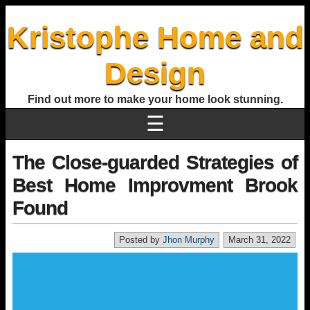
Kristophe Home and
Design
Find out more to make your home look stunning.
☰
The Close-guarded Strategies of
Best Home Improvment Brook
Found
Posted by
Jhon Murphy
March 31, 2022