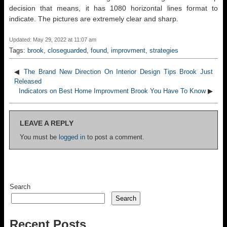
decision that means, it has 1080 horizontal lines format to
indicate. The pictures are extremely clear and sharp.
Updated: May 29, 2022 at 11:07 am
Tags:
brook
,
closeguarded
,
found
,
improvment
,
strategies
◀
The Brand New Direction On Interior Design Tips Brook Just
Released
Indicators on Best Home Improvment Brook You Have To Know
▶
LEAVE A REPLY
You must be
logged in
to post a comment.
Search
Search
Recent Posts