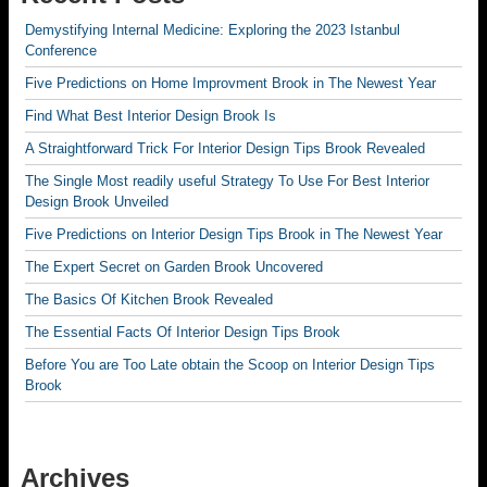
Demystifying Internal Medicine: Exploring the 2023 Istanbul
Conference
Five Predictions on Home Improvment Brook in The Newest Year
Find What Best Interior Design Brook Is
A Straightforward Trick For Interior Design Tips Brook Revealed
The Single Most readily useful Strategy To Use For Best Interior
Design Brook Unveiled
Five Predictions on Interior Design Tips Brook in The Newest Year
The Expert Secret on Garden Brook Uncovered
The Basics Of Kitchen Brook Revealed
The Essential Facts Of Interior Design Tips Brook
Before You are Too Late obtain the Scoop on Interior Design Tips
Brook
Archives