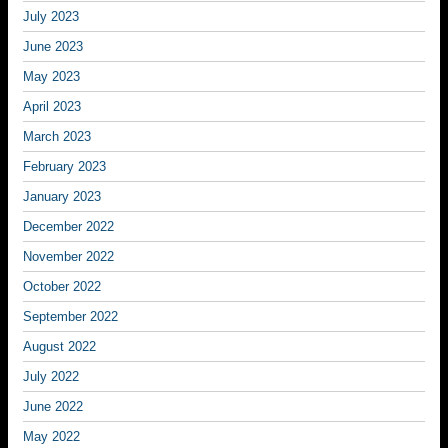
July 2023
June 2023
May 2023
April 2023
March 2023
February 2023
January 2023
December 2022
November 2022
October 2022
September 2022
August 2022
July 2022
June 2022
May 2022