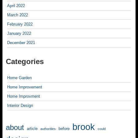
April 2022
March 2022
February 2022
January 2022
December 2021
Categories
Home Garden
Home Improvement
Home Improvment
Interior Design
brook
about
article
before
authorities
could