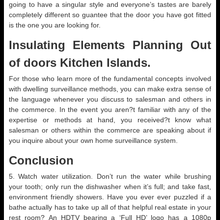
going to have a singular style and everyone’s tastes are barely
completely different so guantee that the door you have got fitted
is the one you are looking for.
Insulating Elements Planning Out
of doors Kitchen Islands.
For those who learn more of the fundamental concepts involved
with dwelling surveillance methods, you can make extra sense of
the language whenever you discuss to salesman and others in
the commerce. In the event you aren?t familiar with any of the
expertise or methods at hand, you received?t know what
salesman or others within the commerce are speaking about if
you inquire about your own home surveillance system.
Conclusion
5. Watch water utilization. Don’t run the water while brushing
your tooth; only run the dishwasher when it’s full; and take fast,
environment friendly showers. Have you ever ever puzzled if a
bathe actually has to take up all of that helpful real estate in your
rest room? An HDTV bearing a ‘Full HD’ logo has a 1080p