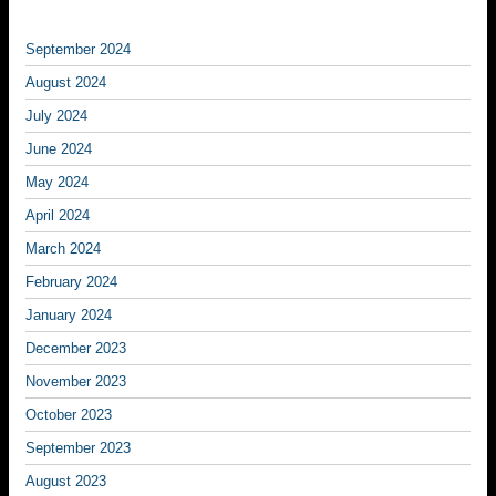
September 2024
August 2024
July 2024
June 2024
May 2024
April 2024
March 2024
February 2024
January 2024
December 2023
November 2023
October 2023
September 2023
August 2023