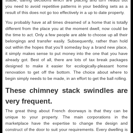
stable, daring decisions which are placing and turn heads but
you need to avoid repetitive patterns in your bedding sets as a
result of this does not go too effectively in a up to date property.
You probably have at all times dreamed of a home that is totally
different from the place you at the moment dwell, now could be
the time to act. Only a few people are able to choose up all their
belongings and transfer easily. Subsequently, rather than hold
out within the hopes that you’ll someday buy a brand new place,
it simply makes sense to put money into the one that you have
already got. Best of all, there are lots of tax break packages
designed to make it easier for ecologically-pleasant home
renovation to get off the bottom. The choice about where to
begin simply needs to be made, in an effort to get the ball rolling.
These chimney stack swindles are
very frequent.
The great thing about French doorways is that they can be
unique to your property. The main corporations in the
marketplace have the expertise to change the design and
construct of the door to suit your requirements. Every dwelling is