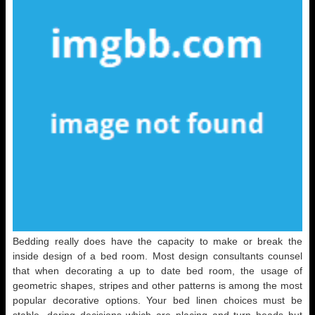
Bedding really does have the capacity to make or break the
inside design of a bed room. Most design consultants counsel
that when decorating a up to date bed room, the usage of
geometric shapes, stripes and other patterns is among the most
popular decorative options. Your bed linen choices must be