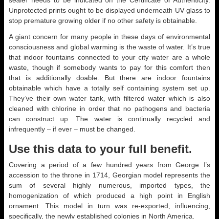
sealer needs to be indicated on the Certificate of Authenticity.
Unprotected prints ought to be displayed underneath UV glass to
stop premature growing older if no other safety is obtainable.
A giant concern for many people in these days of environmental
consciousness and global warming is the waste of water. It’s true
that indoor fountains connected to your city water are a whole
waste, though if somebody wants to pay for this comfort then
that is additionally doable. But there are indoor fountains
obtainable which have a totally self containing system set up.
They’ve their own water tank, with filtered water which is also
cleaned with chlorine in order that no pathogens and bacteria
can construct up. The water is continually recycled and
infrequently – if ever – must be changed.
Use this data to your full benefit.
Covering a period of a few hundred years from George I’s
accession to the throne in 1714, Georgian model represents the
sum of several highly numerous, imported types, the
homogenization of which produced a high point in English
ornament. This model in turn was re-exported, influencing,
specifically, the newly established colonies in North America.