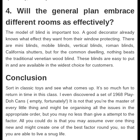
4. Will the general plan embrace
different rooms as effectively?
The model of blind is important too. A good decorator already
knows what effect they want from their window protecting. There
are mini blinds, mobile blinds, vertical blinds, roman blinds,
California shutters, but for the common dwelling, nothing beats
the traditional venetian wood blind. These blinds are easy to put
in and are available in the widest choice for customers.
Conclusion
Sort in classic toys and see what comes up. It’s so much fun to
return in time in this class. I even discovered a set of 1968 Play-
Doh Cans ( empty, fortunately!) It is not that you’re the master of
every little thing and might be organising all the issues in the
appropriate order, but you may no less than give a attempt to the
factor. All you could do is that you may assume over one thing
new and might create one of the best factor round you, so that
you are able to live a snug life.