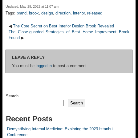
Updated: May 29, 2022 at 11:07 am
Tags:
brand
,
brook
,
design
,
direction
,
interior
,
released
◀
The Core Secret on Best Interior Design Brook Revealed
The Close-guarded Strategies of Best Home Improvment Brook
Found
▶
LEAVE A REPLY
You must be
logged in
to post a comment.
Search
Search
Recent Posts
Demystifying Internal Medicine: Exploring the 2023 Istanbul
Conference