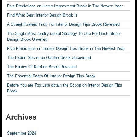
Five Predictions on Home Improvment Brook in The Newest Year
Find What Best Interior Design Brook Is
A Straightforward Trick For Interior Design Tips Brook Revealed
The Single Most readily useful Strategy To Use For Best Interior
Design Brook Unveiled
Five Predictions on Interior Design Tips Brook in The Newest Year
The Expert Secret on Garden Brook Uncovered
The Basics Of Kitchen Brook Revealed
The Essential Facts Of Interior Design Tips Brook
Before You are Too Late obtain the Scoop on Interior Design Tips
Brook
Archives
September 2024