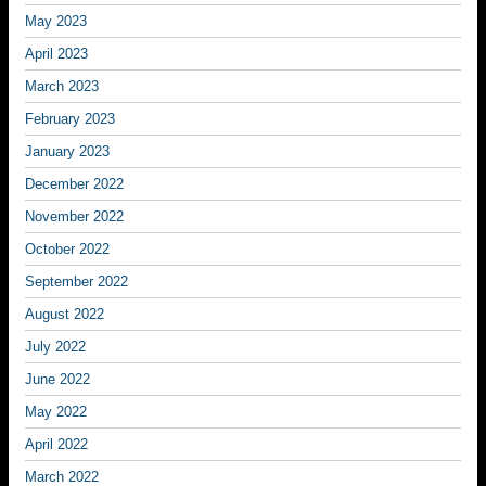
May 2023
April 2023
March 2023
February 2023
January 2023
December 2022
November 2022
October 2022
September 2022
August 2022
July 2022
June 2022
May 2022
April 2022
March 2022