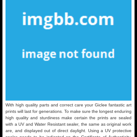
With high quality parts and correct care your Giclee fantastic art
prints will last for generations. To make sure the longest enduring
high quality and sturdiness make certain the prints are sealed
with a UV and Water Resistant sealer, the same as original work
are, and displayed out of direct daylight. Using a UV protective