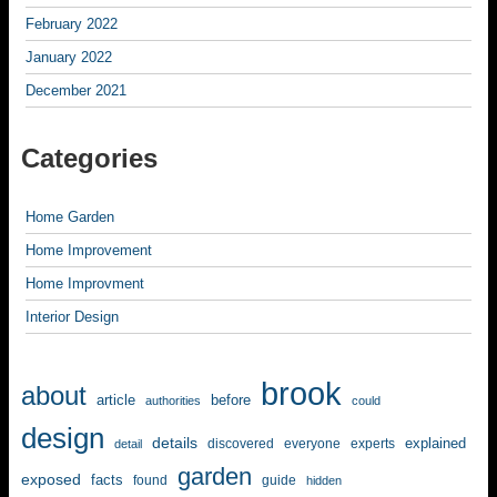
February 2022
January 2022
December 2021
Categories
Home Garden
Home Improvement
Home Improvment
Interior Design
brook
about
article
before
authorities
could
design
details
explained
discovered
everyone
experts
detail
garden
exposed
facts
found
guide
hidden