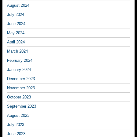
August 2024
July 2024
June 2024
May 2024
April 2024
March 2024
February 2024
January 2024
December 2023
November 2023
October 2023
September 2023
August 2023
July 2023
June 2023