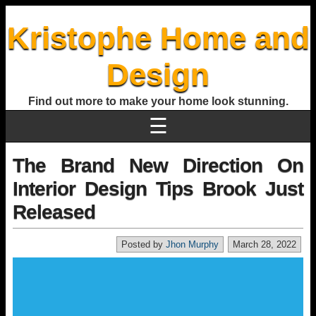
Kristophe Home and
Design
Find out more to make your home look stunning.
☰
The Brand New Direction On
Interior Design Tips Brook Just
Released
Posted by
Jhon Murphy
March 28, 2022