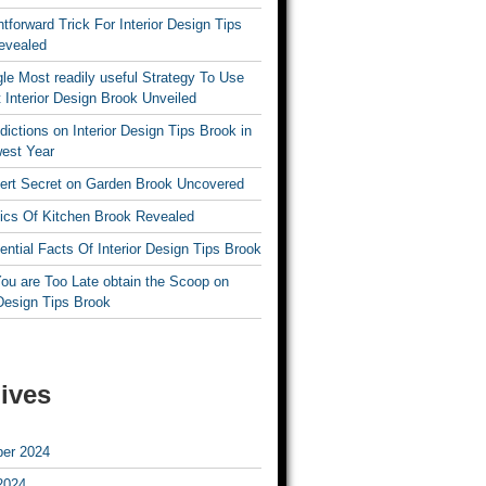
htforward Trick For Interior Design Tips
evealed
le Most readily useful Strategy To Use
 Interior Design Brook Unveiled
dictions on Interior Design Tips Brook in
est Year
ert Secret on Garden Brook Uncovered
ics Of Kitchen Brook Revealed
ntial Facts Of Interior Design Tips Brook
ou are Too Late obtain the Scoop on
 Design Tips Brook
ives
er 2024
2024