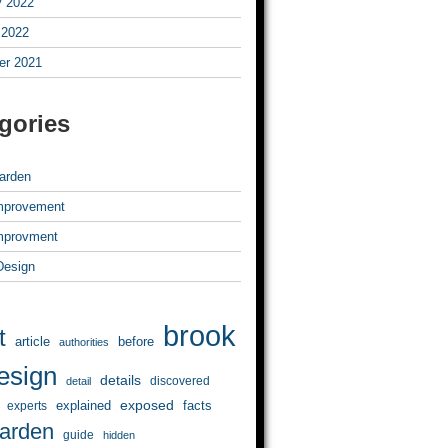
y 2022
 2022
r 2021
gories
arden
mprovement
mprovment
 Design
brook
t
article
before
authorities
esign
details
discovered
detail
exposed
explained
facts
experts
arden
guide
hidden