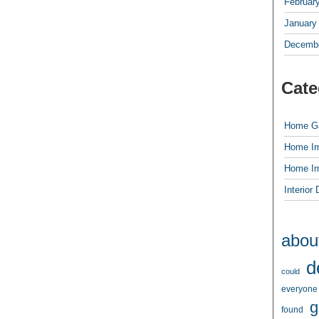
Februar
January
Decembe
Cate
Home G
Home I
Home I
Interior
abou
d
could
everyone
g
found