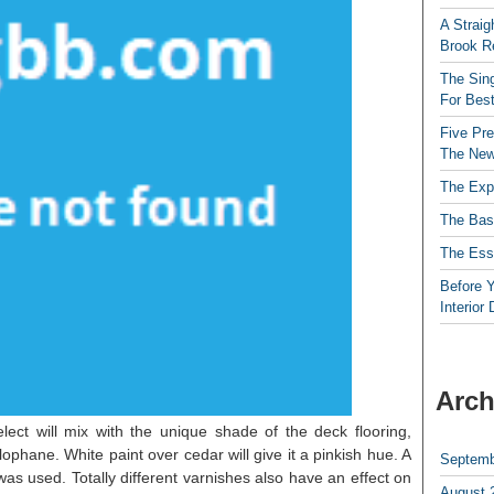
A Straig
Brook R
The Sing
For Best
Five Pre
The New
The Exp
The Bas
The Esse
Before Y
Interior
Arch
lect will mix with the unique shade of the deck flooring,
lophane. White paint over cedar will give it a pinkish hue. A
Septemb
was used. Totally different varnishes also have an effect on
August 