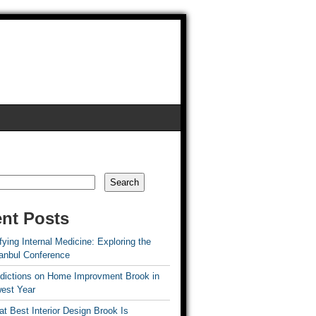
Search
nt Posts
ying Internal Medicine: Exploring the
tanbul Conference
edictions on Home Improvment Brook in
est Year
t Best Interior Design Brook Is