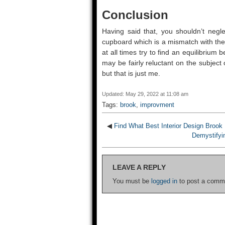
Conclusion
Having said that, you shouldn’t negle
cupboard which is a mismatch with the r
at all times try to find an equilibrium 
may be fairly reluctant on the subject o
but that is just me.
Updated: May 29, 2022 at 11:08 am
Tags:
brook
,
improvment
◀
Find What Best Interior Design Brook 
Demystifyin
LEAVE A REPLY
You must be
logged in
to post a comm