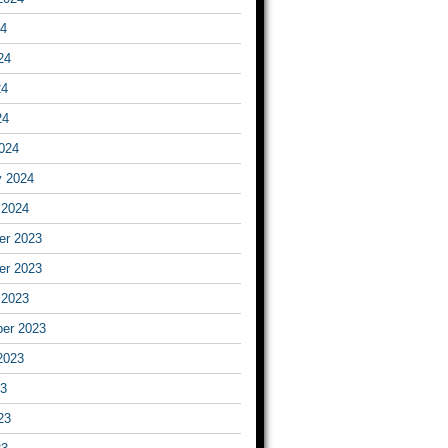
24
24
24
24
024
y 2024
 2024
r 2023
r 2023
 2023
er 2023
2023
23
23