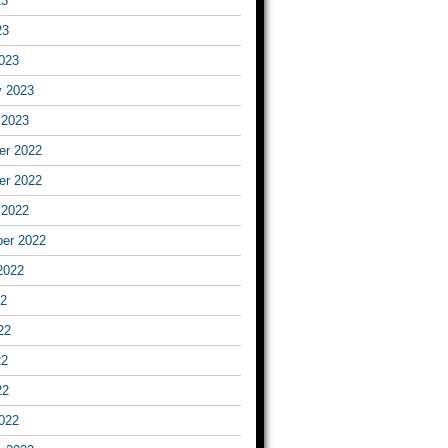
23
23
023
y 2023
 2023
r 2022
r 2022
 2022
er 2022
2022
22
22
22
22
022