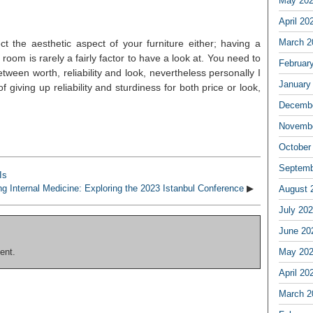
May 20
April 20
March 2
ct the aesthetic aspect of your furniture either; having a
oom is rarely a fairly factor to have a look at. You need to
Februar
between worth, reliability and look, nevertheless personally I
January
f giving up reliability and sturdiness for both price or look,
Decembe
Novembe
October
Septemb
Is
g Internal Medicine: Exploring the 2023 Istanbul Conference
▶
August 
July 20
June 20
ent.
May 20
April 20
March 2