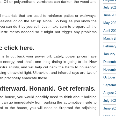
ods. Oil or polyurethane varnishes can darken the wood and
July 20
June 20
 materials that are used to reinforce patios or walkways.
essional or do the set up alone. So long as you know the
May 20
 you can do it by yourself. Just make sure to prepare all the
April 20
e instruments needed so it might not trigger any problems
March 2
c click here.
Februar
January
 is to cut back your power bill. Lately, power prices have
e energy, and that’s one thing tinting is going to do. New
Decembe
xtra sturdy, and will help cut back the harm to household
Novembe
ing ultraviolet light. Ultraviolet and infrared rays are two of
October
n practically eradicate those.
Septemb
fterward. Honanki. Get referrals.
August 
o the house, you would possibly need to think about building
July 20
u can go immediately from parking the automotive inside to
ed to the house, you will need to fireproof the adjoining
June 20