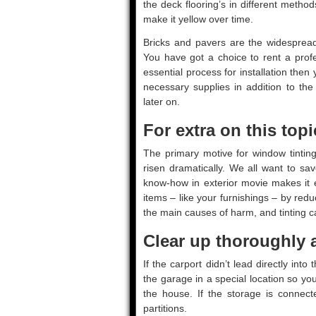
the deck flooring’s in different meth
make it yellow over time.
Bricks and pavers are the widespread
You have got a choice to rent a prof
essential process for installation then
necessary supplies in addition to th
later on.
For extra on this topi
The primary motive for window tinting
risen dramatically. We all want to sav
know-how in exterior movie makes it e
items – like your furnishings – by reduc
the main causes of harm, and tinting ca
Clear up thoroughly a
If the carport didn’t lead directly int
the garage in a special location so yo
the house. If the storage is connect
partitions.