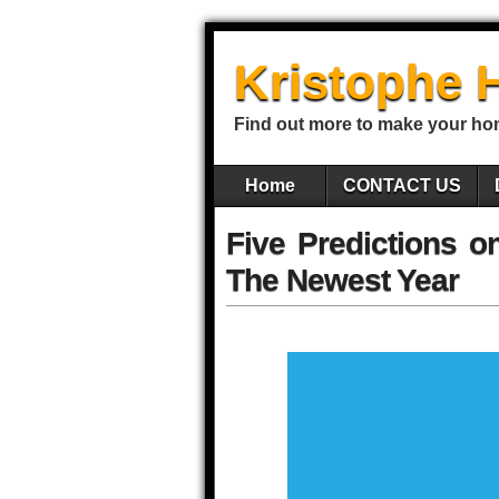
Kristophe 
Find out more to make your ho
Home
CONTACT US
Five Predictions 
The Newest Year