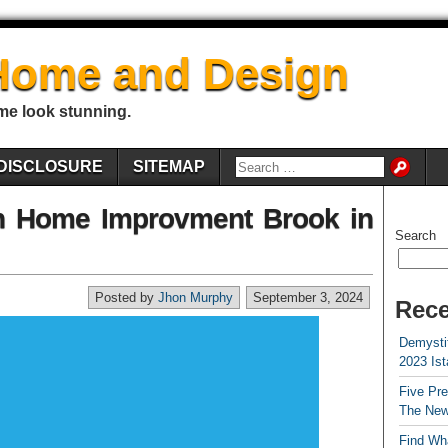
Home and Design
me look stunning.
DISCLOSURE
SITEMAP
on Home Improvment Brook in
Search
Posted by
Jhon Murphy
September 3, 2024
Rece
Demystif
2023 Is
Five Pr
The New
Find Wha