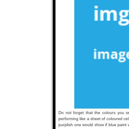
Do not forget that the colours you se
performing like a sheet of coloured cel
purplish one would show if blue paint 