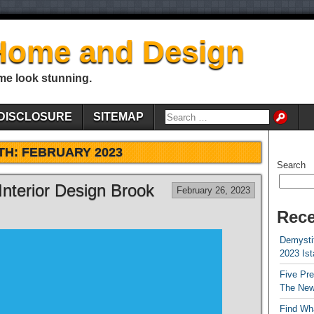
Home and Design
me look stunning.
DISCLOSURE
SITEMAP
TH:
FEBRUARY 2023
Search
Interior Design Brook
February 26, 2023
Rece
Demystif
2023 Is
Five Pr
The New
Find Wha