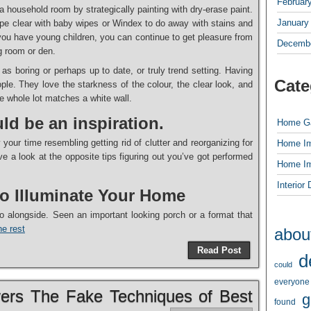
Februar
 a household room by strategically painting with dry-erase paint.
January
 wipe clear with baby wipes or Windex to do away with stains and
se you have young children, you can continue to get pleasure from
Decembe
ng room or den.
 as boring or perhaps up to date, or truly trend setting. Having
Cate
ple. They love the starkness of the colour, the clear look, and
he whole lot matches a white wall.
ld be an inspiration.
Home G
 your time resembling getting rid of clutter and reorganizing for
Home I
 a look at the opposite tips figuring out you’ve got performed
Home I
Interior
to Illuminate Your Home
o alongside. Seen an important looking porch or a format that
e rest
abou
Read Post
d
could
everyone
vers The Fake Techniques of Best
g
found