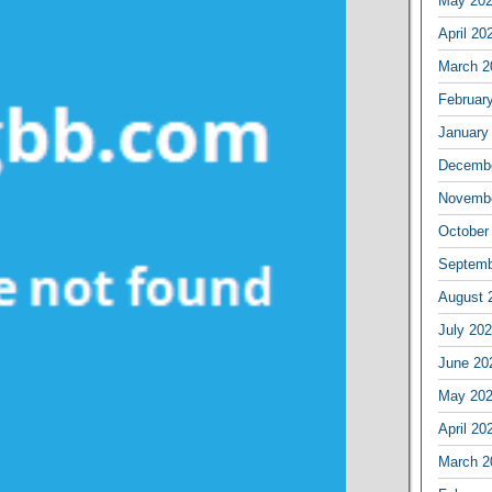
May 20
April 20
March 2
Februar
January
Decembe
Novembe
October
Septemb
August 
July 20
June 20
May 20
April 20
March 2