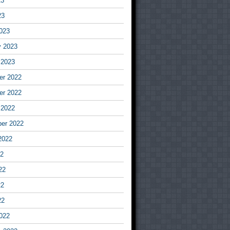
23
23
023
y 2023
 2023
r 2022
r 2022
 2022
er 2022
2022
22
22
22
22
022