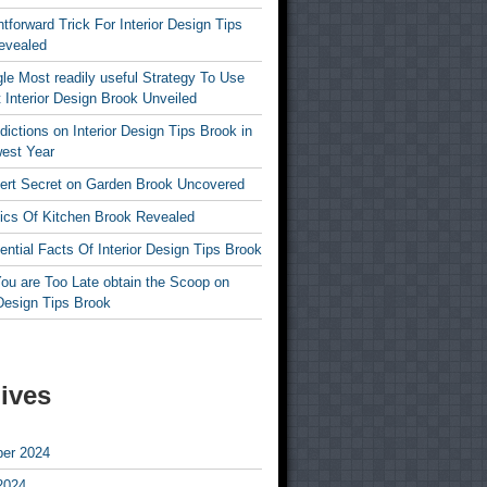
htforward Trick For Interior Design Tips
evealed
le Most readily useful Strategy To Use
 Interior Design Brook Unveiled
dictions on Interior Design Tips Brook in
est Year
ert Secret on Garden Brook Uncovered
ics Of Kitchen Brook Revealed
ntial Facts Of Interior Design Tips Brook
ou are Too Late obtain the Scoop on
 Design Tips Brook
ives
er 2024
2024