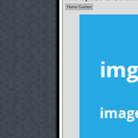
Home Garden