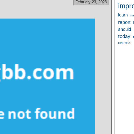
February 23, 2023
impr
learn
me
report
should
today
unusual