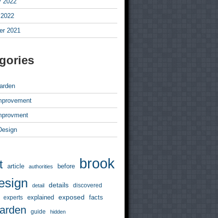
y 2022
 2022
r 2021
gories
arden
mprovement
mprovment
 Design
brook
t
article
before
authorities
esign
details
discovered
detail
exposed
explained
facts
experts
arden
guide
hidden