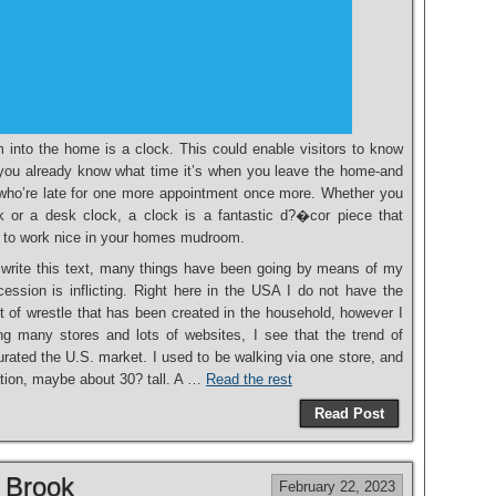
m into the home is a clock. This could enable visitors to know
et you already know what time it’s when you leave the home-and
e who’re late for one more appointment once more. Whether you
ck or a desk clock, a clock is a fantastic d?�cor piece that
 to work nice in your homes mudroom.
o write this text, many things have been going by means of my
cession is inflicting. Right here in the USA I do not have the
 of wrestle that has been created in the household, however I
ing many stores and lots of websites, I see that the trend of
rated the U.S. market. I used to be walking via one store, and
ation, maybe about 30? tall. A …
Read the rest
Read Post
 Brook
February 22, 2023