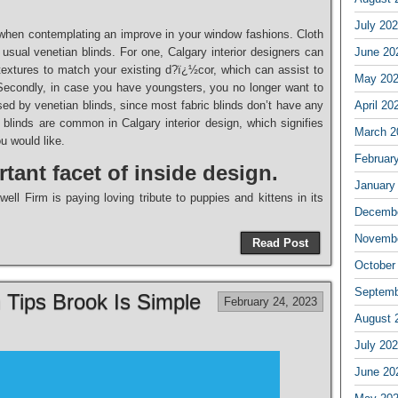
July 20
 when contemplating an improve in your window fashions. Cloth
 usual venetian blinds. For one, Calgary interior designers can
June 20
 textures to match your existing d?ï¿½cor, which can assist to
May 20
econdly, in case you have youngsters, you no longer want to
ed by venetian blinds, since most fabric blinds don’t have any
April 20
 blinds are common in Calgary interior design, which signifies
March 2
u would like.
Februar
tant facet of inside design.
January
ll Firm is paying loving tribute to puppies and kittens in its
Decembe
Novembe
Read Post
October
Septemb
n Tips Brook Is Simple
February 24, 2023
August 
July 20
June 20