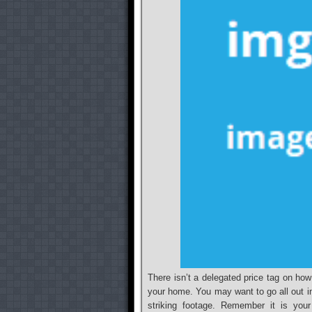
There isn’t a delegated price tag on how
your home. You may want to go all out i
striking footage. Remember it is you