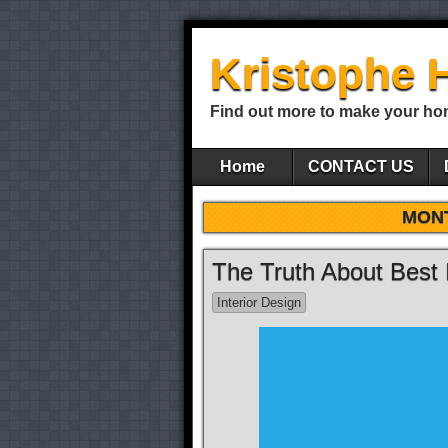
Kristophe 
Find out more to make your ho
Home
CONTACT US
MON
The Truth About Best 
Interior Design