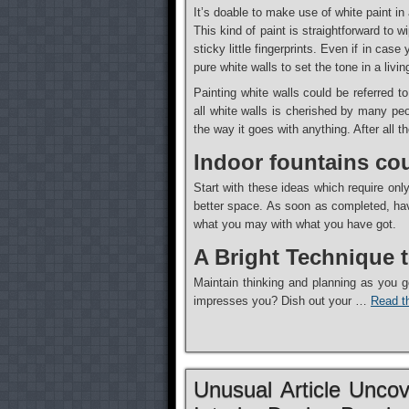
It’s doable to make use of white paint in
This kind of paint is straightforward to
sticky little fingerprints. Even if in ca
pure white walls to set the tone in a livi
Painting white walls could be referred to
all white walls is cherished by many peo
the way it goes with anything. After all t
Indoor fountains cou
Start with these ideas which require only
better space. As soon as completed, have
what you may with what you have got.
A Bright Technique 
Maintain thinking and planning as you g
impresses you? Dish out your …
Read th
Unusual Article Unco