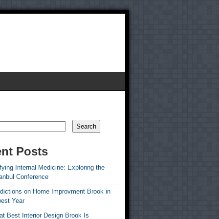
Search
nt Posts
ying Internal Medicine: Exploring the
tanbul Conference
edictions on Home Improvment Brook in
est Year
t Best Interior Design Brook Is