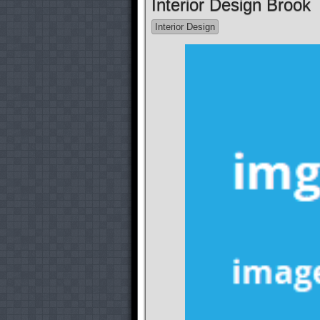
Interior Design Brook
Interior Design