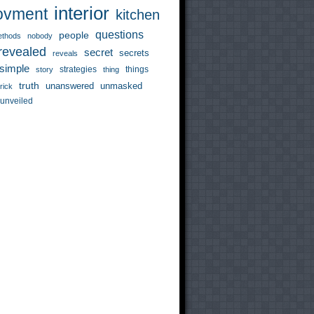
interior
ovment
kitchen
questions
people
thods
nobody
revealed
secret
secrets
reveals
simple
strategies
things
story
thing
truth
unanswered
unmasked
trick
unveiled