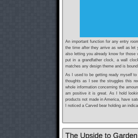
An important function for any entry roo
the time after they arrive as well as l
also letting you already know for thos
put in a grandfather clock, a wall clo
matches any design theme and is bound
As I used to be getting ready myself t
thoughts as I see the struggles this re
whole information concerning the amount
am positive it is great. As I hold look
products not made in America, have satu
I noticed a Carved bear holding an indic
The Upside to Garden