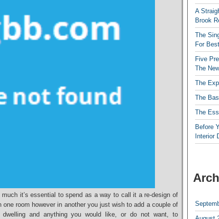
A Straig
Brook R
The Sing
For Best
Five Pre
The New
The Exp
The Bas
The Esse
Before Y
Interior
Arch
 much it’s essential to spend as a way to call it a re-design of
Septemb
n one room however in another you just wish to add a couple of
r dwelling and anything you would like, or do not want, to
August 