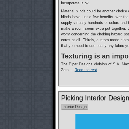
incorporate is ok.
Material blinds could be another choice
blinds have just a few benefits over the
supply virtually hundreds of colors and
make a room seem extra put together. S
worry concerning the choking hazard pos
cords at all. Thirdly, custom-made cloth
that you need to use nearly any fabric yo
Texturing is an impor
The Piper Designs division of S.A. Maxwe
Zero …
Read the rest
Picking Interior Desig
Interior Design