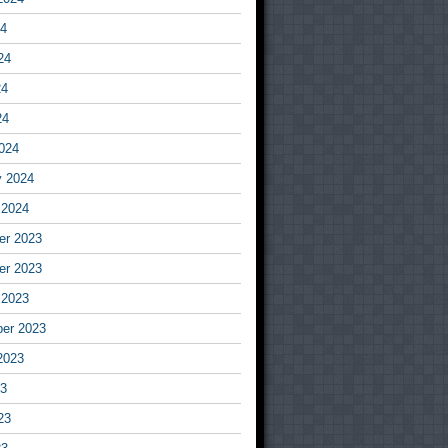
24
24
24
24
024
y 2024
 2024
r 2023
r 2023
 2023
er 2023
2023
23
23