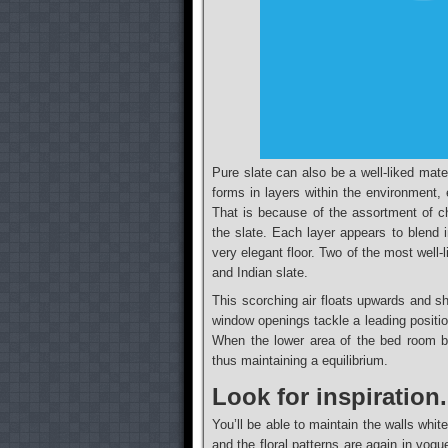
Pure slate can also be a well-liked mate
forms in layers within the environment, 
That is because of the assortment of c
the slate. Each layer appears to blend i
very elegant floor. Two of the most well-
and Indian slate.
This scorching air floats upwards and sh
window openings tackle a leading positio
When the lower area of the bed room b
thus maintaining a equilibrium.
Look for inspiration
You’ll be able to maintain the walls whi
and the floral patterns are again in vogue