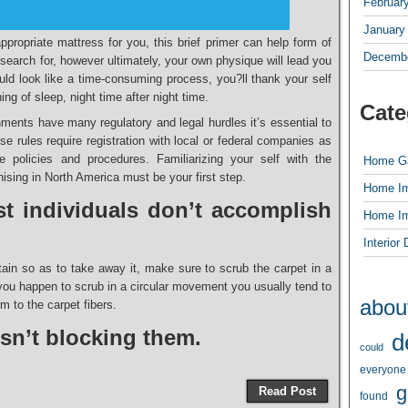
Februar
January
propriate mattress for you, this brief primer can help form of
Decembe
o search for, however ultimately, your own physique will lead you
ould look like a time-consuming process, you?ll thank your self
ing of sleep, night time after night time.
Cate
ents have many regulatory and legal hurdles it’s essential to
 rules require registration with local or federal companies as
e policies and procedures. Familiarizing your self with the
Home G
ising in North America must be your first step.
Home I
t individuals don’t accomplish
Home I
Interior
tain so as to take away it, make sure to scrub the carpet in a
f you happen to scrub in a circular movement you usually tend to
abou
m to the carpet fibers.
 isn’t blocking them.
d
could
everyone
g
Read Post
found