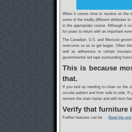
When it comes time to resolve on the ap
some of the totally different attributes t
in the appropriate course. Although it c
for years to return with an important even
The Canadian, U.S. and Mexican governm
overcome so as to get began. Often these
well as adherence to certain insuranc
governmental red tape surrounding franch
This is because mos
that.
If you end up needing to clean on the s
circular pattern and from side to side. I
remove the stain faster and with less har
Verify that furniture
Further features can be …
Read the rest