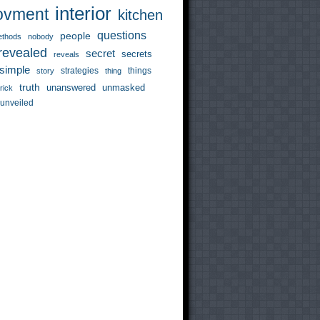
interior
ovment
kitchen
questions
people
thods
nobody
revealed
secret
secrets
reveals
simple
strategies
things
story
thing
truth
unanswered
unmasked
trick
unveiled