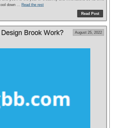
o cool down …
Read the rest
Read Post
r Design Brook Work?
August 25, 2022