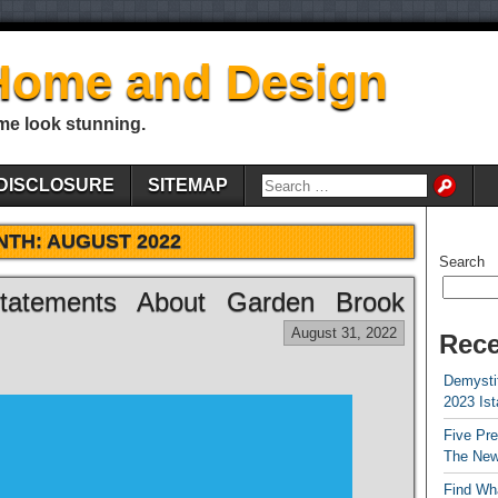
Home and Design
me look stunning.
DISCLOSURE
SITEMAP
NTH:
AUGUST 2022
Search
tatements About Garden Brook
August 31, 2022
Rece
Demystif
2023 Is
Five Pr
The New
Find Wha