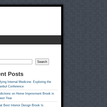
Search
nt Posts
ying Internal Medicine: Exploring the
tanbul Conference
edictions on Home Improvment Brook in
est Year
t Best Interior Design Brook Is