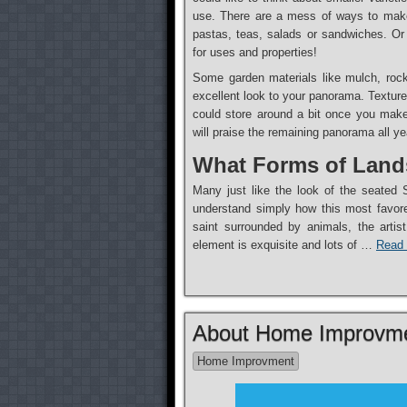
use. There are a mess of ways to make
pastas, teas, salads or sandwiches. Or 
for uses and properties!
Some garden materials like mulch, rocks
excellent look to your panorama. Texture
could store around a bit once you make
will praise the remaining panorama all ye
What Forms of Lands
Many just like the look of the seated S
understand simply how this most favored
saint surrounded by animals, the artis
element is exquisite and lots of …
Read 
About Home Improvme
Home Improvment