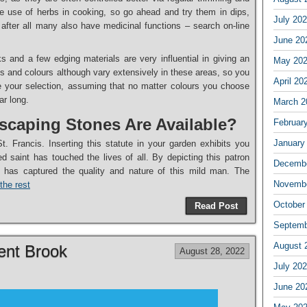
 use of herbs in cooking, so go ahead and try them in dips,
July 20
after all many also have medicinal functions – search on-line
June 20
 and a few edging materials are very influential in giving an
May 20
s and colours although vary extensively in these areas, so you
April 20
 your selection, assuming that no matter colours you choose
ar long.
March 2
caping Stones Are Available?
Februar
January
t. Francis. Inserting this statute in your garden exhibits you
 saint has touched the lives of all. By depicting this patron
Decembe
t has captured the quality and nature of this mild man. The
Novembe
the rest
October
Read Post
Septemb
August 
nt Brook
August 28, 2022
July 20
June 20