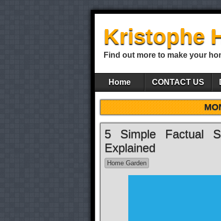
Kristophe 
Find out more to make your ho
Home
CONTACT US
MO
5 Simple Factual S
Explained
Home Garden