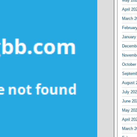
May 20
April 20
March 2
Februar
January
Decembe
Novembe
October
Septemb
August 
July 20
June 20
May 20
April 20
March 2