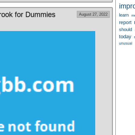
impr
Brook for Dummies
August 27, 2022
learn
me
report
should
today
unusual