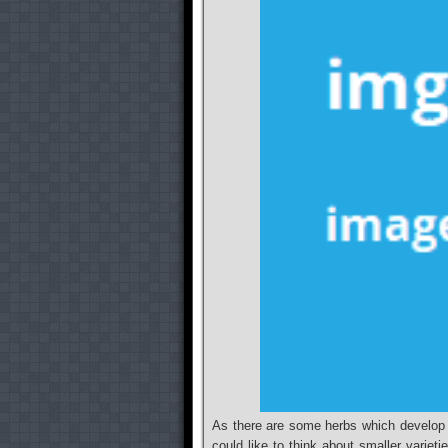
As there are some herbs which develop a
could like to think about smaller varieti