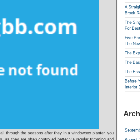
A Straig
Brook R
The Sing
For Best
Five Pre
The New
The Exp
The Bas
The Esse
Before Y
Interior
Arch
Septemb
ll through the seasons after they in a windowbox planter, you
es, as they are often controlled better via regular trimming and
August 