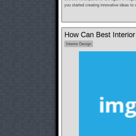
you started creating innovative ideas t
How Can Best Interio
Interior Design