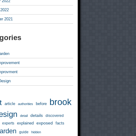
y 2022
 2022
r 2021
gories
arden
mprovement
mprovment
 Design
brook
t
article
before
authorities
esign
details
discovered
detail
exposed
explained
facts
experts
arden
guide
hidden