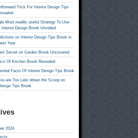
htforward Trick For Interior Design Tips
evealed
le Most readily useful Strategy To Use
 Interior Design Brook Unveiled
dictions on Interior Design Tips Brook in
est Year
ert Secret on Garden Brook Uncovered
ics Of Kitchen Brook Revealed
ntial Facts Of Interior Design Tips Brook
ou are Too Late obtain the Scoop on
 Design Tips Brook
ives
er 2024
2024