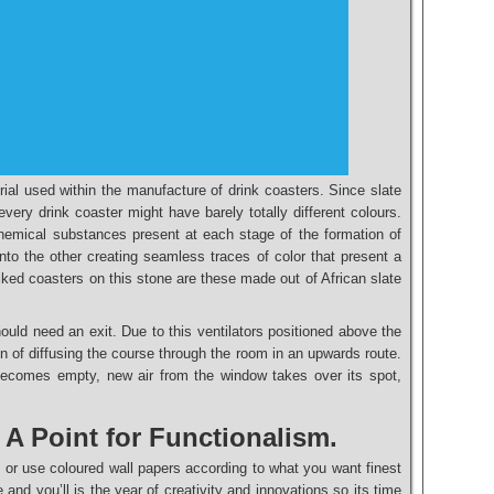
rial used within the manufacture of drink coasters. Since slate
every drink coaster might have barely totally different colours.
hemical substances present at each stage of the formation of
nto the other creating seamless traces of color that present a
liked coasters on this stone are these made out of African slate
ould need an exit. Due to this ventilators positioned above the
n of diffusing the course through the room in an upwards route.
ecomes empty, new air from the window takes over its spot,
. A Point for Functionalism.
te or use coloured wall papers according to what you want finest
 and you’ll is the year of creativity and innovations so its time