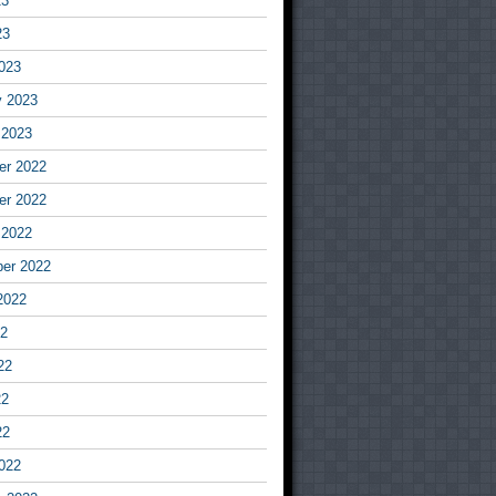
23
23
023
y 2023
 2023
r 2022
r 2022
 2022
er 2022
2022
22
22
22
22
022