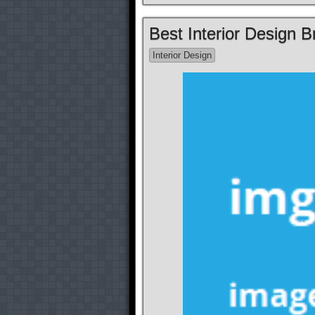
Best Interior Design 
Interior Design