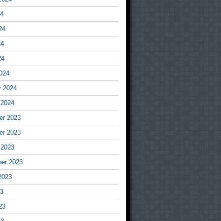
24
24
24
24
024
y 2024
 2024
r 2023
r 2023
 2023
er 2023
2023
23
23