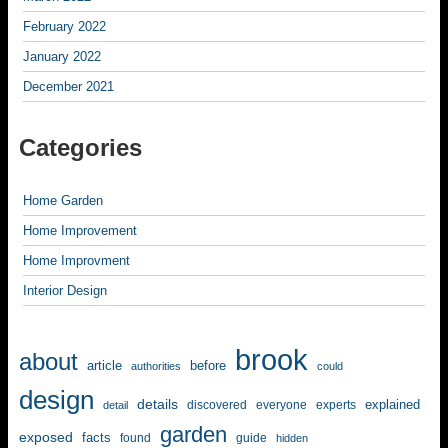
February 2022
January 2022
December 2021
Categories
Home Garden
Home Improvement
Home Improvment
Interior Design
brook
about
article
before
authorities
could
design
details
explained
discovered
everyone
experts
detail
garden
exposed
facts
found
guide
hidden