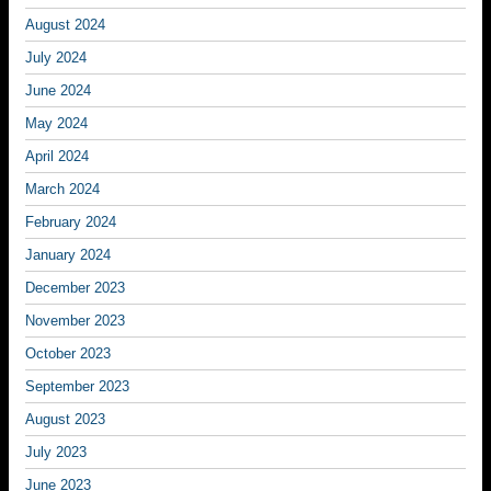
August 2024
July 2024
June 2024
May 2024
April 2024
March 2024
February 2024
January 2024
December 2023
November 2023
October 2023
September 2023
August 2023
July 2023
June 2023