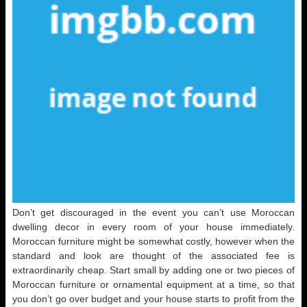
Don’t get discouraged in the event you can’t use Moroccan
dwelling decor in every room of your house immediately.
Moroccan furniture might be somewhat costly, however when the
standard and look are thought of the associated fee is
extraordinarily cheap. Start small by adding one or two pieces of
Moroccan furniture or ornamental equipment at a time, so that
you don’t go over budget and your house starts to profit from the