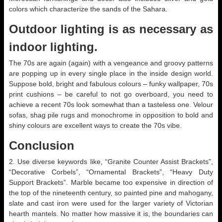
colors which characterize the sands of the Sahara.
Outdoor lighting is as necessary as
indoor lighting.
The 70s are again (again) with a vengeance and groovy patterns
are popping up in every single place in the inside design world.
Suppose bold, bright and fabulous colours – funky wallpaper, 70s
print cushions – be careful to not go overboard, you need to
achieve a recent 70s look somewhat than a tasteless one. Velour
sofas, shag pile rugs and monochrome in opposition to bold and
shiny colours are excellent ways to create the 70s vibe.
Conclusion
2. Use diverse keywords like, “Granite Counter Assist Brackets”,
“Decorative Corbels”, “Ornamental Brackets”, “Heavy Duty
Support Brackets”. Marble became too expensive in direction of
the top of the nineteenth century, so painted pine and mahogany,
slate and cast iron were used for the larger variety of Victorian
hearth mantels. No matter how massive it is, the boundaries can