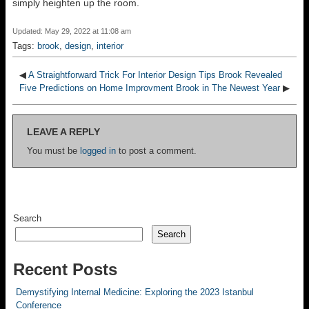
simply heighten up the room.
Updated: May 29, 2022 at 11:08 am
Tags:
brook
,
design
,
interior
◀
A Straightforward Trick For Interior Design Tips Brook Revealed
Five Predictions on Home Improvment Brook in The Newest Year
▶
LEAVE A REPLY
You must be
logged in
to post a comment.
Search
Search
Recent Posts
Demystifying Internal Medicine: Exploring the 2023 Istanbul
Conference