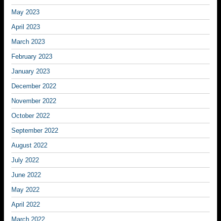
May 2023
April 2023
March 2023
February 2023
January 2023
December 2022
November 2022
October 2022
September 2022
August 2022
July 2022
June 2022
May 2022
April 2022
March 2022