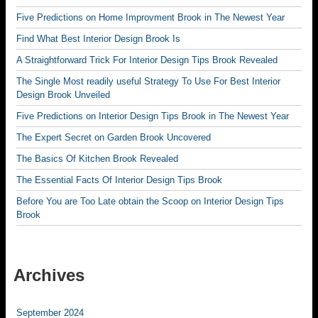
Five Predictions on Home Improvment Brook in The Newest Year
Find What Best Interior Design Brook Is
A Straightforward Trick For Interior Design Tips Brook Revealed
The Single Most readily useful Strategy To Use For Best Interior
Design Brook Unveiled
Five Predictions on Interior Design Tips Brook in The Newest Year
The Expert Secret on Garden Brook Uncovered
The Basics Of Kitchen Brook Revealed
The Essential Facts Of Interior Design Tips Brook
Before You are Too Late obtain the Scoop on Interior Design Tips
Brook
Archives
September 2024