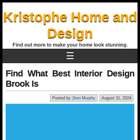
Kristophe Home and
Design
Find out more to make your home look stunning.
☰
Find What Best Interior Design
Brook Is
Posted by
Jhon Murphy
August 31, 2024