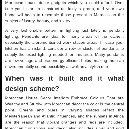
Moroccan house decor gadgets which you could afford. Over
time you’ll start to construct up fairly a group, and your own
home will begin to resemble those present in Morocco on the
subject of luxury, beauty, and luxury.
A very fashionable pattern in lighting just lately is pendant
lighting. Pendants are ideal for many areas of the kitchen,
especially the aforementioned work station areas. In case your
kitchen has an island, consider a row or cluster of pendants to
supply the exact lighting needed for this area. Many pendants
are low voltage and use energy-efficient bulbs, making them an
environmentally sound possibility as well as a stylish one.
When was it built and it what
design scheme?
Moroccan House Decor Interiors Embrace Colours That Are
Wealthy And Sturdy- with Moroccan decor the color is the central
point. Greens and blues in varying shades reflect the
Mediterranean and Atlantic influences, and the sunsets in Africa
are the reason that vibrant oranges and reds are included.
Moroccan furnishings and decor also includes silver and gold