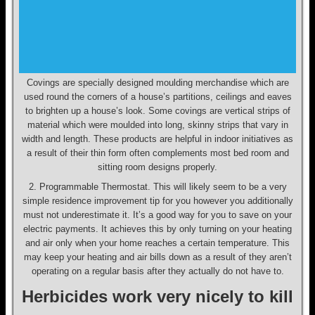
Covings are specially designed moulding merchandise which are
used round the corners of a house’s partitions, ceilings and eaves
to brighten up a house’s look. Some covings are vertical strips of
material which were moulded into long, skinny strips that vary in
width and length. These products are helpful in indoor initiatives as
a result of their thin form often complements most bed room and
sitting room designs properly.
2. Programmable Thermostat. This will likely seem to be a very
simple residence improvement tip for you however you additionally
must not underestimate it. It’s a good way for you to save on your
electric payments. It achieves this by only turning on your heating
and air only when your home reaches a certain temperature. This
may keep your heating and air bills down as a result of they aren’t
operating on a regular basis after they actually do not have to.
Herbicides work very nicely to kill