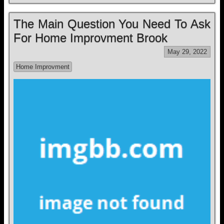
The Main Question You Need To Ask
For Home Improvment Brook
May 29, 2022
Home Improvment