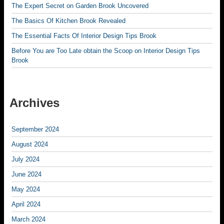
The Expert Secret on Garden Brook Uncovered
The Basics Of Kitchen Brook Revealed
The Essential Facts Of Interior Design Tips Brook
Before You are Too Late obtain the Scoop on Interior Design Tips
Brook
Archives
September 2024
August 2024
July 2024
June 2024
May 2024
April 2024
March 2024