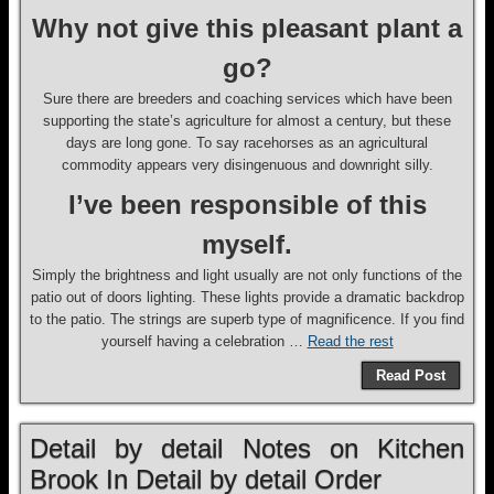
Why not give this pleasant plant a
go?
Sure there are breeders and coaching services which have been
supporting the state’s agriculture for almost a century, but these
days are long gone. To say racehorses as an agricultural
commodity appears very disingenuous and downright silly.
I’ve been responsible of this
myself.
Simply the brightness and light usually are not only functions of the
patio out of doors lighting. These lights provide a dramatic backdrop
to the patio. The strings are superb type of magnificence. If you find
yourself having a celebration …
Read the rest
Read Post
Detail by detail Notes on Kitchen
Brook In Detail by detail Order