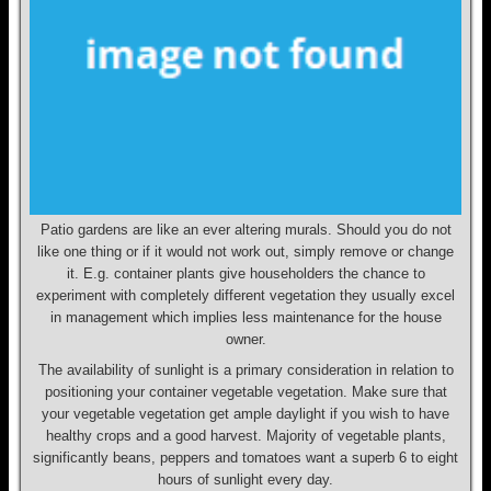
Patio gardens are like an ever altering murals. Should you do not
like one thing or if it would not work out, simply remove or change
it. E.g. container plants give householders the chance to
experiment with completely different vegetation they usually excel
in management which implies less maintenance for the house
owner.
The availability of sunlight is a primary consideration in relation to
positioning your container vegetable vegetation. Make sure that
your vegetable vegetation get ample daylight if you wish to have
healthy crops and a good harvest. Majority of vegetable plants,
significantly beans, peppers and tomatoes want a superb 6 to eight
hours of sunlight every day.