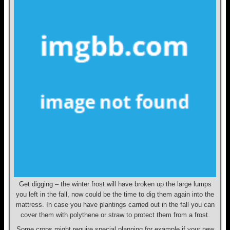
Get digging – the winter frost will have broken up the large lumps
you left in the fall, now could be the time to dig them again into the
mattress. In case you have plantings carried out in the fall you can
cover them with polythene or straw to protect them from a frost.
Some crops might require special planning for example if your new