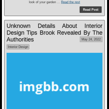
look of your garden …
Read the rest
Read Post
Unknown Details About Interior
Design Tips Brook Revealed By The
Authorities
May 24, 2022
Interior Design