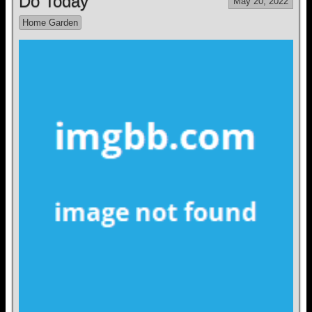
Do Today
May 20, 2022
Home Garden