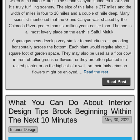
which is in United States. The Grand Canyon is located in Arizona.
It’s truly fulfilling scenery. The size of this lake is 277 miles and the
width of miles in four to 18 miles and a couple of mile deep. Many
scientist mentioned that the Grand Canyon was shaped by the
Colorado River greater than six million years earlier than. The one in
all most lovely place on the earth is Saiful Muluk.
Asparagus peas develop very similar to nasturtiums – spreading
horizontally across the bottom. Each plant would require about 1
square foot of garden space. They may also be used as a floor cowl
in front of taller greens or flowers, or they are often planted in a
raised planter or on the highest of a wall, so their fairly crimson
flowers might be enjoyed.…
Read the rest
Read Post
What You Can Do About Interior
Design Tips Brook Beginning Within
The Next 10 Minutes
May 30, 2022
Interior Design