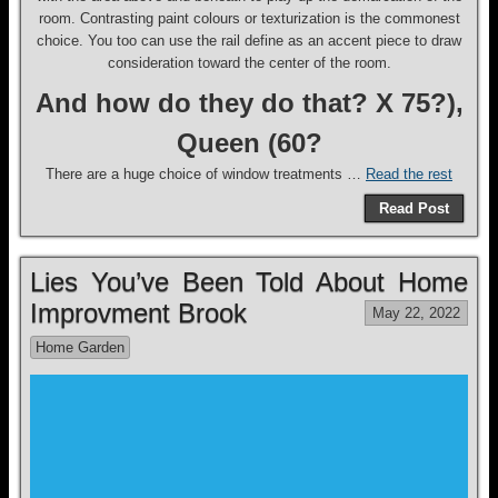
room. Contrasting paint colours or texturization is the commonest
choice. You too can use the rail define as an accent piece to draw
consideration toward the center of the room.
And how do they do that? X 75?),
Queen (60?
There are a huge choice of window treatments …
Read the rest
Read Post
Lies You’ve Been Told About Home
Improvment Brook
May 22, 2022
Home Garden