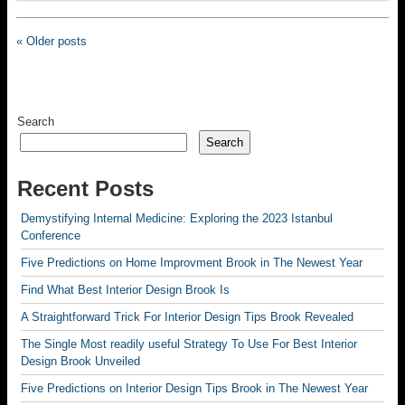
« Older posts
Search
Search
Recent Posts
Demystifying Internal Medicine: Exploring the 2023 Istanbul
Conference
Five Predictions on Home Improvment Brook in The Newest Year
Find What Best Interior Design Brook Is
A Straightforward Trick For Interior Design Tips Brook Revealed
The Single Most readily useful Strategy To Use For Best Interior
Design Brook Unveiled
Five Predictions on Interior Design Tips Brook in The Newest Year