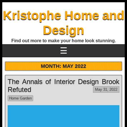
Kristophe Home and
Design
Find out more to make your home look stunning.
☰
MONTH:
MAY 2022
The Annals of Interior Design Brook
Refuted
May 31, 2022
Home Garden