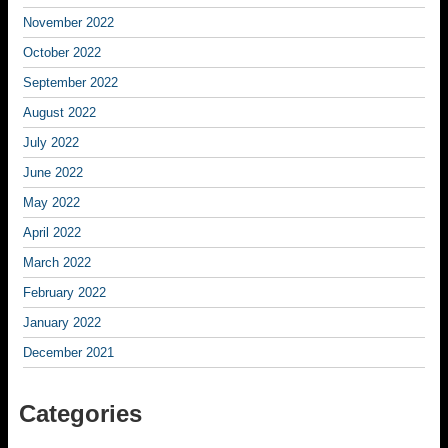
November 2022
October 2022
September 2022
August 2022
July 2022
June 2022
May 2022
April 2022
March 2022
February 2022
January 2022
December 2021
Categories