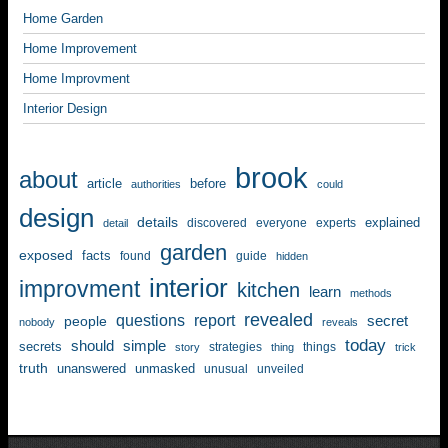
Home Garden
Home Improvement
Home Improvment
Interior Design
brook
about
article
before
authorities
could
design
details
explained
discovered
everyone
experts
detail
garden
exposed
facts
found
guide
hidden
interior
improvment
kitchen
learn
methods
revealed
questions
report
secret
people
nobody
reveals
today
should
simple
secrets
strategies
things
story
thing
trick
truth
unanswered
unmasked
unusual
unveiled