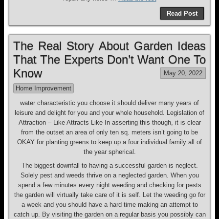
Read Post
The Real Story About Garden Ideas
That The Experts Don’t Want One To
Know
May 20, 2022
Home Improvement
water characteristic you choose it should deliver many years of
leisure and delight for you and your whole household. Legislation of
Attraction – Like Attracts Like In asserting this though, it is clear
from the outset an area of only ten sq. meters isn’t going to be
OKAY for planting greens to keep up a four individual family all of
the year spherical.
The biggest downfall to having a successful garden is neglect.
Solely pest and weeds thrive on a neglected garden. When you
spend a few minutes every night weeding and checking for pests
the garden will virtually take care of it is self. Let the weeding go for
a week and you should have a hard time making an attempt to
catch up. By visiting the garden on a regular basis you possibly can