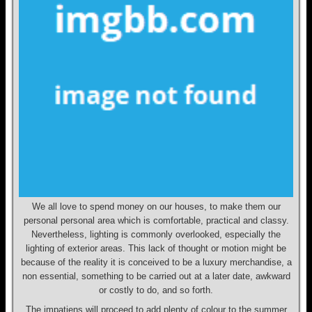
We all love to spend money on our houses, to make them our
personal personal area which is comfortable, practical and classy.
Nevertheless, lighting is commonly overlooked, especially the
lighting of exterior areas. This lack of thought or motion might be
because of the reality it is conceived to be a luxury merchandise, a
non essential, something to be carried out at a later date, awkward
or costly to do, and so forth.
The impatiens will proceed to add plenty of colour to the summer