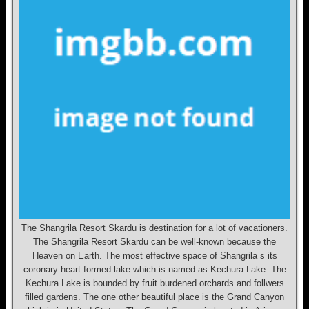
The Shangrila Resort Skardu is destination for a lot of vacationers.
The Shangrila Resort Skardu can be well-known because the
Heaven on Earth. The most effective space of Shangrila s its
coronary heart formed lake which is named as Kechura Lake. The
Kechura Lake is bounded by fruit burdened orchards and follwers
filled gardens. The one other beautiful place is the Grand Canyon