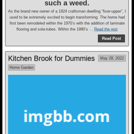
such a weed.
As the brand new owner of a 1924 craftsman dwelling “fixer-upper”, I
used to be extremely excited to begin transforming. The home had
first been remodeled within the 1970’s with the addition of laminate
flooring and sola-tubes. Within the 1990’s …
Read the rest
Read Post
Kitchen Brook for Dummies
May 28, 2022
Home Garden