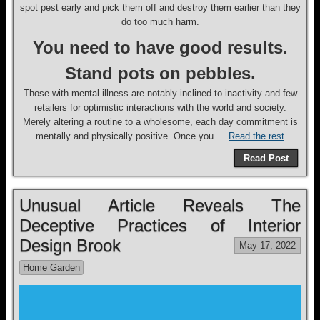
spot pest early and pick them off and destroy them earlier than they
do too much harm.
You need to have good results.
Stand pots on pebbles.
Those with mental illness are notably inclined to inactivity and few
retailers for optimistic interactions with the world and society.
Merely altering a routine to a wholesome, each day commitment is
mentally and physically positive. Once you …
Read the rest
Read Post
Unusual Article Reveals The
Deceptive Practices of Interior
Design Brook
May 17, 2022
Home Garden