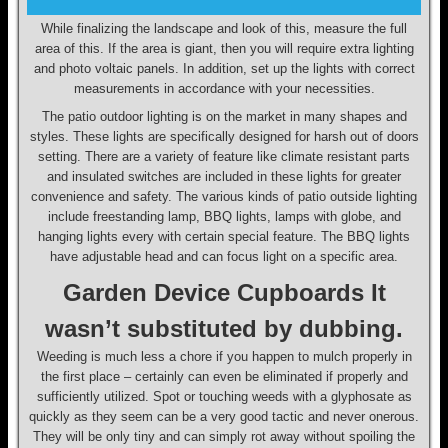
While finalizing the landscape and look of this, measure the full
area of this. If the area is giant, then you will require extra lighting
and photo voltaic panels. In addition, set up the lights with correct
measurements in accordance with your necessities.
The patio outdoor lighting is on the market in many shapes and
styles. These lights are specifically designed for harsh out of doors
setting. There are a variety of feature like climate resistant parts
and insulated switches are included in these lights for greater
convenience and safety. The various kinds of patio outside lighting
include freestanding lamp, BBQ lights, lamps with globe, and
hanging lights every with certain special feature. The BBQ lights
have adjustable head and can focus light on a specific area.
Garden Device Cupboards It
wasn’t substituted by dubbing.
Weeding is much less a chore if you happen to mulch properly in
the first place – certainly can even be eliminated if properly and
sufficiently utilized. Spot or touching weeds with a glyphosate as
quickly as they seem can be a very good tactic and never onerous.
They will be only tiny and can simply rot away without spoiling the