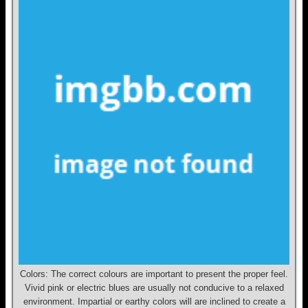
Colors: The correct colours are important to present the proper feel.
Vivid pink or electric blues are usually not conducive to a relaxed
environment. Impartial or earthy colors will are inclined to create a