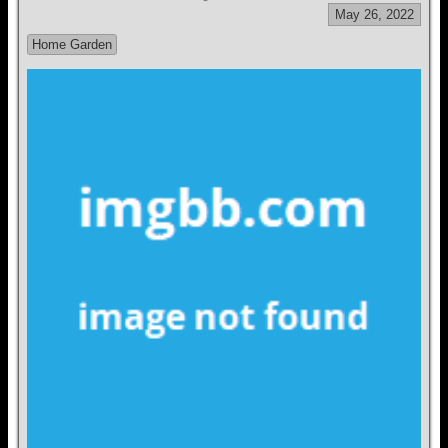
May 26, 2022
Home Garden