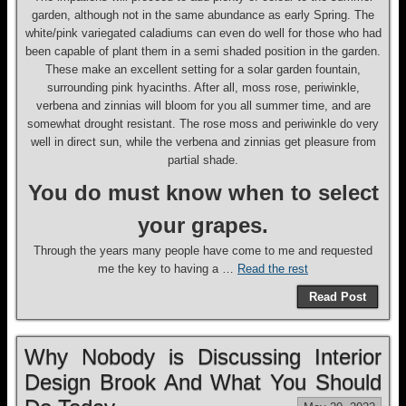
garden, although not in the same abundance as early Spring. The
white/pink variegated caladiums can even do well for those who had
been capable of plant them in a semi shaded position in the garden.
These make an excellent setting for a solar garden fountain,
surrounding pink hyacinths. After all, moss rose, periwinkle,
verbena and zinnias will bloom for you all summer time, and are
somewhat drought resistant. The rose moss and periwinkle do very
well in direct sun, while the verbena and zinnias get pleasure from
partial shade.
You do must know when to select
your grapes.
Through the years many people have come to me and requested
me the key to having a …
Read the rest
Read Post
Why Nobody is Discussing Interior
Design Brook And What You Should