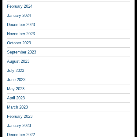
February 2024
January 2024
December 2023
November 2023
October 2023
September 2023
August 2023
July 2023
June 2023
May 2023
April 2023
March 2023
February 2023
January 2023
December 2022