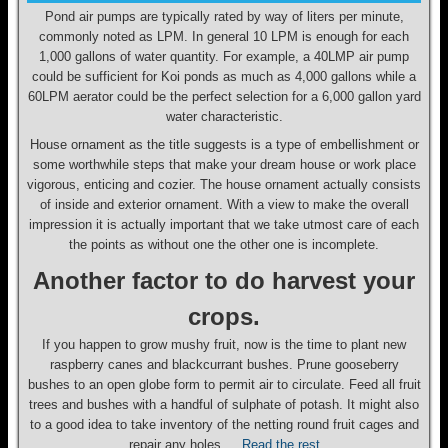
Pond air pumps are typically rated by way of liters per minute,
commonly noted as LPM. In general 10 LPM is enough for each
1,000 gallons of water quantity. For example, a 40LMP air pump
could be sufficient for Koi ponds as much as 4,000 gallons while a
60LPM aerator could be the perfect selection for a 6,000 gallon yard
water characteristic.
House ornament as the title suggests is a type of embellishment or
some worthwhile steps that make your dream house or work place
vigorous, enticing and cozier. The house ornament actually consists
of inside and exterior ornament. With a view to make the overall
impression it is actually important that we take utmost care of each
the points as without one the other one is incomplete.
Another factor to do harvest your
crops.
If you happen to grow mushy fruit, now is the time to plant new
raspberry canes and blackcurrant bushes. Prune gooseberry
bushes to an open globe form to permit air to circulate. Feed all fruit
trees and bushes with a handful of sulphate of potash. It might also
to a good idea to take inventory of the netting round fruit cages and
repair any holes …
Read the rest