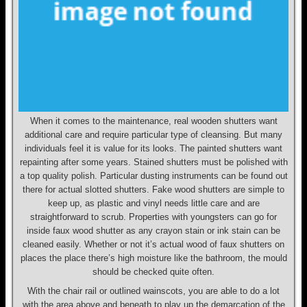
When it comes to the maintenance, real wooden shutters want
additional care and require particular type of cleansing. But many
individuals feel it is value for its looks. The painted shutters want
repainting after some years. Stained shutters must be polished with
a top quality polish. Particular dusting instruments can be found out
there for actual slotted shutters. Fake wood shutters are simple to
keep up, as plastic and vinyl needs little care and are
straightforward to scrub. Properties with youngsters can go for
inside faux wood shutter as any crayon stain or ink stain can be
cleaned easily. Whether or not it’s actual wood of faux shutters on
places the place there’s high moisture like the bathroom, the mould
should be checked quite often.
With the chair rail or outlined wainscots, you are able to do a lot
with the area above and beneath to play up the demarcation of the