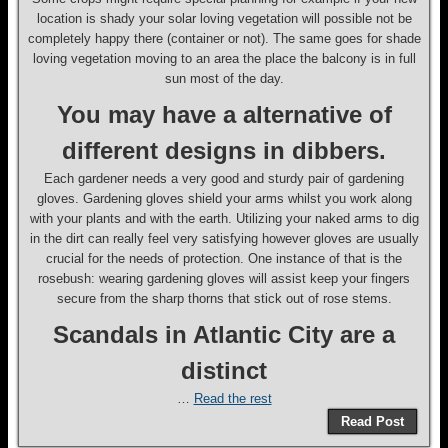
location is shady your solar loving vegetation will possible not be
completely happy there (container or not). The same goes for shade
loving vegetation moving to an area the place the balcony is in full
sun most of the day.
You may have a alternative of
different designs in dibbers.
Each gardener needs a very good and sturdy pair of gardening
gloves. Gardening gloves shield your arms whilst you work along
with your plants and with the earth. Utilizing your naked arms to dig
in the dirt can really feel very satisfying however gloves are usually
crucial for the needs of protection. One instance of that is the
rosebush: wearing gardening gloves will assist keep your fingers
secure from the sharp thorns that stick out of rose stems.
Scandals in Atlantic City are a
distinct
…
Read the rest
Read Post