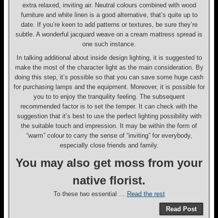
extra relaxed, inviting air. Neutral colours combined with wood
furniture and white linen is a good alternative, that’s quite up to
date. If you’re keen to add patterns or textures, be sure they’re
subtle. A wonderful jacquard weave on a cream mattress spread is
one such instance.
In talking additional about inside design lighting, it is suggested to
make the most of the character light as the main consideration. By
doing this step, it’s possible so that you can save some huge cash
for purchasing lamps and the equipment. Moreover, it is possible for
you to to enjoy the tranquility feeling. The subsequent
recommended factor is to set the temper. It can check with the
suggestion that it’s best to use the perfect lighting possibility with
the suitable touch and impression. It may be within the form of
“warm” colour to carry the sense of “inviting” for everybody,
especially close friends and family.
You may also get moss from your
native florist.
To these two essential …
Read the rest
Read Post