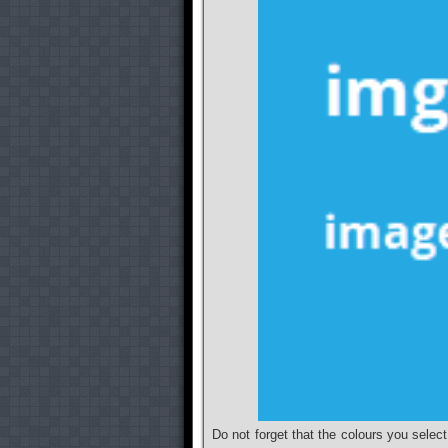
Do not forget that the colours you select