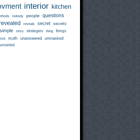
interior
ovment
kitchen
questions
people
thods
nobody
revealed
secret
secrets
reveals
simple
strategies
things
story
thing
truth
unanswered
unmasked
trick
unveiled