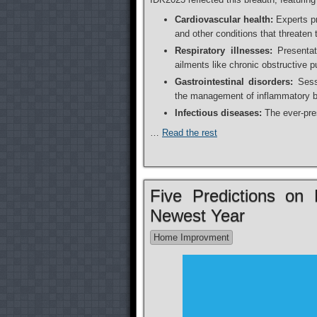
Cardiovascular health:
Experts pr
and other conditions that threaten
Respiratory illnesses:
Presentati
ailments like chronic obstructive
Gastrointestinal disorders:
Sessi
the management of inflammatory bo
Infectious diseases:
The ever-pres
…
Read the rest
Five Predictions o
Newest Year
Home Improvment