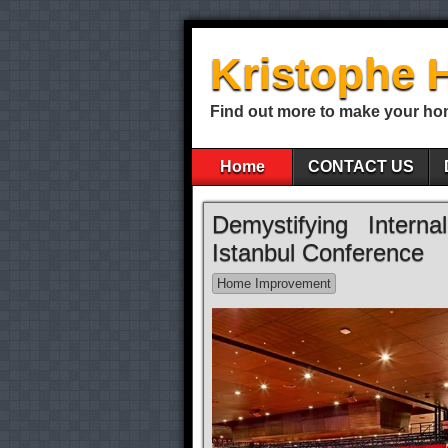
Kristophe 
Find out more to make your ho
Home
CONTACT US
Demystifying Intern
Istanbul Conference
Home Improvement