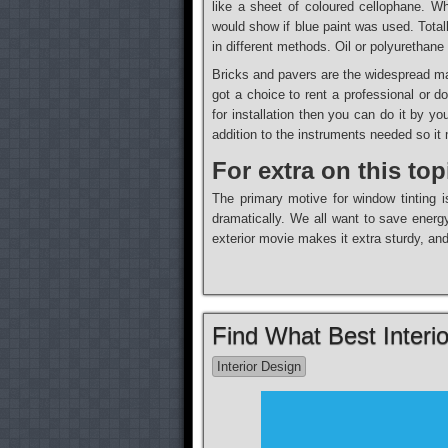
like a sheet of coloured cellophane. Whi
would show if blue paint was used. Totall
in different methods. Oil or polyurethan
Bricks and pavers are the widespread mat
got a choice to rent a professional or 
for installation then you can do it by y
addition to the instruments needed so it 
For extra on this top
The primary motive for window tinting i
dramatically. We all want to save energy
exterior movie makes it extra sturdy, an
Find What Best Interi
Interior Design