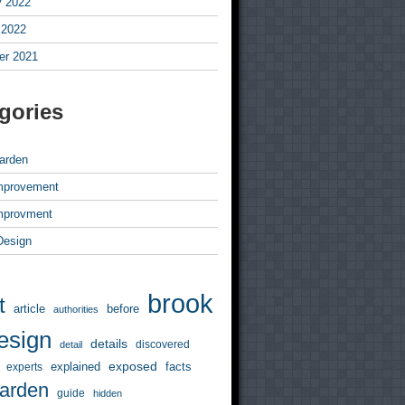
y 2022
 2022
r 2021
gories
arden
mprovement
mprovment
 Design
brook
t
article
before
authorities
esign
details
discovered
detail
exposed
explained
facts
experts
arden
guide
hidden