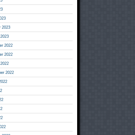
23
23
023
y 2023
 2023
r 2022
r 2022
 2022
er 2022
2022
22
22
22
22
022