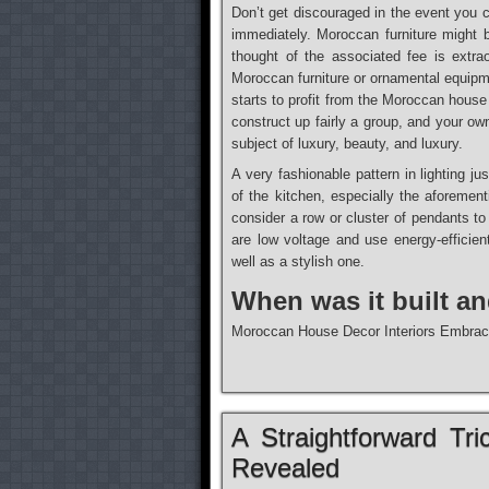
Don’t get discouraged in the event you 
immediately. Moroccan furniture might
thought of the associated fee is extra
Moroccan furniture or ornamental equipm
starts to profit from the Moroccan house
construct up fairly a group, and your o
subject of luxury, beauty, and luxury.
A very fashionable pattern in lighting ju
of the kitchen, especially the aforemen
consider a row or cluster of pendants to
are low voltage and use energy-efficie
well as a stylish one.
When was it built a
Moroccan House Decor Interiors Embrac
A Straightforward Tri
Revealed