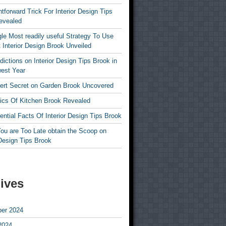
htforward Trick For Interior Design Tips
evealed
le Most readily useful Strategy To Use
 Interior Design Brook Unveiled
dictions on Interior Design Tips Brook in
est Year
ert Secret on Garden Brook Uncovered
ics Of Kitchen Brook Revealed
ntial Facts Of Interior Design Tips Brook
ou are Too Late obtain the Scoop on
 Design Tips Brook
ives
er 2024
2024