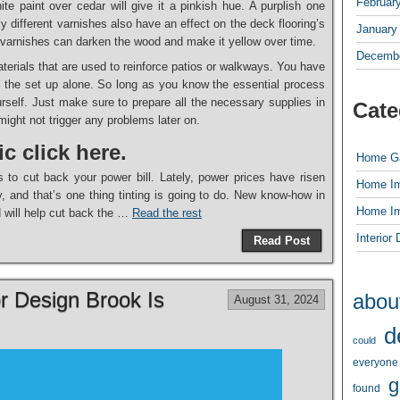
Februar
te paint over cedar will give it a pinkish hue. A purplish one
y different varnishes also have an effect on the deck flooring’s
January
e varnishes can darken the wood and make it yellow over time.
Decembe
erials that are used to reinforce patios or walkways. You have
do the set up alone. So long as you know the essential process
ourself. Just make sure to prepare all the necessary supplies in
Cate
might not trigger any problems later on.
ic click here.
Home G
s to cut back your power bill. Lately, power prices have risen
Home I
, and that’s one thing tinting is going to do. New know-how in
Home I
d will help cut back the …
Read the rest
Interior
Read Post
or Design Brook Is
abou
August 31, 2024
d
could
everyone
g
found