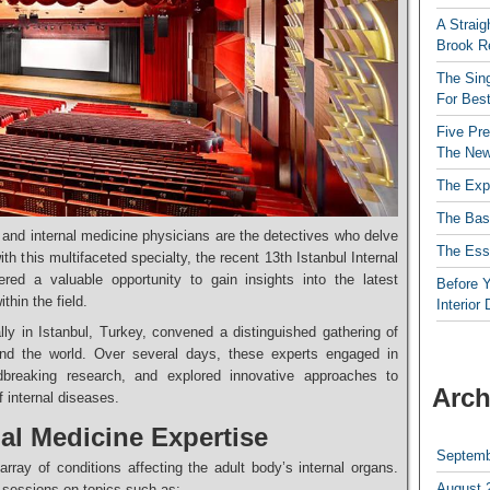
A Straig
Brook R
The Sing
For Best
Five Pre
The New
The Exp
The Bas
nd internal medicine physicians are the detectives who delve
The Esse
ith this multifaceted specialty, the recent 13th Istanbul Internal
red a valuable opportunity to gain insights into the latest
Before Y
hin the field.
Interior
lly in Istanbul, Turkey, convened a distinguished gathering of
ound the world. Over several days, these experts engaged in
ndbreaking research, and explored innovative approaches to
Arch
 internal diseases.
al Medicine Expertise
Septemb
ray of conditions affecting the adult body’s internal organs.
August 
g sessions on topics such as: