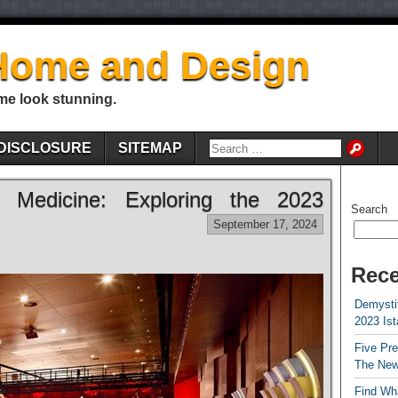
Home and Design
me look stunning.
DISCLOSURE
SITEMAP
al Medicine: Exploring the 2023
Search
September 17, 2024
Rece
Demystif
2023 Is
Five Pr
The New
Find Wha