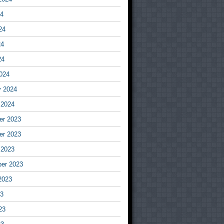
24
24
24
24
024
y 2024
 2024
r 2023
r 2023
 2023
er 2023
2023
23
23