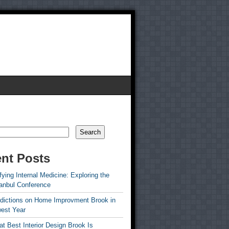
Search
nt Posts
ying Internal Medicine: Exploring the
tanbul Conference
edictions on Home Improvment Brook in
est Year
t Best Interior Design Brook Is