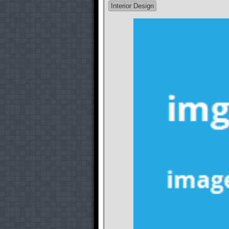
Interior Design