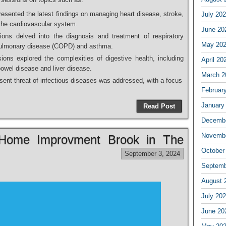
esented the latest findings on managing heart disease, stroke,
July 20
 the cardiovascular system.
June 20
ons delved into the diagnosis and treatment of respiratory
May 20
 pulmonary disease (COPD) and asthma.
ons explored the complexities of digestive health, including
April 20
wel disease and liver disease.
March 2
ent threat of infectious diseases was addressed, with a focus
Februar
January
Read Post
Decembe
Novembe
n Home Improvment Brook in The
October
September 3, 2024
Septemb
August 
July 20
June 20