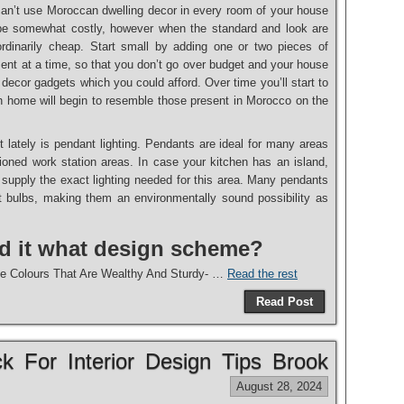
can’t use Moroccan dwelling decor in every room of your house
 be somewhat costly, however when the standard and look are
ordinarily cheap. Start small by adding one or two pieces of
ent at a time, so that you don’t go over budget and your house
 decor gadgets which you could afford. Over time you’ll start to
wn home will begin to resemble those present in Morocco on the
st lately is pendant lighting. Pendants are ideal for many areas
tioned work station areas. In case your kitchen has an island,
 supply the exact lighting needed for this area. Many pendants
nt bulbs, making them an environmentally sound possibility as
nd it what design scheme?
e Colours That Are Wealthy And Sturdy- …
Read the rest
Read Post
ck For Interior Design Tips Brook
August 28, 2024