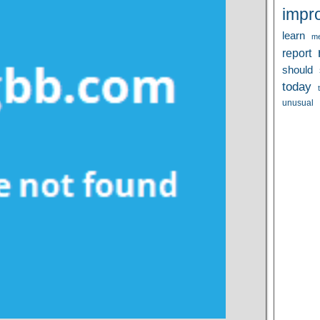
impr
learn
me
report
should
today
unusual