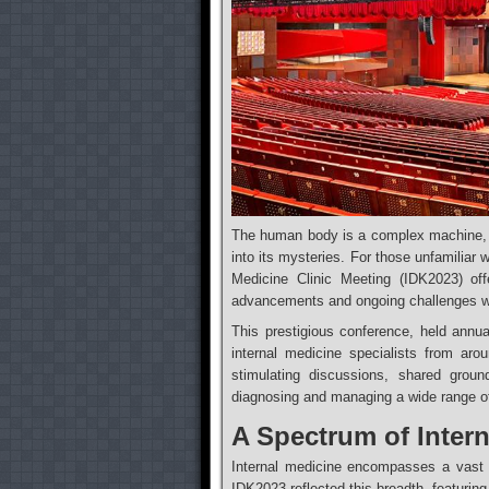
The human body is a complex machine, a
into its mysteries. For those unfamiliar w
Medicine Clinic Meeting (IDK2023) offe
advancements and ongoing challenges wit
This prestigious conference, held annua
internal medicine specialists from ar
stimulating discussions, shared grou
diagnosing and managing a wide range of
A Spectrum of Intern
Internal medicine encompasses a vast ar
IDK2023 reflected this breadth, featurin