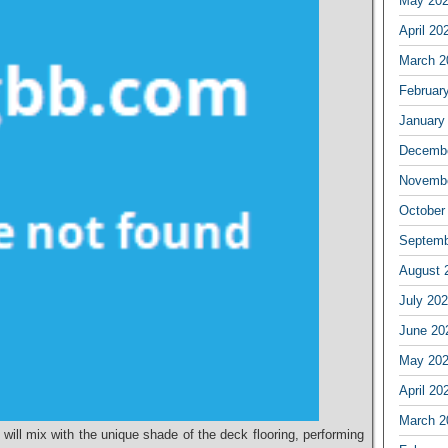
May 20
April 20
March 2
Februar
January
Decembe
Novembe
October
Septemb
August 
July 20
June 20
May 20
April 20
March 2
 will mix with the unique shade of the deck flooring, performing