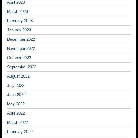
April 2023
March 2023
February 2023
January 2023
December 2022
November 2022
October 2022
September 2022
August 2022
July 2022
June 2022
May 2022
April 2022
March 2022
February 2022