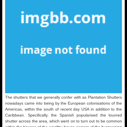
The shutters that we generally confer with as Plantation Shutters
nowadays came into being by the European colonisations of the
Americas, within the south of recent day USA in addition to the
Caribbean. Specifically, the Spanish popularised the louvred
shutter across the area, which went on to turn out to be common