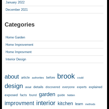
January 2022
December 2021
Categories
Home Garden
Home Improvement
Home Improvment
Interior Design
brook
about
article
before
authorities
could
design
details
explained
discovered
everyone
experts
detail
garden
exposed
facts
found
guide
hidden
interior
improvment
kitchen
learn
methods