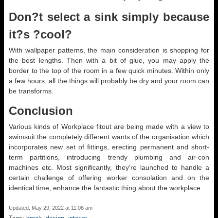
Don?t select a sink simply because
it?s ?cool?
With wallpaper patterns, the main consideration is shopping for
the best lengths. Then with a bit of glue, you may apply the
border to the top of the room in a few quick minutes. Within only
a few hours, all the things will probably be dry and your room can
be transforms.
Conclusion
Various kinds of Workplace fitout are being made with a view to
swimsuit the completely different wants of the organisation which
incorporates new set of fittings, erecting permanent and short-
term partitions, introducing trendy plumbing and air-con
machines etc. Most significantly, they’re launched to handle a
certain challenge of offering worker consolation and on the
identical time, enhance the fantastic thing about the workplace.
Updated: May 29, 2022 at 11:08 am