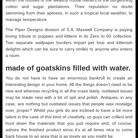
within the houses of the wealthy house owners of the burgeoning
cotton and sugar plantations. Their reputation no doubt
stemming from their aptness, in such a tropical local weather, to
manage temperature
The Piper Designs division of S.A. Maxwell Company is paying
loving tribute to puppies and kittens in its Zero to 60 collection.
Two separate wallpaper borders impart pet love and kittenish
delights which can be sure to carry smiles to anyone who enters
a room.
made of goatskins filled with water.
You do not have to have an enormous bankroll to create an
interesting design in your home. All the things doesn’t need to be
new and whereas recycling is all the craze lately, outdated issues
may be made new with a bit of spit and polish. Antiques, in any
case, are nothing but outdated issues that people wax nostalgic
over, proper? Whilst you girls do are inclined to have a bit more
talent in the case of this kind of creativity, us guys can collect and
hunt down the materials that you just require and, of course,
admire the finished product since it’s at all times nice to come
back house to an area that is as lovely as you might be.