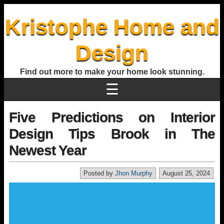
Kristophe Home and
Design
Find out more to make your home look stunning.
☰
Five Predictions on Interior
Design Tips Brook in The
Newest Year
Posted by
Jhon Murphy
August 25, 2024