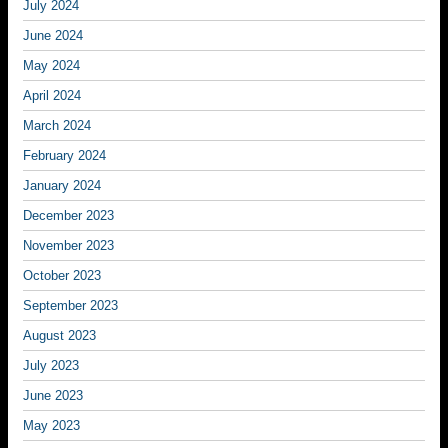
July 2024
June 2024
May 2024
April 2024
March 2024
February 2024
January 2024
December 2023
November 2023
October 2023
September 2023
August 2023
July 2023
June 2023
May 2023