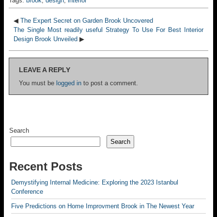
Tags:
brook
,
design
,
interior
◀
The Expert Secret on Garden Brook Uncovered
The Single Most readily useful Strategy To Use For Best Interior
Design Brook Unveiled
▶
LEAVE A REPLY
You must be
logged in
to post a comment.
Search
Search
Recent Posts
Demystifying Internal Medicine: Exploring the 2023 Istanbul
Conference
Five Predictions on Home Improvment Brook in The Newest Year