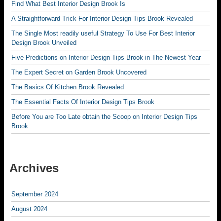
Find What Best Interior Design Brook Is
A Straightforward Trick For Interior Design Tips Brook Revealed
The Single Most readily useful Strategy To Use For Best Interior
Design Brook Unveiled
Five Predictions on Interior Design Tips Brook in The Newest Year
The Expert Secret on Garden Brook Uncovered
The Basics Of Kitchen Brook Revealed
The Essential Facts Of Interior Design Tips Brook
Before You are Too Late obtain the Scoop on Interior Design Tips
Brook
Archives
September 2024
August 2024