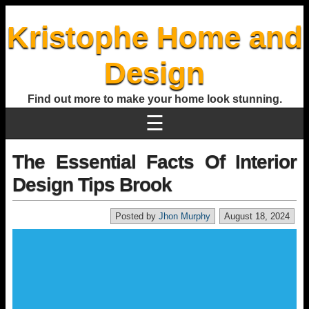
Kristophe Home and
Design
Find out more to make your home look stunning.
☰
The Essential Facts Of Interior
Design Tips Brook
Posted by
Jhon Murphy
August 18, 2024