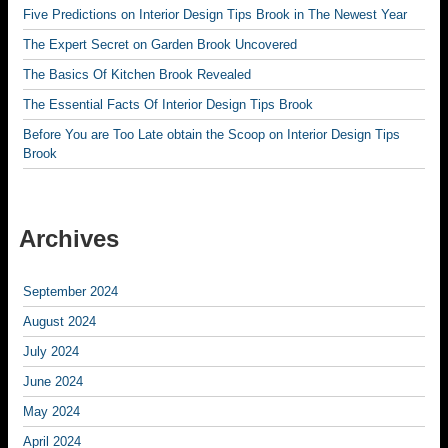
Five Predictions on Interior Design Tips Brook in The Newest Year
The Expert Secret on Garden Brook Uncovered
The Basics Of Kitchen Brook Revealed
The Essential Facts Of Interior Design Tips Brook
Before You are Too Late obtain the Scoop on Interior Design Tips
Brook
Archives
September 2024
August 2024
July 2024
June 2024
May 2024
April 2024