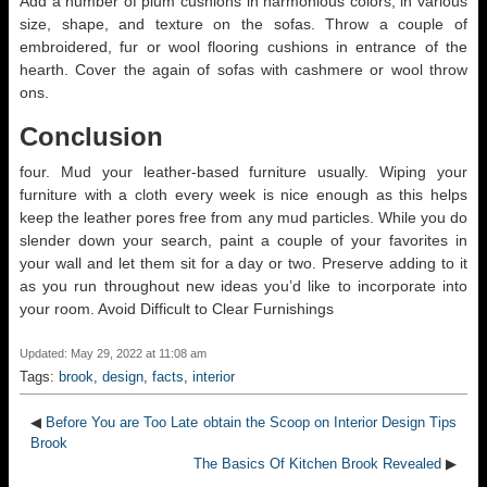
Add a number of plum cushions in harmonious colors, in various
size, shape, and texture on the sofas. Throw a couple of
embroidered, fur or wool flooring cushions in entrance of the
hearth. Cover the again of sofas with cashmere or wool throw
ons.
Conclusion
four. Mud your leather-based furniture usually. Wiping your
furniture with a cloth every week is nice enough as this helps
keep the leather pores free from any mud particles. While you do
slender down your search, paint a couple of your favorites in
your wall and let them sit for a day or two. Preserve adding to it
as you run throughout new ideas you’d like to incorporate into
your room. Avoid Difficult to Clear Furnishings
Updated: May 29, 2022 at 11:08 am
Tags:
brook
,
design
,
facts
,
interior
◀
Before You are Too Late obtain the Scoop on Interior Design Tips
Brook
The Basics Of Kitchen Brook Revealed
▶