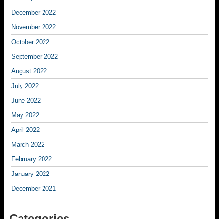
December 2022
November 2022
October 2022
September 2022
August 2022
July 2022
June 2022
May 2022
April 2022
March 2022
February 2022
January 2022
December 2021
Categories