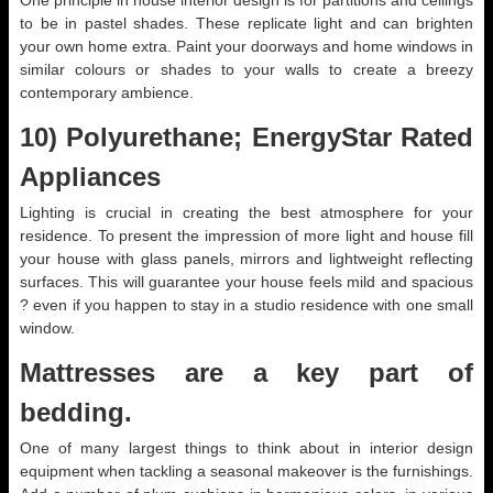
One principle in house interior design is for partitions and ceilings
to be in pastel shades. These replicate light and can brighten
your own home extra. Paint your doorways and home windows in
similar colours or shades to your walls to create a breezy
contemporary ambience.
10) Polyurethane; EnergyStar Rated
Appliances
Lighting is crucial in creating the best atmosphere for your
residence. To present the impression of more light and house fill
your house with glass panels, mirrors and lightweight reflecting
surfaces. This will guarantee your house feels mild and spacious
? even if you happen to stay in a studio residence with one small
window.
Mattresses are a key part of
bedding.
One of many largest things to think about in interior design
equipment when tackling a seasonal makeover is the furnishings.