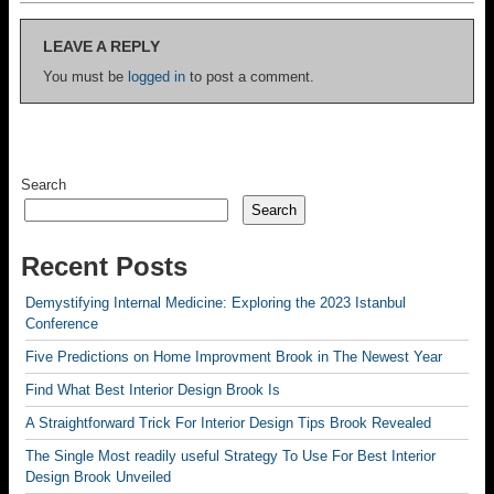
LEAVE A REPLY
You must be
logged in
to post a comment.
Search
Search
Recent Posts
Demystifying Internal Medicine: Exploring the 2023 Istanbul
Conference
Five Predictions on Home Improvment Brook in The Newest Year
Find What Best Interior Design Brook Is
A Straightforward Trick For Interior Design Tips Brook Revealed
The Single Most readily useful Strategy To Use For Best Interior
Design Brook Unveiled