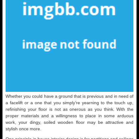
Whether you could have a ground that is previous and in need of
a facelift or a one that you simply’re yearning to the touch up,
refinishing your floor is not as onerous as you think. With the
proper materials and a willingness to place in some arduous
work, your dingy, soiled wooden floor may be attractive and
stylish once more.