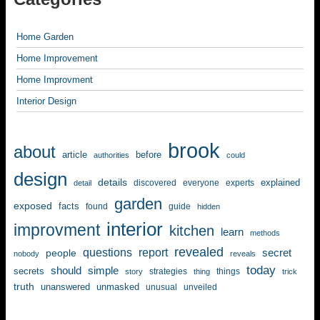
Home Garden
Home Improvement
Home Improvment
Interior Design
brook
about
article
before
authorities
could
design
details
explained
discovered
everyone
experts
detail
garden
exposed
facts
found
guide
hidden
interior
improvment
kitchen
learn
methods
revealed
questions
report
secret
people
nobody
reveals
today
should
simple
secrets
strategies
things
story
thing
trick
truth
unanswered
unmasked
unusual
unveiled