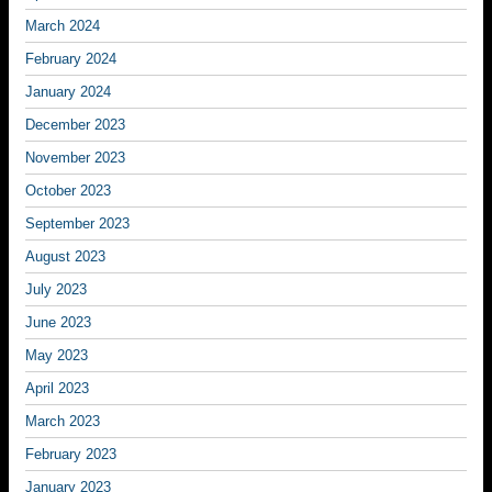
March 2024
February 2024
January 2024
December 2023
November 2023
October 2023
September 2023
August 2023
July 2023
June 2023
May 2023
April 2023
March 2023
February 2023
January 2023