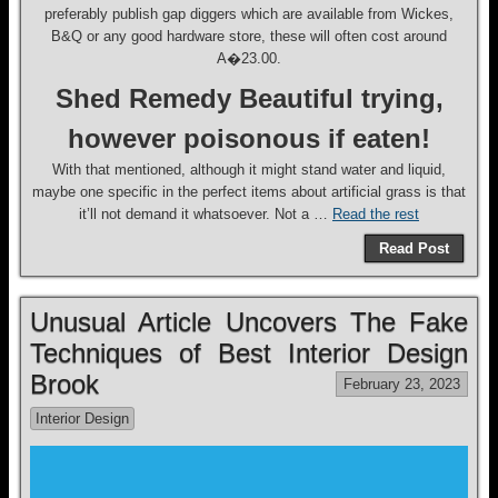
preferably publish gap diggers which are available from Wickes,
B&Q or any good hardware store, these will often cost around
A�23.00.
Shed Remedy Beautiful trying,
however poisonous if eaten!
With that mentioned, although it might stand water and liquid,
maybe one specific in the perfect items about artificial grass is that
it’ll not demand it whatsoever. Not a …
Read the rest
Read Post
Unusual Article Uncovers The Fake
Techniques of Best Interior Design
Brook
February 23, 2023
Interior Design