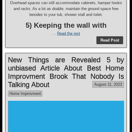
Overhead spaces can still accommodate cabinets, hamper hooks
and racks. As a lot as doable, maintain the ground space free
besides to your tub, shower stall and toilet.
5) Keeping the wall with
…
Read the rest
Read Post
New Things are Revealed 5 by
unbiased Article About Best Home
Improvment Brook That Nobody Is
Talking About
August 11, 2023
Home Improvment