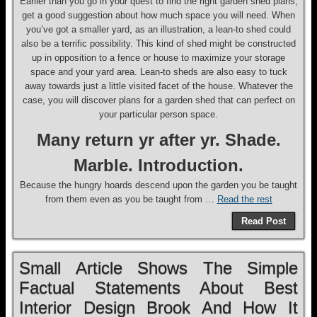
Earlier than you go in your quest to find the right garden shed plans,
get a good suggestion about how much space you will need. When
you’ve got a smaller yard, as an illustration, a lean-to shed could
also be a terrific possibility. This kind of shed might be constructed
up in opposition to a fence or house to maximize your storage
space and your yard area. Lean-to sheds are also easy to tuck
away towards just a little visited facet of the house. Whatever the
case, you will discover plans for a garden shed that can perfect on
your particular person space.
Many return yr after yr. Shade.
Marble. Introduction.
Because the hungry hoards descend upon the garden you be taught
from them even as you be taught from …
Read the rest
Read Post
Small Article Shows The Simple
Factual Statements About Best
Interior Design Brook And How It