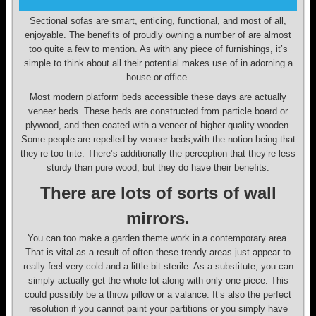
Sectional sofas are smart, enticing, functional, and most of all,
enjoyable. The benefits of proudly owning a number of are almost
too quite a few to mention. As with any piece of furnishings, it’s
simple to think about all their potential makes use of in adorning a
house or office.
Most modern platform beds accessible these days are actually
veneer beds. These beds are constructed from particle board or
plywood, and then coated with a veneer of higher quality wooden.
Some people are repelled by veneer beds,with the notion being that
they’re too trite. There’s additionally the perception that they’re less
sturdy than pure wood, but they do have their benefits.
There are lots of sorts of wall
mirrors.
You can too make a garden theme work in a contemporary area.
That is vital as a result of often these trendy areas just appear to
really feel very cold and a little bit sterile. As a substitute, you can
simply actually get the whole lot along with only one piece. This
could possibly be a throw pillow or a valance. It’s also the perfect
resolution if you cannot paint your partitions or you simply have