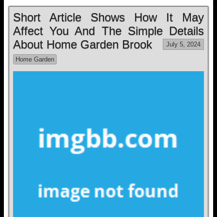
Short Article Shows How It May
Affect You And The Simple Details
About Home Garden Brook
July 5, 2024
Home Garden