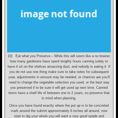
10) Eat what you Preserve – While this will seem like a no brainer,
how many gardeners have spent lengthy hours canning solely to
have it sit on the shelves amassing dust, and nobody is eating it. If
you do not use one thing make sure to take notes for subsequent
year, adjustments in amount may be needed, or chances are you’ll
need to change the vegetable selection you used, or the best way
you preserved it to be sure it will get used up next time. Canned
items have a shelf life of between one to 2 years, so preserve that
in mind when planning.
Once you have found exactly where the put up is to be concreted
mark around the submit approximately 8 inches all around, now
start to dig your whole you will want a very good spade and