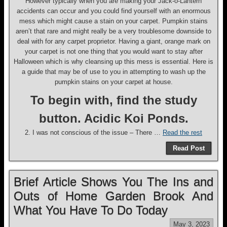
However typically when you are making your Jack-o-Lantern
accidents can occur and you could find yourself with an enormous
mess which might cause a stain on your carpet. Pumpkin stains
aren’t that rare and might really be a very troublesome downside to
deal with for any carpet proprietor. Having a giant, orange mark on
your carpet is not one thing that you would want to stay after
Halloween which is why cleansing up this mess is essential. Here is
a guide that may be of use to you in attempting to wash up the
pumpkin stains on your carpet at house.
To begin with, find the study
button. Acidic Koi Ponds.
2. I was not conscious of the issue – There …
Read the rest
Read Post
Brief Article Shows You The Ins and
Outs of Home Garden Brook And
What You Have To Do Today
May 3, 2023