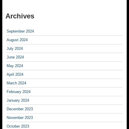
Archives
September 2024
August 2024
July 2024
June 2024
May 2024
April 2024
March 2024
February 2024
January 2024
December 2023
November 2023
October 2023