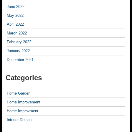
June 2022
May 2022
April 2022
March 2022
February 2022
January 2022
December 2021
Categories
Home Garden
Home Improvement
Home Improvment
Interior Design