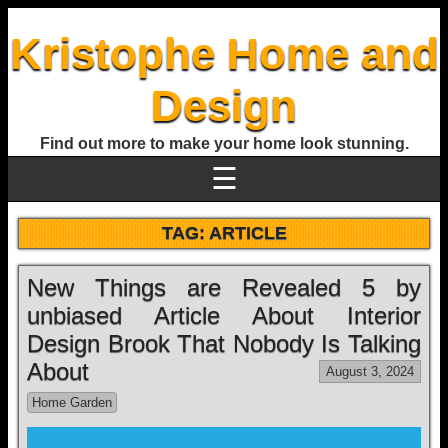
Kristophe Home and
Design
Find out more to make your home look stunning.
☰
TAG:
ARTICLE
New Things are Revealed 5 by
unbiased Article About Interior
Design Brook That Nobody Is Talking
About
August 3, 2024
Home Garden