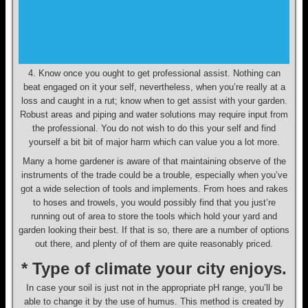
4. Know once you ought to get professional assist. Nothing can
beat engaged on it your self, nevertheless, when you’re really at a
loss and caught in a rut; know when to get assist with your garden.
Robust areas and piping and water solutions may require input from
the professional. You do not wish to do this your self and find
yourself a bit bit of major harm which can value you a lot more.
Many a home gardener is aware of that maintaining observe of the
instruments of the trade could be a trouble, especially when you’ve
got a wide selection of tools and implements. From hoes and rakes
to hoses and trowels, you would possibly find that you just’re
running out of area to store the tools which hold your yard and
garden looking their best. If that is so, there are a number of options
out there, and plenty of of them are quite reasonably priced.
* Type of climate your city enjoys.
In case your soil is just not in the appropriate pH range, you’ll be
able to change it by the use of humus. This method is created by