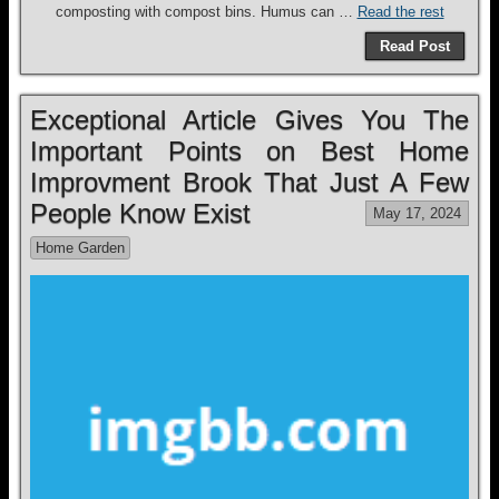
composting with compost bins. Humus can …
Read the rest
Read Post
Exceptional Article Gives You The
Important Points on Best Home
Improvment Brook That Just A Few
People Know Exist
May 17, 2024
Home Garden