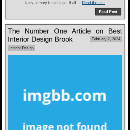
fairly primary furnishings. If all …
Read the rest
Read Post
The Number One Article on Best
Interior Design Brook
February 2, 2024
Interior Design