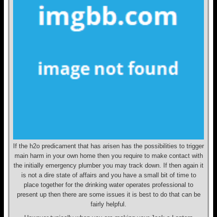
If the h2o predicament that has arisen has the possibilities to trigger
main harm in your own home then you require to make contact with
the initially emergency plumber you may track down. If then again it
is not a dire state of affairs and you have a small bit of time to
place together for the drinking water operates professional to
present up then there are some issues it is best to do that can be
fairly helpful.