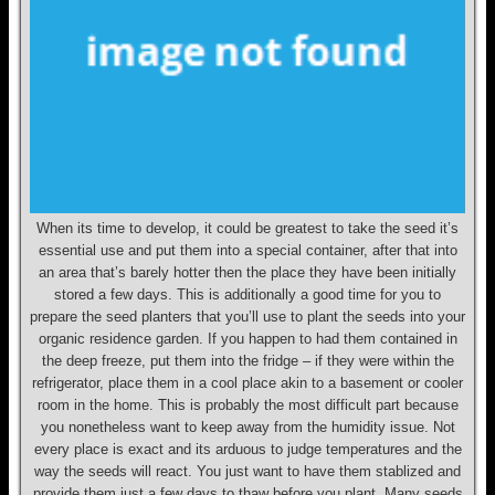
When its time to develop, it could be greatest to take the seed it’s
essential use and put them into a special container, after that into
an area that’s barely hotter then the place they have been initially
stored a few days. This is additionally a good time for you to
prepare the seed planters that you’ll use to plant the seeds into your
organic residence garden. If you happen to had them contained in
the deep freeze, put them into the fridge – if they were within the
refrigerator, place them in a cool place akin to a basement or cooler
room in the home. This is probably the most difficult part because
you nonetheless want to keep away from the humidity issue. Not
every place is exact and its arduous to judge temperatures and the
way the seeds will react. You just want to have them stablized and
provide them just a few days to thaw before you plant. Many seeds