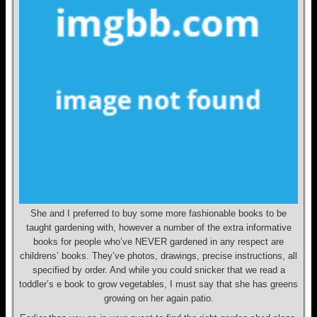
She and I preferred to buy some more fashionable books to be
taught gardening with, however a number of the extra informative
books for people who’ve NEVER gardened in any respect are
childrens’ books. They’ve photos, drawings, precise instructions, all
specified by order. And while you could snicker that we read a
toddler’s e book to grow vegetables, I must say that she has greens
growing on her again patio.