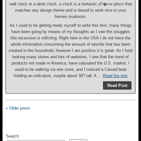
wall clock or a desk clock, a clock is a fantastic d?�cor piece that
matches any design theme and is bound to work nice in your
homes mudroom.
As I used to be getting ready myself to write this text, many things
have been going by means of my thoughts as I see the struggles
this recession is inflicting. Right here in the USA I do not have the
whole information concerning the amount of wrestle that has been
created in the household, however I am positive it is great. As I hold
looking many stores and lots of websites, I see that the trend of
products not made in America, have saturated the U.S. market. I
used to be walking via one store, and I noticed a Carved bear
holding an indication, maybe about 30? tall. A …
Read the rest
Read Post
« Older posts
Search