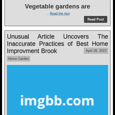
Vegetable gardens are
…
Read the rest
Read Post
Unusual Article Uncovers The
Inaccurate Practices of Best Home
Improvment Brook
April 28, 2023
Home Garden