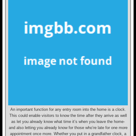
An important function for any entry room into the home is a clock.
This could enable visitors to know the time after they arrive as well
as let you already know what time it’s when you leave the home-
and also letting you already know for those who’re late for one more
appointment once more. Whether you put in a grandfather clock, a