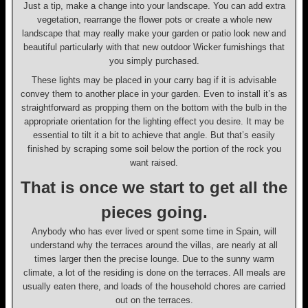
Just a tip, make a change into your landscape. You can add extra
vegetation, rearrange the flower pots or create a whole new
landscape that may really make your garden or patio look new and
beautiful particularly with that new outdoor Wicker furnishings that
you simply purchased.
These lights may be placed in your carry bag if it is advisable
convey them to another place in your garden. Even to install it’s as
straightforward as propping them on the bottom with the bulb in the
appropriate orientation for the lighting effect you desire. It may be
essential to tilt it a bit to achieve that angle. But that’s easily
finished by scraping some soil below the portion of the rock you
want raised.
That is once we start to get all the
pieces going.
Anybody who has ever lived or spent some time in Spain, will
understand why the terraces around the villas, are nearly at all
times larger then the precise lounge. Due to the sunny warm
climate, a lot of the residing is done on the terraces. All meals are
usually eaten there, and loads of the household chores are carried
out on the terraces.