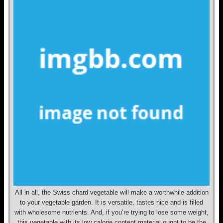
All in all, the Swiss chard vegetable will make a worthwhile addition
to your vegetable garden. It is versatile, tastes nice and is filled
with wholesome nutrients. And, if you’re trying to lose some weight,
this vegetable with its low calorie content material ought to be the