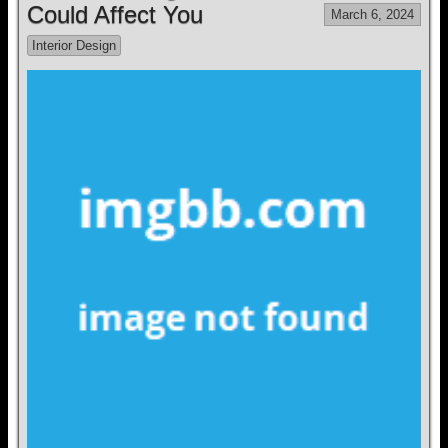
Could Affect You
March 6, 2024
Interior Design