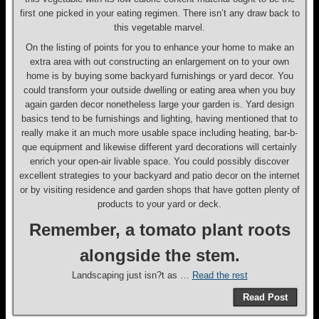
first one picked in your eating regimen. There isn’t any draw back to
this vegetable marvel.
On the listing of points for you to enhance your home to make an
extra area with out constructing an enlargement on to your own
home is by buying some backyard furnishings or yard decor. You
could transform your outside dwelling or eating area when you buy
again garden decor nonetheless large your garden is. Yard design
basics tend to be furnishings and lighting, having mentioned that to
really make it an much more usable space including heating, bar-b-
que equipment and likewise different yard decorations will certainly
enrich your open-air livable space. You could possibly discover
excellent strategies to your backyard and patio decor on the internet
or by visiting residence and garden shops that have gotten plenty of
products to your yard or deck.
Remember, a tomato plant roots
alongside the stem.
Landscaping just isn?t as …
Read the rest
Read Post