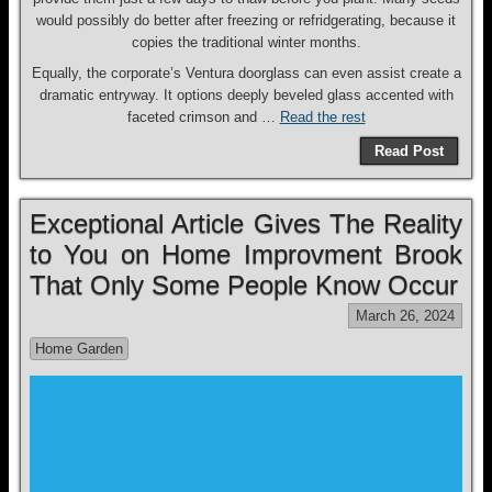
would possibly do better after freezing or refridgerating, because it
copies the traditional winter months.
Equally, the corporate’s Ventura doorglass can even assist create a
dramatic entryway. It options deeply beveled glass accented with
faceted crimson and …
Read the rest
Read Post
Exceptional Article Gives The Reality
to You on Home Improvment Brook
That Only Some People Know Occur
March 26, 2024
Home Garden