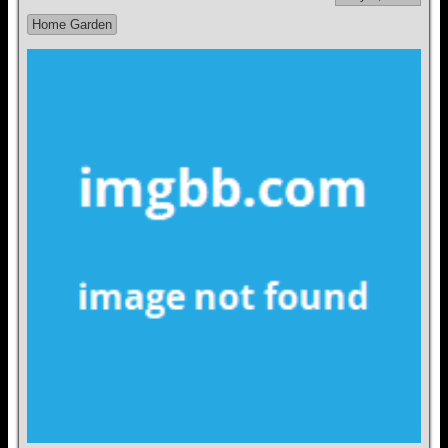
Home Garden