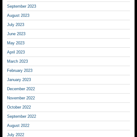
September 2023
August 2023
July 2023
June 2023
May 2023
April 2023
March 2023
February 2023
January 2023
December 2022
November 2022
October 2022
September 2022
August 2022
July 2022