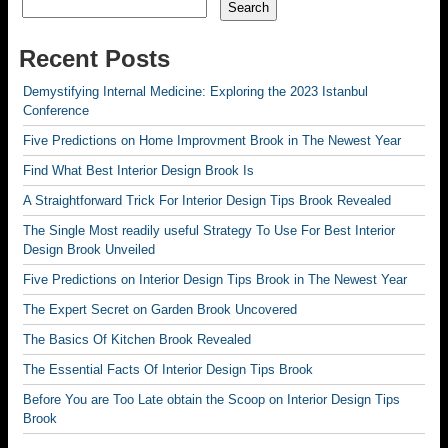
Search
Recent Posts
Demystifying Internal Medicine: Exploring the 2023 Istanbul
Conference
Five Predictions on Home Improvment Brook in The Newest Year
Find What Best Interior Design Brook Is
A Straightforward Trick For Interior Design Tips Brook Revealed
The Single Most readily useful Strategy To Use For Best Interior
Design Brook Unveiled
Five Predictions on Interior Design Tips Brook in The Newest Year
The Expert Secret on Garden Brook Uncovered
The Basics Of Kitchen Brook Revealed
The Essential Facts Of Interior Design Tips Brook
Before You are Too Late obtain the Scoop on Interior Design Tips
Brook