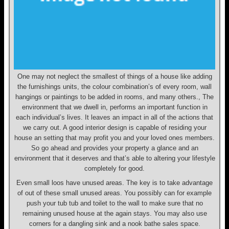
One may not neglect the smallest of things of a house like adding
the furnishings units, the colour combination’s of every room, wall
hangings or paintings to be added in rooms, and many others., The
environment that we dwell in, performs an important function in
each individual’s lives. It leaves an impact in all of the actions that
we carry out. A good interior design is capable of residing your
house an setting that may profit you and your loved ones members.
So go ahead and provides your property a glance and an
environment that it deserves and that’s able to altering your lifestyle
completely for good.
Even small loos have unused areas. The key is to take advantage
of out of these small unused areas. You possibly can for example
push your tub tub and toilet to the wall to make sure that no
remaining unused house at the again stays. You may also use
corners for a dangling sink and a nook bathe sales space.