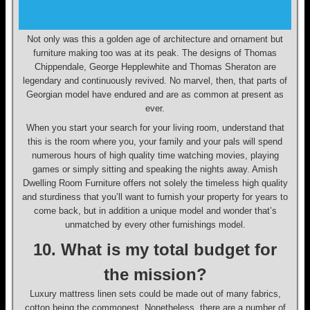
Not only was this a golden age of architecture and ornament but
furniture making too was at its peak. The designs of Thomas
Chippendale, George Hepplewhite and Thomas Sheraton are
legendary and continuously revived. No marvel, then, that parts of
Georgian model have endured and are as common at present as
ever.
When you start your search for your living room, understand that
this is the room where you, your family and your pals will spend
numerous hours of high quality time watching movies, playing
games or simply sitting and speaking the nights away. Amish
Dwelling Room Furniture offers not solely the timeless high quality
and sturdiness that you’ll want to furnish your property for years to
come back, but in addition a unique model and wonder that’s
unmatched by every other furnishings model.
10. What is my total budget for
the mission?
Luxury mattress linen sets could be made out of many fabrics,
cotton being the commonest. Nonetheless, there are a number of