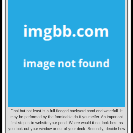
Final but not least is a full-fledged backyard pond and waterfall. It
may be performed by the formidable do-it-yourselfer. An important
first step is to website your pond. Where would it not look best as
you look out your window or out of your deck. Secondly, decide how