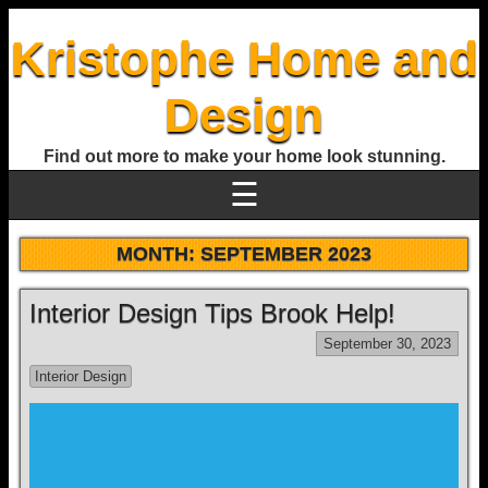
Kristophe Home and
Design
Find out more to make your home look stunning.
☰
MONTH:
SEPTEMBER 2023
Interior Design Tips Brook Help!
September 30, 2023
Interior Design