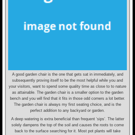
A good garden chair is the one that gets sat in immediately, and
subsequently proving itself to be the most helpful while you and
your visitors, want to spend some quality time as close to to nature
as attainable. The garden chair is a smaller option to the garden
bench and you will find that it fits in those odd corners a lot better.
The garden chair is always my first seating choice, and is the
perfect addition to any backyard or garden.
A deep watering is extra beneficial than frequent ‘sips’. The latter
solely dampens the top of the soil and causes the roots to come
back to the surface searching for it. Most pot plants will take