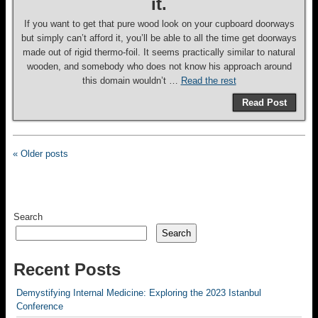
it.
If you want to get that pure wood look on your cupboard doorways
but simply can’t afford it, you’ll be able to all the time get doorways
made out of rigid thermo-foil. It seems practically similar to natural
wooden, and somebody who does not know his approach around
this domain wouldn’t …
Read the rest
Read Post
« Older posts
Search
Search
Recent Posts
Demystifying Internal Medicine: Exploring the 2023 Istanbul
Conference