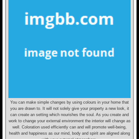
You can make simple changes by using colours in your home that
you are drawn to. It will not solely give your property a new look, it
can create an setting which nourishes the soul. As you create and
work to change your external environment the interior will change as
well. Coloration used efficiently can and will promote well-being,
health and happiness as our mind, body and spirit are aligned along