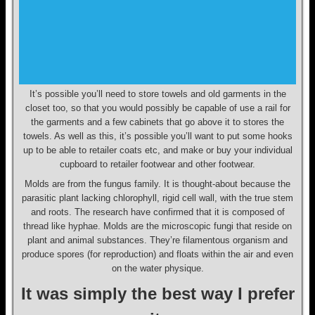
It’s possible you’ll need to store towels and old garments in the
closet too, so that you would possibly be capable of use a rail for
the garments and a few cabinets that go above it to stores the
towels. As well as this, it’s possible you’ll want to put some hooks
up to be able to retailer coats etc, and make or buy your individual
cupboard to retailer footwear and other footwear.
Molds are from the fungus family. It is thought-about because the
parasitic plant lacking chlorophyll, rigid cell wall, with the true stem
and roots. The research have confirmed that it is composed of
thread like hyphae. Molds are the microscopic fungi that reside on
plant and animal substances. They’re filamentous organism and
produce spores (for reproduction) and floats within the air and even
on the water physique.
It was simply the best way I prefer