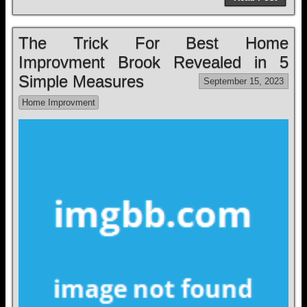
The Trick For Best Home
Improvment Brook Revealed in 5
Simple Measures
September 15, 2023
Home Improvment