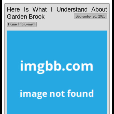
Here Is What I Understand About
Garden Brook
September 20, 2023
Home Improvment