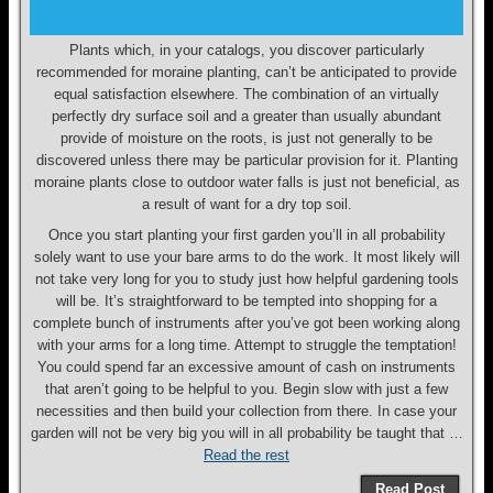
Plants which, in your catalogs, you discover particularly
recommended for moraine planting, can’t be anticipated to provide
equal satisfaction elsewhere. The combination of an virtually
perfectly dry surface soil and a greater than usually abundant
provide of moisture on the roots, is just not generally to be
discovered unless there may be particular provision for it. Planting
moraine plants close to outdoor water falls is just not beneficial, as
a result of want for a dry top soil.
Once you start planting your first garden you’ll in all probability
solely want to use your bare arms to do the work. It most likely will
not take very long for you to study just how helpful gardening tools
will be. It’s straightforward to be tempted into shopping for a
complete bunch of instruments after you’ve got been working along
with your arms for a long time. Attempt to struggle the temptation!
You could spend far an excessive amount of cash on instruments
that aren’t going to be helpful to you. Begin slow with just a few
necessities and then build your collection from there. In case your
garden will not be very big you will in all probability be taught that …
Read the rest
Read Post