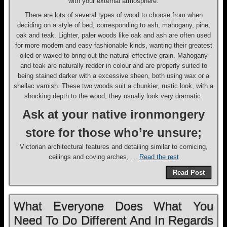
with your external atmosphere.
There are lots of several types of wood to choose from when
deciding on a style of bed, corresponding to ash, mahogany, pine,
oak and teak. Lighter, paler woods like oak and ash are often used
for more modern and easy fashionable kinds, wanting their greatest
oiled or waxed to bring out the natural effective grain. Mahogany
and teak are naturally redder in colour and are properly suited to
being stained darker with a excessive sheen, both using wax or a
shellac varnish. These two woods suit a chunkier, rustic look, with a
shocking depth to the wood, they usually look very dramatic.
Ask at your native ironmongery
store for those who’re unsure;
Victorian architectural features and detailing similar to cornicing,
ceilings and coving arches, …
Read the rest
Read Post
What Everyone Does What You
Need To Do Different And In Regards