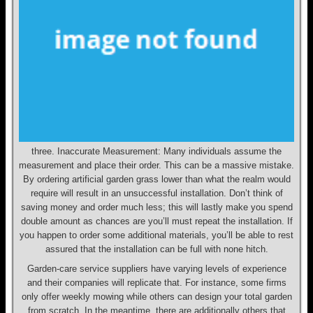
three. Inaccurate Measurement: Many individuals assume the
measurement and place their order. This can be a massive mistake.
By ordering artificial garden grass lower than what the realm would
require will result in an unsuccessful installation. Don’t think of
saving money and order much less; this will lastly make you spend
double amount as chances are you’ll must repeat the installation. If
you happen to order some additional materials, you’ll be able to rest
assured that the installation can be full with none hitch.
Garden-care service suppliers have varying levels of experience
and their companies will replicate that. For instance, some firms
only offer weekly mowing while others can design your total garden
from scratch. In the meantime, there are additionally others that