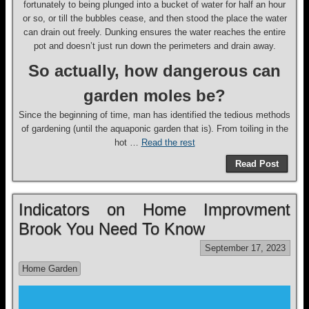
fortunately to being plunged into a bucket of water for half an hour
or so, or till the bubbles cease, and then stood the place the water
can drain out freely. Dunking ensures the water reaches the entire
pot and doesn’t just run down the perimeters and drain away.
So actually, how dangerous can
garden moles be?
Since the beginning of time, man has identified the tedious methods
of gardening (until the aquaponic garden that is). From toiling in the
hot …
Read the rest
Read Post
Indicators on Home Improvment
Brook You Need To Know
September 17, 2023
Home Garden