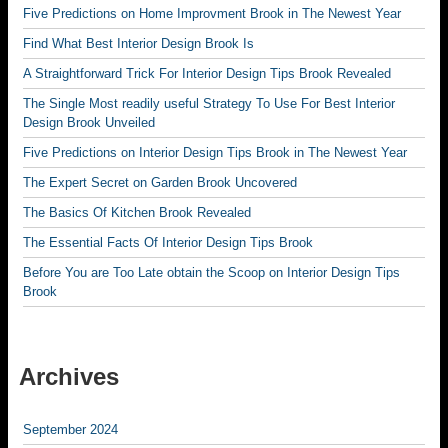
Five Predictions on Home Improvment Brook in The Newest Year
Find What Best Interior Design Brook Is
A Straightforward Trick For Interior Design Tips Brook Revealed
The Single Most readily useful Strategy To Use For Best Interior
Design Brook Unveiled
Five Predictions on Interior Design Tips Brook in The Newest Year
The Expert Secret on Garden Brook Uncovered
The Basics Of Kitchen Brook Revealed
The Essential Facts Of Interior Design Tips Brook
Before You are Too Late obtain the Scoop on Interior Design Tips
Brook
Archives
September 2024