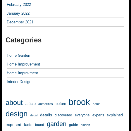
February 2022
January 2022
December 2021
Categories
Home Garden
Home Improvement
Home Improvment
Interior Design
brook
about
article
before
authorities
could
design
details
explained
discovered
everyone
experts
detail
garden
exposed
facts
found
guide
hidden