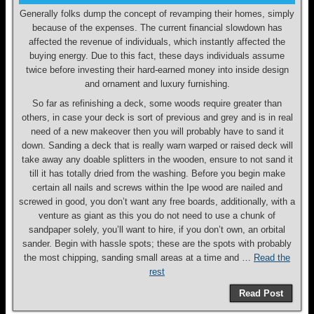
Generally folks dump the concept of revamping their homes, simply
because of the expenses. The current financial slowdown has
affected the revenue of individuals, which instantly affected the
buying energy. Due to this fact, these days individuals assume
twice before investing their hard-earned money into inside design
and ornament and luxury furnishing.
So far as refinishing a deck, some woods require greater than
others, in case your deck is sort of previous and grey and is in real
need of a new makeover then you will probably have to sand it
down. Sanding a deck that is really warn warped or raised deck will
take away any doable splitters in the wooden, ensure to not sand it
till it has totally dried from the washing. Before you begin make
certain all nails and screws within the Ipe wood are nailed and
screwed in good, you don’t want any free boards, additionally, with a
venture as giant as this you do not need to use a chunk of
sandpaper solely, you’ll want to hire, if you don’t own, an orbital
sander. Begin with hassle spots; these are the spots with probably
the most chipping, sanding small areas at a time and …
Read the
rest
Read Post