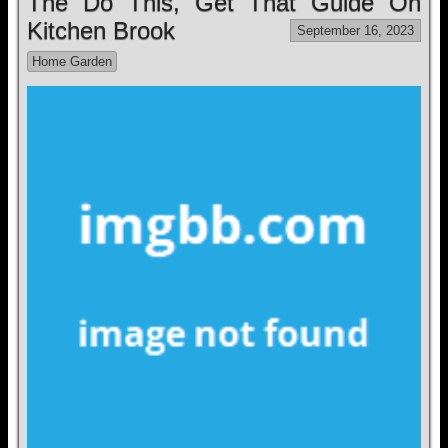
The Do This, Get That Guide On
Kitchen Brook
September 16, 2023
Home Garden