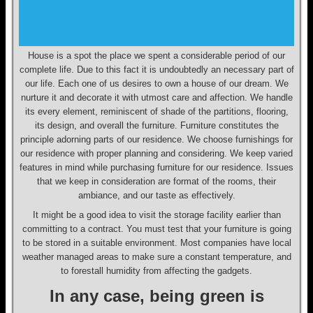
House is a spot the place we spent a considerable period of our
complete life. Due to this fact it is undoubtedly an necessary part of
our life. Each one of us desires to own a house of our dream. We
nurture it and decorate it with utmost care and affection. We handle
its every element, reminiscent of shade of the partitions, flooring,
its design, and overall the furniture. Furniture constitutes the
principle adorning parts of our residence. We choose furnishings for
our residence with proper planning and considering. We keep varied
features in mind while purchasing furniture for our residence. Issues
that we keep in consideration are format of the rooms, their
ambiance, and our taste as effectively.
It might be a good idea to visit the storage facility earlier than
committing to a contract. You must test that your furniture is going
to be stored in a suitable environment. Most companies have local
weather managed areas to make sure a constant temperature, and
to forestall humidity from affecting the gadgets.
In any case, being green is