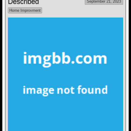
Described
September 21, 2023
Home Improvment