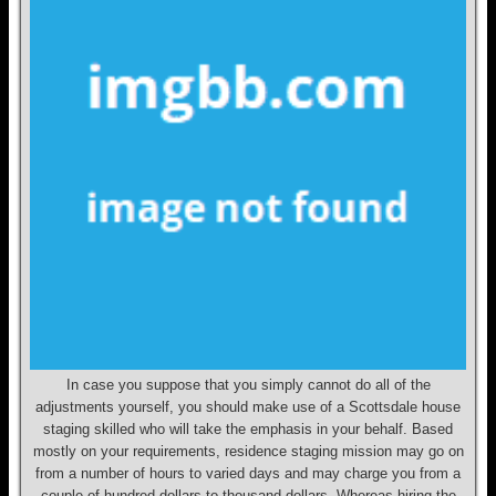
In case you suppose that you simply cannot do all of the
adjustments yourself, you should make use of a Scottsdale house
staging skilled who will take the emphasis in your behalf. Based
mostly on your requirements, residence staging mission may go on
from a number of hours to varied days and may charge you from a
couple of hundred dollars to thousand dollars. Whereas hiring the