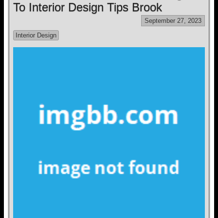
To Interior Design Tips Brook
September 27, 2023
Interior Design