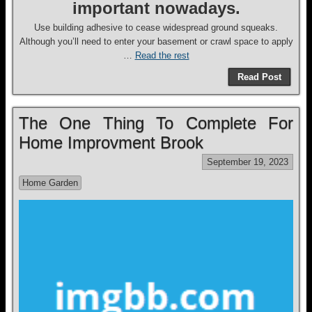
important nowadays.
Use building adhesive to cease widespread ground squeaks.
Although you’ll need to enter your basement or crawl space to apply
…
Read the rest
Read Post
The One Thing To Complete For
Home Improvment Brook
September 19, 2023
Home Garden