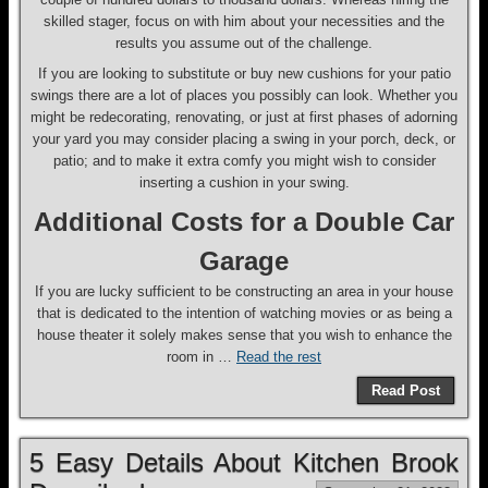
skilled stager, focus on with him about your necessities and the
results you assume out of the challenge.
If you are looking to substitute or buy new cushions for your patio
swings there are a lot of places you possibly can look. Whether you
might be redecorating, renovating, or just at first phases of adorning
your yard you may consider placing a swing in your porch, deck, or
patio; and to make it extra comfy you might wish to consider
inserting a cushion in your swing.
Additional Costs for a Double Car
Garage
If you are lucky sufficient to be constructing an area in your house
that is dedicated to the intention of watching movies or as being a
house theater it solely makes sense that you wish to enhance the
room in …
Read the rest
Read Post
5 Easy Details About Kitchen Brook