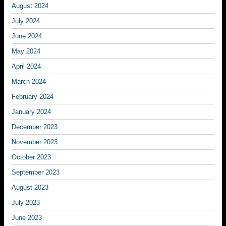
August 2024
July 2024
June 2024
May 2024
April 2024
March 2024
February 2024
January 2024
December 2023
November 2023
October 2023
September 2023
August 2023
July 2023
June 2023