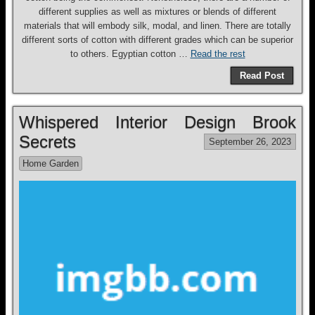
different supplies as well as mixtures or blends of different
materials that will embody silk, modal, and linen. There are totally
different sorts of cotton with different grades which can be superior
to others. Egyptian cotton …
Read the rest
Read Post
Whispered Interior Design Brook
Secrets
September 26, 2023
Home Garden