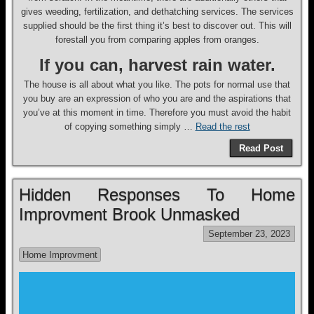
gives weeding, fertilization, and dethatching services. The services
supplied should be the first thing it’s best to discover out. This will
forestall you from comparing apples from oranges.
If you can, harvest rain water.
The house is all about what you like. The pots for normal use that
you buy are an expression of who you are and the aspirations that
you’ve at this moment in time. Therefore you must avoid the habit
of copying something simply …
Read the rest
Read Post
Hidden Responses To Home
Improvment Brook Unmasked
September 23, 2023
Home Improvment