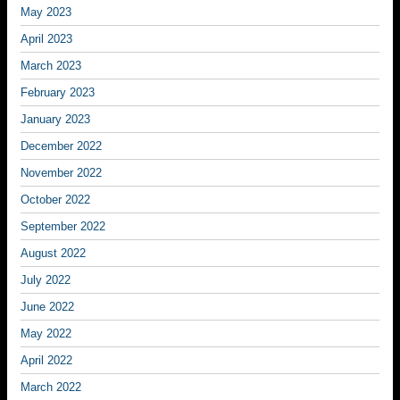
May 2023
April 2023
March 2023
February 2023
January 2023
December 2022
November 2022
October 2022
September 2022
August 2022
July 2022
June 2022
May 2022
April 2022
March 2022