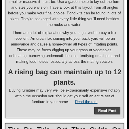
small or massive it must be. Use a garden hose to lay out the form
and size you envision. Have a look at this layout from all angles
before you make your final choice. Pond kits can be found in lots of
sizes. They’re packaged with every little thing you’ll need besides
the rocks and water!
There are a lot of explanation why you might wish to buy a fox
repellent. An urban fox coming into your back yard will be an
annoyance and cause a home-owner all types of irritating points.
These may be foxes digging up your grass or vegetables,
defecating, burrowing underneath houses, terrifying small pets and
making loud noises, especially across the mating season.
A rising bag can maintain up to 12
plants.
Buying furniture may very well be extraordinarily expensive notably
within the occasion you should get your self an entire set of
furniture in your home. …
Read the rest
Read Post