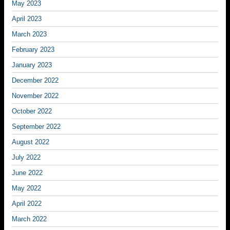
May 2023
April 2023
March 2023
February 2023
January 2023
December 2022
November 2022
October 2022
September 2022
August 2022
July 2022
June 2022
May 2022
April 2022
March 2022