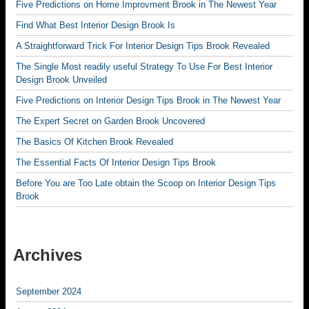
Five Predictions on Home Improvment Brook in The Newest Year
Find What Best Interior Design Brook Is
A Straightforward Trick For Interior Design Tips Brook Revealed
The Single Most readily useful Strategy To Use For Best Interior
Design Brook Unveiled
Five Predictions on Interior Design Tips Brook in The Newest Year
The Expert Secret on Garden Brook Uncovered
The Basics Of Kitchen Brook Revealed
The Essential Facts Of Interior Design Tips Brook
Before You are Too Late obtain the Scoop on Interior Design Tips
Brook
Archives
September 2024