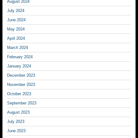
August 2024
July 2024
June 2024
May 2024
April 2024
March 2024
February 2024
January 2024
December 2023
November 2023
October 2023
September 2023
August 2023
July 2023
June 2023