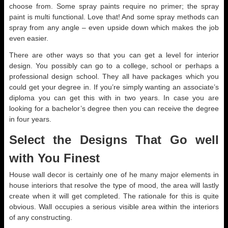
choose from. Some spray paints require no primer; the spray
paint is multi functional. Love that! And some spray methods can
spray from any angle – even upside down which makes the job
even easier.
There are other ways so that you can get a level for interior
design. You possibly can go to a college, school or perhaps a
professional design school. They all have packages which you
could get your degree in. If you’re simply wanting an associate’s
diploma you can get this with in two years. In case you are
looking for a bachelor’s degree then you can receive the degree
in four years.
Select the Designs That Go well
with You Finest
House wall decor is certainly one of he many major elements in
house interiors that resolve the type of mood, the area will lastly
create when it will get completed. The rationale for this is quite
obvious. Wall occupies a serious visible area within the interiors
of any constructing.