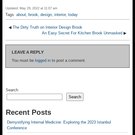
Updated: May 29, 2022 at 11:07 am
Tags:
about
,
brook
,
design
,
interior
,
today
◀
The Dirty Truth on Interior Design Brook
An Easy Secret For Kitchen Brook Unmasked
▶
LEAVE A REPLY
You must be
logged in
to post a comment.
Search
Search
Recent Posts
Demystifying Internal Medicine: Exploring the 2023 Istanbul
Conference