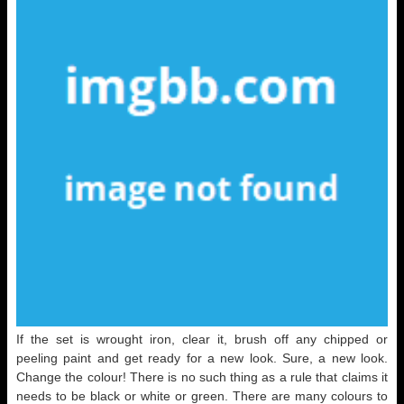
If the set is wrought iron, clear it, brush off any chipped or
peeling paint and get ready for a new look. Sure, a new look.
Change the colour! There is no such thing as a rule that claims it
needs to be black or white or green. There are many colours to