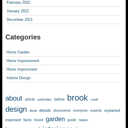
February 2022
January 2022
December 2021
Categories
Home Garden
Home Improvement
Home Improvment
Interior Design
brook
about
article
before
authorities
could
design
details
explained
discovered
everyone
experts
detail
garden
exposed
facts
found
guide
hidden