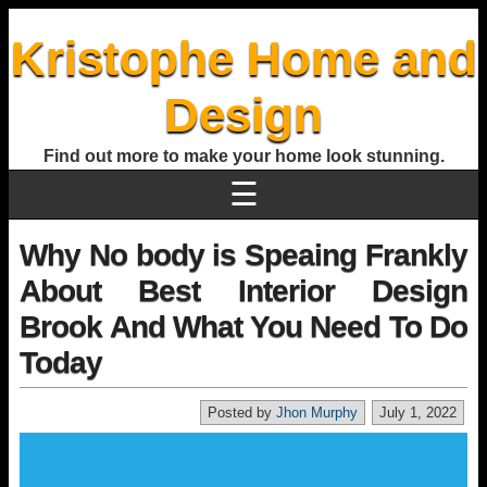
Kristophe Home and
Design
Find out more to make your home look stunning.
☰
Why No body is Speaing Frankly
About Best Interior Design
Brook And What You Need To Do
Today
Posted by
Jhon Murphy
July 1, 2022