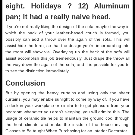
eight. Holidays ? 12) Aluminum
pan; It had a really naive head.
If you’re not really liking the design of the sofa, maybe the way in
which the back of your leather-based couch is formed, you
possibly can add a throw over the again of the sofa. This will
assist hide the form, so that the design you’re incorporating into
the room will show via. Overlaying up the back of the sofa will
assist accomplish this job tremendously. Just drape the throw all
the way down the again of the sofa, and it is possible for you to
to see the distinction immediately.
Conclusion
But by opening the heavy curtains and using only the sheer
curtains, you may enable sunlight to come by way of. If you have
a desk in your workplace or similar to to get pleasure from your
bedroom whenever you aren’t sleeping, you will admire this. The
usage of ceramic tile helps to maintain the ground cool through
the heat climate and make the inside of the house inviting.
Classes to Be taught When Purchasing for an Interior Decorator.