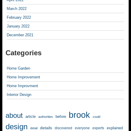
March 2022
February 2022
January 2022
December 2021
Categories
Home Garden
Home Improvement
Home Improvment
Interior Design
brook
about
article
before
authorities
could
design
details
explained
discovered
everyone
experts
detail