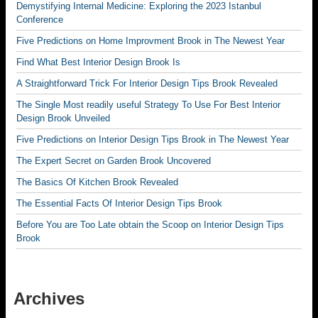
Demystifying Internal Medicine: Exploring the 2023 Istanbul
Conference
Five Predictions on Home Improvment Brook in The Newest Year
Find What Best Interior Design Brook Is
A Straightforward Trick For Interior Design Tips Brook Revealed
The Single Most readily useful Strategy To Use For Best Interior
Design Brook Unveiled
Five Predictions on Interior Design Tips Brook in The Newest Year
The Expert Secret on Garden Brook Uncovered
The Basics Of Kitchen Brook Revealed
The Essential Facts Of Interior Design Tips Brook
Before You are Too Late obtain the Scoop on Interior Design Tips
Brook
Archives