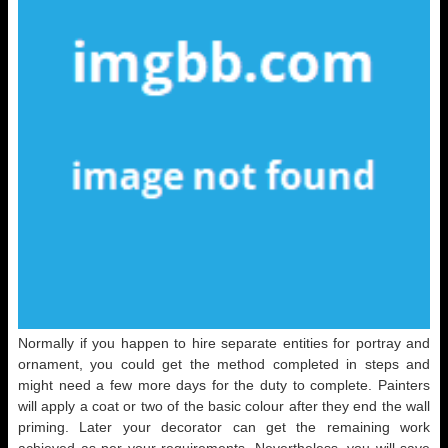
Normally if you happen to hire separate entities for portray and
ornament, you could get the method completed in steps and
might need a few more days for the duty to complete. Painters
will apply a coat or two of the basic colour after they end the wall
priming. Later your decorator can get the remaining work