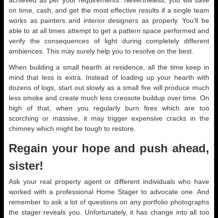
achieved as per your requirements. Nevertheless, you will save
on time, cash, and get the most effective results if a single team
works as painters and interior designers as properly. You’ll be
able to at all times attempt to get a pattern space performed and
verify the consequences of light during completely different
ambiences. This may surely help you to resolve on the best.
When building a small hearth at residence, all the time keep in
mind that less is extra. Instead of loading up your hearth with
dozens of logs, start out slowly as a small fire will produce much
less smoke and create much less creosote buildup over time. On
high of that, when you regularly burn fires which are too
scorching or massive, it may trigger expensive cracks in the
chimney which might be tough to restore.
Regain your hope and push ahead,
sister!
Ask your real property agent or different individuals who have
worked with a professional Home Stager to advocate one. And
remember to ask a lot of questions on any portfolio photographs
the stager reveals you. Unfortunately, it has change into all too