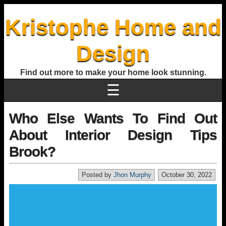
Kristophe Home and
Design
Find out more to make your home look stunning.
☰
Who Else Wants To Find Out
About Interior Design Tips
Brook?
Posted by
Jhon Murphy
October 30, 2022