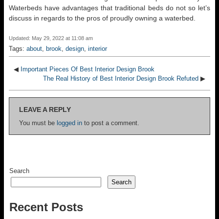
Waterbeds have advantages that traditional beds do not so let’s
discuss in regards to the pros of proudly owning a waterbed.
Updated: May 29, 2022 at 11:08 am
Tags:
about
,
brook
,
design
,
interior
◀
Important Pieces Of Best Interior Design Brook
The Real History of Best Interior Design Brook Refuted
▶
LEAVE A REPLY
You must be
logged in
to post a comment.
Search
Search
Recent Posts