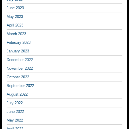
June 2023
May 2023
April 2023
March 2023
February 2023
January 2023
December 2022
November 2022
October 2022
September 2022
August 2022
July 2022
June 2022
May 2022
April 2022