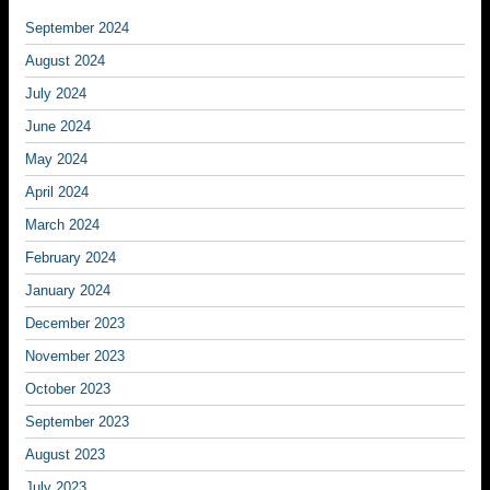
September 2024
August 2024
July 2024
June 2024
May 2024
April 2024
March 2024
February 2024
January 2024
December 2023
November 2023
October 2023
September 2023
August 2023
July 2023