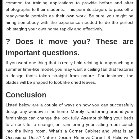
common for training applications to provide before and after
photographs to their students. This permits stagers to pass off a
ready-made portfolio as their own work. Be sure you might be
hiring somebody with the experience needed to do the perfect
job staging your own home rapidly and effectively.
? Does it move you? These are
important questions.
If you want one thing that is really bold relating to approaching a
summer time-like model, you may want a ceiling fan that features
a design that’s taken straight from nature. For instance, the
blades will be shaped to look like dried leaves.
Conclusion
Listed below are a couple of ways on how you can successfully
design any window in the home. Merely transferring around your
furnishings can change the look fully. Attempt shifting your beds
to a nook for a change, or transferring your sitting room couch
into the living room. What’s a Corner Cabinet and what is an
Occasional Desk? Nature Design. Remove Carpet. 8. Holidays ?