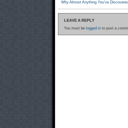
Why Almost Anything You’ve Discovere
LEAVE A REPLY
You must be
logged in
to post a comm