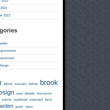
y 2022
 2022
r 2021
gories
arden
mprovement
mprovment
 Design
brook
t
article
before
authorities
esign
details
discovered
detail
exposed
explained
facts
experts
arden
guide
hidden