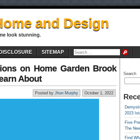
Home and Design
me look stunning.
DISCLOSURE
SITEMAP
ions on Home Garden Brook
Search
earn About
Posted by
Jhon Murphy
October 1, 2022
Rece
Demystif
2023 Is
Five Pr
The New
Find Wha