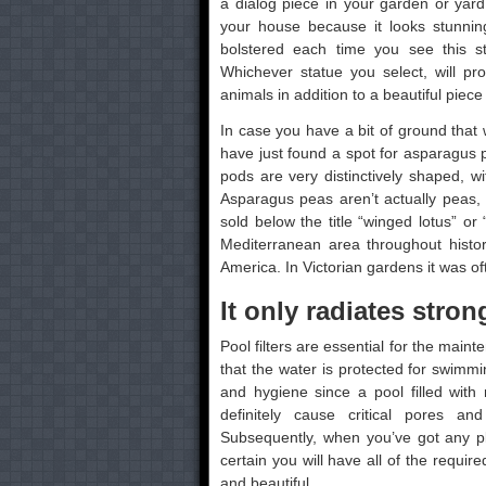
a dialog piece in your garden or yard.
your house because it looks stunning
bolstered each time you see this s
Whichever statue you select, will pr
animals in addition to a beautiful piece
In case you have a bit of ground that
have just found a spot for asparagus p
pods are very distinctively shaped, w
Asparagus peas aren’t actually peas, a
sold below the title “winged lotus” or
Mediterranean area throughout histor
America. In Victorian gardens it was o
It only radiates strong
Pool filters are essential for the mai
that the water is protected for swimmi
and hygiene since a pool filled wit
definitely cause critical pores an
Subsequently, when you’ve got any p
certain you will have all of the requi
and beautiful.