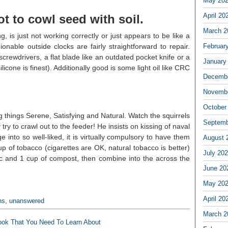
May 20
April 20
t to cowl seed with soil.
March 2
, is just not working correctly or just appears to be like a
nable outside clocks are fairly straightforward to repair.
Februar
screwdrivers, a flat blade like an outdated pocket knife or a
January
licone is finest). Additionally good is some light oil like CRC
Decembe
Novembe
October
 things Serene, Satisfying and Natural. Watch the squirrels
Septemb
ry to crawl out to the feeder! He insists on kissing of naval
into so well-liked, it is virtually compulsory to have them
August 
 of tobacco (cigarettes are OK, natural tobacco is better)
July 20
 and 1 cup of compost, then combine into the across the
June 20
May 20
April 20
ns
,
unanswered
March 2
ook That You Need To Learn About