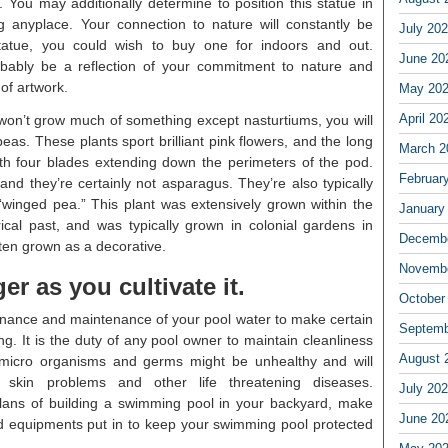
 You may additionally determine to position this statue in
 anyplace. Your connection to nature will constantly be
July 20
tatue, you could wish to buy one for indoors and out.
June 20
obably be a reflection of your commitment to nature and
 of artwork.
May 20
April 20
 won’t grow much of something except nasturtiums, you will
eas. These plants sport brilliant pink flowers, and the long
March 2
ith four blades extending down the perimeters of the pod.
Februar
nd they’re certainly not asparagus. They’re also typically
 “winged pea.” This plant was extensively grown within the
January
ical past, and was typically grown in colonial gardens in
Decembe
ften grown as a decorative.
Novembe
er as you cultivate it.
October
ntenance and maintenance of your pool water to make certain
Septemb
ng. It is the duty of any pool owner to maintain cleanliness
August 
h micro organisms and germs might be unhealthy and will
d skin problems and other life threatening diseases.
July 20
lans of building a swimming pool in your backyard, make
June 20
red equipments put in to keep your swimming pool protected