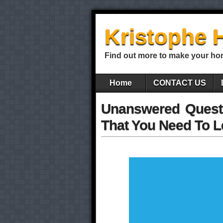
Kristophe 
Find out more to make your ho
Home
CONTACT US
Unanswered Quest
That You Need To L