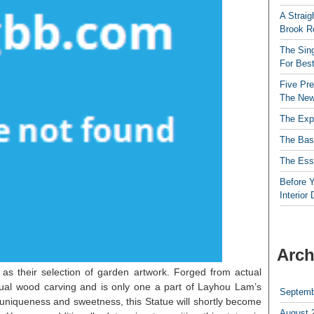
A Straig
Brook R
The Sing
For Best
Five Pre
The New
The Exp
The Bas
The Esse
Before Y
Interior
Arch
as their selection of garden artwork. Forged from actual
ual wood carving and is only one a part of Layhou Lam’s
Septemb
 uniqueness and sweetness, this Statue will shortly become
August 