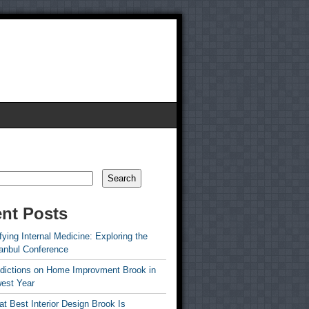
Search
nt Posts
ying Internal Medicine: Exploring the
tanbul Conference
edictions on Home Improvment Brook in
est Year
t Best Interior Design Brook Is