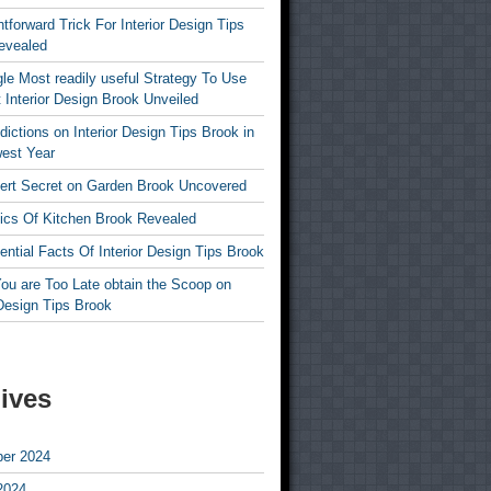
htforward Trick For Interior Design Tips
evealed
le Most readily useful Strategy To Use
 Interior Design Brook Unveiled
dictions on Interior Design Tips Brook in
est Year
ert Secret on Garden Brook Uncovered
ics Of Kitchen Brook Revealed
ntial Facts Of Interior Design Tips Brook
ou are Too Late obtain the Scoop on
 Design Tips Brook
ives
er 2024
2024