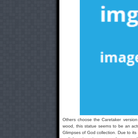
Others choose the Caretaker version 
wood, this statue seems to be an act
Glimpses of God collection. Due to its