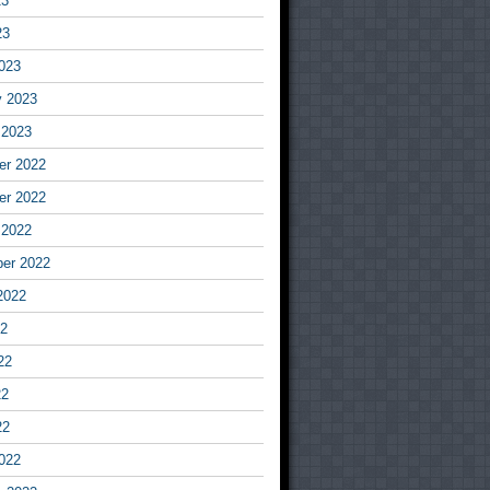
23
23
023
y 2023
 2023
r 2022
r 2022
 2022
er 2022
2022
22
22
22
22
022