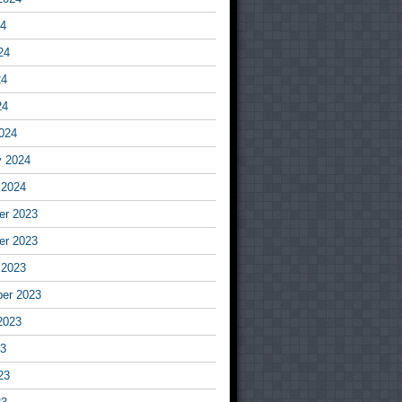
24
24
24
24
024
y 2024
 2024
r 2023
r 2023
 2023
er 2023
2023
23
23