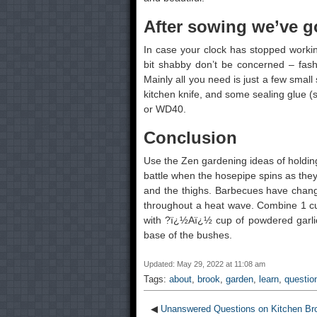
After sowing we’ve go
In case your clock has stopped working
bit shabby don’t be concerned – fashio
Mainly all you need is just a few small 
kitchen knife, and some sealing glue (si
or WD40.
Conclusion
Use the Zen gardening ideas of holding
battle when the hosepipe spins as they t
and the thighs. Barbecues have change 
throughout a heat wave. Combine 1 cup
with ?ï¿½Aï¿½ cup of powdered garlic
base of the bushes.
Updated: May 29, 2022 at 11:08 am
Tags:
about
,
brook
,
garden
,
learn
,
questio
◀
Unanswered Questions on Kitchen Br