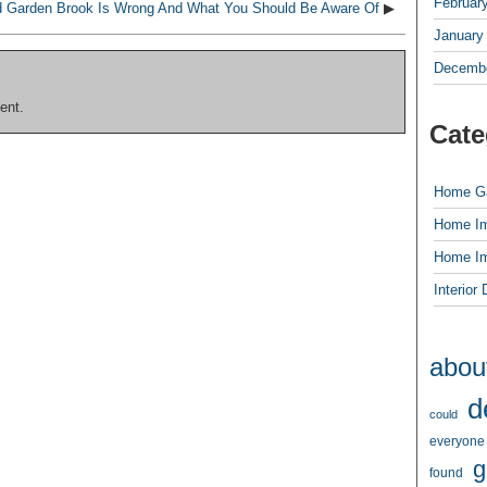
Februar
d Garden Brook Is Wrong And What You Should Be Aware Of
▶
January
Decembe
ent.
Cate
Home G
Home I
Home I
Interior
abou
d
could
everyone
g
found