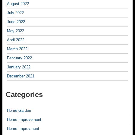
August 2022
July 2022
June 2022
May 2022
April 2022
March 2022
February 2022
January 2022
December 2021
Categories
Home Garden
Home Improvement
Home Improvment