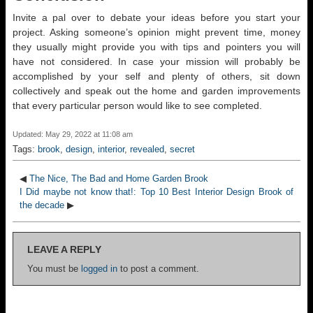
Invite a pal over to debate your ideas before you start your
project. Asking someone’s opinion might prevent time, money
they usually might provide you with tips and pointers you will
have not considered. In case your mission will probably be
accomplished by your self and plenty of others, sit down
collectively and speak out the home and garden improvements
that every particular person would like to see completed.
Updated: May 29, 2022 at 11:08 am
Tags:
brook
,
design
,
interior
,
revealed
,
secret
◀
The Nice, The Bad and Home Garden Brook
I Did maybe not know that!: Top 10 Best Interior Design Brook of
the decade
▶
LEAVE A REPLY
You must be
logged in
to post a comment.