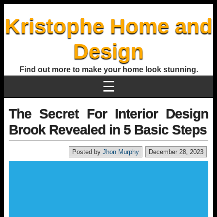
Kristophe Home and
Design
Find out more to make your home look stunning.
☰
The Secret For Interior Design
Brook Revealed in 5 Basic Steps
Posted by
Jhon Murphy
December 28, 2023