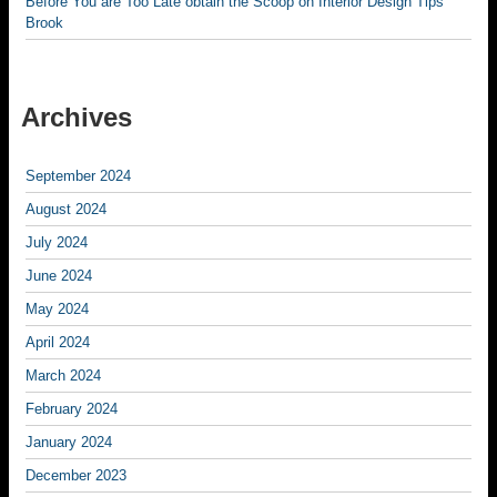
Before You are Too Late obtain the Scoop on Interior Design Tips
Brook
Archives
September 2024
August 2024
July 2024
June 2024
May 2024
April 2024
March 2024
February 2024
January 2024
December 2023