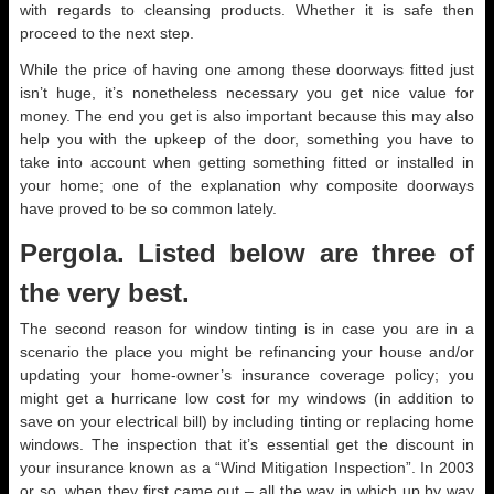
with regards to cleansing products. Whether it is safe then
proceed to the next step.
While the price of having one among these doorways fitted just
isn’t huge, it’s nonetheless necessary you get nice value for
money. The end you get is also important because this may also
help you with the upkeep of the door, something you have to
take into account when getting something fitted or installed in
your home; one of the explanation why composite doorways
have proved to be so common lately.
Pergola. Listed below are three of
the very best.
The second reason for window tinting is in case you are in a
scenario the place you might be refinancing your house and/or
updating your home-owner’s insurance coverage policy; you
might get a hurricane low cost for my windows (in addition to
save on your electrical bill) by including tinting or replacing home
windows. The inspection that it’s essential get the discount in
your insurance known as a “Wind Mitigation Inspection”. In 2003
or so, when they first came out – all the way in which up by way