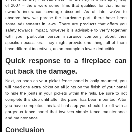
of 2007 – there were some films that qualified for that home-
owner’s insurance coverage discount. As of late, we’ve to
observe how we phrase the hurricane part; there have been
some adjustments in laws. There are products that offers you
safety towards impact, however it is advisable to verify together
with your particular person insurance company about their
specific necessities. They might provide one thing; all of them
have different incentives, as an example a lower deductible.
Quick response to a fireplace can
cut back the damage.
Next, as soon as your picket fence panel is lastly mounted, you
will need one extra picket on all joints on the finish of your panel
to hide the joints in your pickets within the rails. Be sure to not
complete this step until after the panel has been mounted. After
you have completed this last final step you should be left with a
gorgeous fence panel that involves simple fence maintenance
and maintenance.
Conclusion