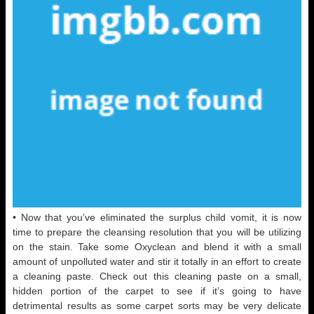
• Now that you’ve eliminated the surplus child vomit, it is now
time to prepare the cleansing resolution that you will be utilizing
on the stain. Take some Oxyclean and blend it with a small
amount of unpolluted water and stir it totally in an effort to create
a cleaning paste. Check out this cleaning paste on a small,
hidden portion of the carpet to see if it’s going to have
detrimental results as some carpet sorts may be very delicate