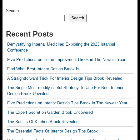
Search
Search
Recent Posts
Demystifying Internal Medicine: Exploring the 2023 Istanbul
Conference
Five Predictions on Home Improvment Brook in The Newest Year
Find What Best Interior Design Brook Is
A Straightforward Trick For Interior Design Tips Brook Revealed
The Single Most readily useful Strategy To Use For Best Interior
Design Brook Unveiled
Five Predictions on Interior Design Tips Brook in The Newest Year
The Expert Secret on Garden Brook Uncovered
The Basics Of Kitchen Brook Revealed
The Essential Facts Of Interior Design Tips Brook