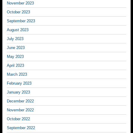
November 2023
October 2023
September 2023
August 2023
July 2023
June 2023
May 2023
April 2023
March 2023
February 2023
January 2023
December 2022
November 2022
October 2022
September 2022