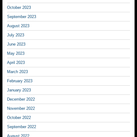
October 2023
September 2023
August 2023
July 2023
June 2023
May 2023
April 2023
March 2023
February 2023
January 2023
December 2022
November 2022
October 2022
September 2022
August 2022