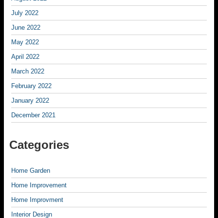
July 2022
June 2022
May 2022
April 2022
March 2022
February 2022
January 2022
December 2021
Categories
Home Garden
Home Improvement
Home Improvment
Interior Design