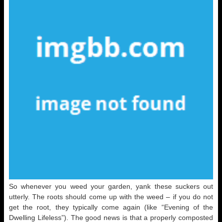
So whenever you weed your garden, yank these suckers out
utterly. The roots should come up with the weed – if you do not
get the root, they typically come again (like “Evening of the
Dwelling Lifeless”). The good news is that a properly composted