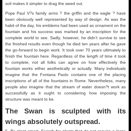
soil makes it simpler to drag the weed out.
Pope Paul V?s family arms ? the griffin and the eagle ? have
been obviously well represented by way of design. As was the
habit of the day, his emblems had been used as ornament on the
fountain and his success was marked by an inscription for the
complete world to see. Sadly, however, he didn’t survive to see
the finished results even though he died ten years after he gave
the go-forward to begin work. It took over 70 years ultimately to
finish the fountain here. Regardless of the length of time it took
to complete, not all folks can agree on how effectively the
fountain works either aesthetically or actually. Many individuals
imagine that the Fontana Paolo contains one of the placing
inscriptions of all of the fountains in Rome. Nevertheless, many
people also imagine that the stream of water doesn?t work as
successfully as it ought to considering how imposing the
structure was meant to be.
The Swan is sculpted with its
wings absolutely outspread.