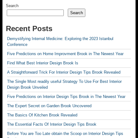
Search
Search
Recent Posts
Demystifying Internal Medicine: Exploring the 2023 Istanbul
Conference
Five Predictions on Home Improvment Brook in The Newest Year
Find What Best Interior Design Brook Is
A Straightforward Trick For Interior Design Tips Brook Revealed
The Single Most readily useful Strategy To Use For Best Interior
Design Brook Unveiled
Five Predictions on Interior Design Tips Brook in The Newest Year
The Expert Secret on Garden Brook Uncovered
The Basics Of Kitchen Brook Revealed
The Essential Facts Of Interior Design Tips Brook
Before You are Too Late obtain the Scoop on Interior Design Tips