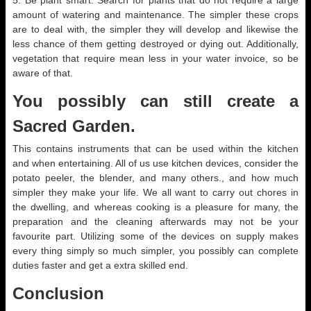
5. Be plant smart. Search for plants that do not require a large
amount of watering and maintenance. The simpler these crops
are to deal with, the simpler they will develop and likewise the
less chance of them getting destroyed or dying out. Additionally,
vegetation that require mean less in your water invoice, so be
aware of that.
You possibly can still create a
Sacred Garden.
This contains instruments that can be used within the kitchen
and when entertaining. All of us use kitchen devices, consider the
potato peeler, the blender, and many others., and how much
simpler they make your life. We all want to carry out chores in
the dwelling, and whereas cooking is a pleasure for many, the
preparation and the cleaning afterwards may not be your
favourite part. Utilizing some of the devices on supply makes
every thing simply so much simpler, you possibly can complete
duties faster and get a extra skilled end.
Conclusion