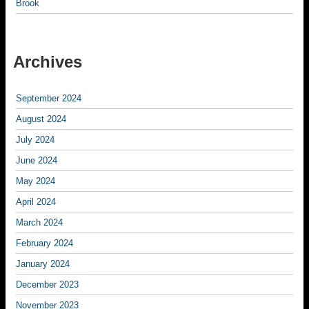
Brook
Archives
September 2024
August 2024
July 2024
June 2024
May 2024
April 2024
March 2024
February 2024
January 2024
December 2023
November 2023