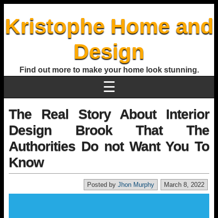
Kristophe Home and
Design
Find out more to make your home look stunning.
☰
The Real Story About Interior
Design Brook That The
Authorities Do not Want You To
Know
Posted by
Jhon Murphy
March 8, 2022