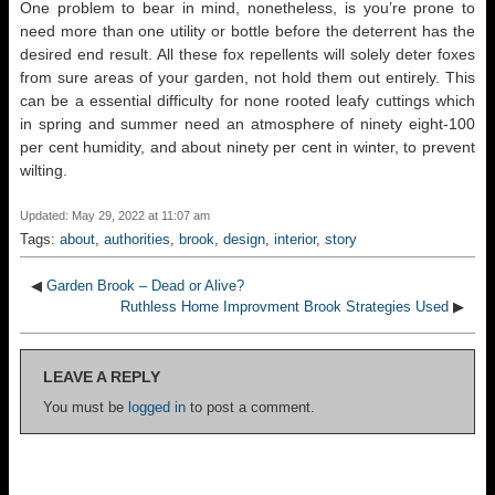
One problem to bear in mind, nonetheless, is you’re prone to
need more than one utility or bottle before the deterrent has the
desired end result. All these fox repellents will solely deter foxes
from sure areas of your garden, not hold them out entirely. This
can be a essential difficulty for none rooted leafy cuttings which
in spring and summer need an atmosphere of ninety eight-100
per cent humidity, and about ninety per cent in winter, to prevent
wilting.
Updated: May 29, 2022 at 11:07 am
Tags:
about
,
authorities
,
brook
,
design
,
interior
,
story
◀
Garden Brook – Dead or Alive?
Ruthless Home Improvment Brook Strategies Used
▶
LEAVE A REPLY
You must be
logged in
to post a comment.