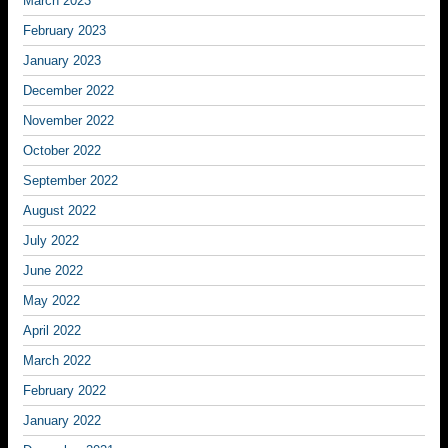
March 2023
February 2023
January 2023
December 2022
November 2022
October 2022
September 2022
August 2022
July 2022
June 2022
May 2022
April 2022
March 2022
February 2022
January 2022