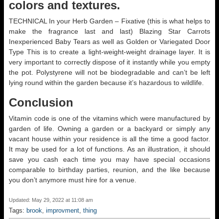
colors and textures.
TECHNICAL In your Herb Garden – Fixative (this is what helps to
make the fragrance last and last) Blazing Star Carrots
Inexperienced Baby Tears as well as Golden or Variegated Door
Type This is to create a light-weight-weight drainage layer. It is
very important to correctly dispose of it instantly while you empty
the pot. Polystyrene will not be biodegradable and can’t be left
lying round within the garden because it’s hazardous to wildlife.
Conclusion
Vitamin code is one of the vitamins which were manufactured by
garden of life. Owning a garden or a backyard or simply any
vacant house within your residence is all the time a good factor.
It may be used for a lot of functions. As an illustration, it should
save you cash each time you may have special occasions
comparable to birthday parties, reunion, and the like because
you don’t anymore must hire for a venue.
Updated: May 29, 2022 at 11:08 am
Tags:
brook
,
improvment
,
thing