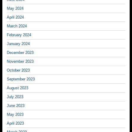
May 2024
April 2024
March 2024
February 2024
January 2024
December 2023
November 2023
October 2023
September 2023
August 2023
July 2023
June 2023
May 2023
April 2023