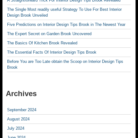
A Straightforward Trick For Interior Design Tips Brook Revealed
The Single Most readily useful Strategy To Use For Best Interior
Design Brook Unveiled
Five Predictions on Interior Design Tips Brook in The Newest Year
The Expert Secret on Garden Brook Uncovered
The Basics Of Kitchen Brook Revealed
The Essential Facts Of Interior Design Tips Brook
Before You are Too Late obtain the Scoop on Interior Design Tips
Brook
Archives
September 2024
August 2024
July 2024
June 2024