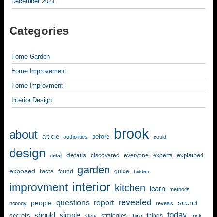
December 2021
Categories
Home Garden
Home Improvement
Home Improvment
Interior Design
brook
about
article
before
authorities
could
design
details
explained
discovered
everyone
experts
detail
garden
exposed
facts
found
guide
hidden
interior
improvment
kitchen
learn
methods
revealed
questions
report
secret
people
nobody
reveals
today
should
simple
secrets
strategies
things
story
thing
trick