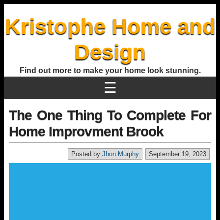
Kristophe Home and
Design
Find out more to make your home look stunning.
☰
The One Thing To Complete For
Home Improvment Brook
Posted by
Jhon Murphy
September 19, 2023