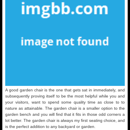
A good garden chair is the one that gets sat in immediately, and
subsequently proving itself to be the most helpful while you and
your visitors, want to spend some quality time as close to to
nature as attainable. The garden chair is a smaller option to the
garden bench and you will find that it fits in those odd corners a
lot better. The garden chair is always my first seating choice, and
is the perfect addition to any backyard or garden.