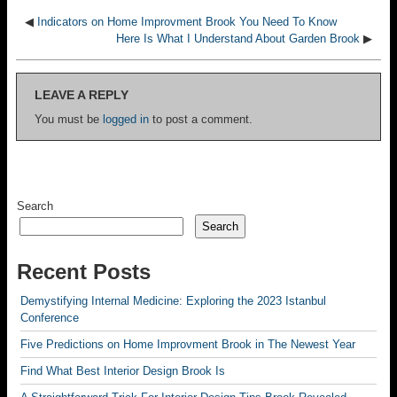
◀
Indicators on Home Improvment Brook You Need To Know
Here Is What I Understand About Garden Brook
▶
LEAVE A REPLY
You must be
logged in
to post a comment.
Search
Search
Recent Posts
Demystifying Internal Medicine: Exploring the 2023 Istanbul
Conference
Five Predictions on Home Improvment Brook in The Newest Year
Find What Best Interior Design Brook Is