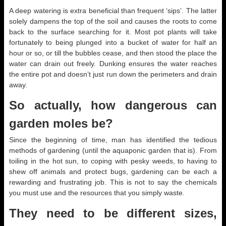
A deep watering is extra beneficial than frequent ‘sips’. The latter
solely dampens the top of the soil and causes the roots to come
back to the surface searching for it. Most pot plants will take
fortunately to being plunged into a bucket of water for half an
hour or so, or till the bubbles cease, and then stood the place the
water can drain out freely. Dunking ensures the water reaches
the entire pot and doesn’t just run down the perimeters and drain
away.
So actually, how dangerous can
garden moles be?
Since the beginning of time, man has identified the tedious
methods of gardening (until the aquaponic garden that is). From
toiling in the hot sun, to coping with pesky weeds, to having to
shew off animals and protect bugs, gardening can be each a
rewarding and frustrating job. This is not to say the chemicals
you must use and the resources that you simply waste.
They need to be different sizes,