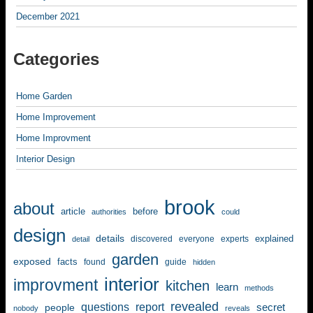
December 2021
Categories
Home Garden
Home Improvement
Home Improvment
Interior Design
brook
about
article
before
authorities
could
design
details
explained
discovered
everyone
experts
detail
garden
exposed
facts
found
guide
hidden
interior
improvment
kitchen
learn
methods
revealed
questions
report
secret
people
nobody
reveals