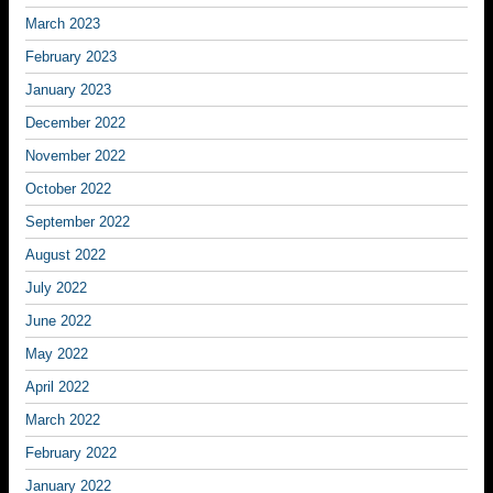
March 2023
February 2023
January 2023
December 2022
November 2022
October 2022
September 2022
August 2022
July 2022
June 2022
May 2022
April 2022
March 2022
February 2022
January 2022