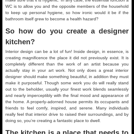
make sure that it is hygienic. In any case, the essential function a
WC is to allow you and the opposite members of the household
to keep up personal hygiene, so how ironic would it be if the
bathroom itself grew to become a health hazard?
So how do you create a designer
kitchen?
Interior design can be a lot of fun! Inside design, in essence, is
creating magnificence the place it did not previously exist. It is
completely different than the work of an artist because you
actually stay in your art work. Not only does a great interior
designer should make something beautiful, in addition they must
make it purposeful. Though some work you do will really stand
out to the beholder, usually your finest work blends seamlessly
and nearly imperceptibly with the final mood and appearance of
the home. A properly-adorned house permits its occupants and
friends to feel comfy, inspired, and serene. Many individuals
really feel that interior drive to raised their surroundings, and by
doing so, you’re creating a fantastic place to dwell.
The kitchen is a place that needs to