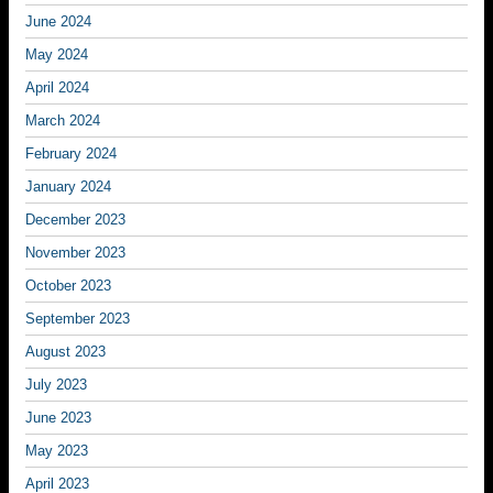
June 2024
May 2024
April 2024
March 2024
February 2024
January 2024
December 2023
November 2023
October 2023
September 2023
August 2023
July 2023
June 2023
May 2023
April 2023