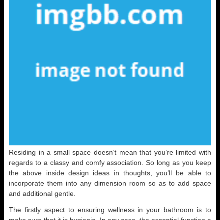
Residing in a small space doesn’t mean that you’re limited with
regards to a classy and comfy association. So long as you keep
the above inside design ideas in thoughts, you’ll be able to
incorporate them into any dimension room so as to add space
and additional gentle.
The firstly aspect to ensuring wellness in your bathroom is to