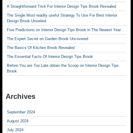
A Straightforward Trick For Interior Design Tips Brook Revealed
The Single Most readily useful Strategy To Use For Best Interior
Design Brook Unveiled
Five Predictions on Interior Design Tips Brook in The Newest Year
The Expert Secret on Garden Brook Uncovered
The Basics Of Kitchen Brook Revealed
The Essential Facts Of Interior Design Tips Brook
Before You are Too Late obtain the Scoop on Interior Design Tips
Brook
Archives
September 2024
August 2024
July 2024