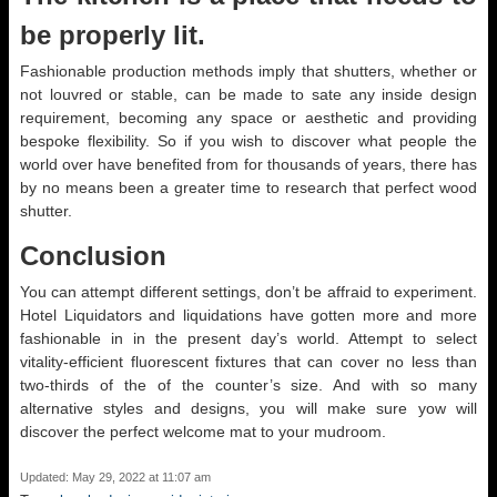
be properly lit.
Fashionable production methods imply that shutters, whether or
not louvred or stable, can be made to sate any inside design
requirement, becoming any space or aesthetic and providing
bespoke flexibility. So if you wish to discover what people the
world over have benefited from for thousands of years, there has
by no means been a greater time to research that perfect wood
shutter.
Conclusion
You can attempt different settings, don’t be affraid to experiment.
Hotel Liquidators and liquidations have gotten more and more
fashionable in in the present day’s world. Attempt to select
vitality-efficient fluorescent fixtures that can cover no less than
two-thirds of the of the counter’s size. And with so many
alternative styles and designs, you will make sure yow will
discover the perfect welcome mat to your mudroom.
Updated: May 29, 2022 at 11:07 am