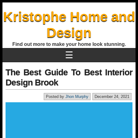
Kristophe Home and
Design
Find out more to make your home look stunning.
☰
The Best Guide To Best Interior
Design Brook
Posted by
Jhon Murphy
December 24, 2021