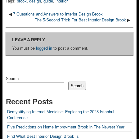
Tags:
brook
,
design
,
guide
,
interior
◀
7 Questions and Answers to Interior Design Brook
The 5-Second Trick For Best Interior Design Brook
▶
LEAVE A REPLY
You must be
logged in
to post a comment.
Search
Search
Recent Posts
Demystifying Internal Medicine: Exploring the 2023 Istanbul
Conference
Five Predictions on Home Improvment Brook in The Newest Year
Find What Best Interior Design Brook Is