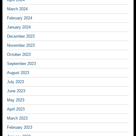
March 2024
February 2024
January 2024
December 2023
November 2023
October 2023
September 2023
August 2023
July 2023
June 2023
May 2023
April 2023
March 2023
February 2023