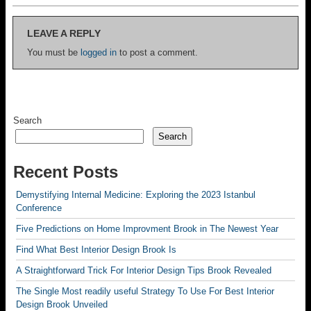
LEAVE A REPLY
You must be
logged in
to post a comment.
Search
Search
Recent Posts
Demystifying Internal Medicine: Exploring the 2023 Istanbul
Conference
Five Predictions on Home Improvment Brook in The Newest Year
Find What Best Interior Design Brook Is
A Straightforward Trick For Interior Design Tips Brook Revealed
The Single Most readily useful Strategy To Use For Best Interior
Design Brook Unveiled