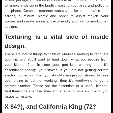
When garbage and waste is allowed to accumulate in one can, it
all simply ends up in the landfill, wasting your area and polluting
our planet. Create a separate waste area for compostable food
scraps, aluminum, plastic and paper to assist recycle your
wastes and create an instant ecofriendly addition to any kitchen
designs.
Texturing is a vital side of inside
design.
There are lots of things to think of whereas seeking to renovate
your kitchen. You’ll want to hunt down what you require from
your kitchen first. In case your gas isn’t working, then it’s
essential to change your stoves. If you are not getting correct
electric connection, then you should change your strains. In case
your piping is just not working, then it’s worthwhile to get a
correct plumber. These are the essentials of a useful kitchen.
Test them one after the other and ensure to have an inventory of
issues to restore.
X 84?), and California King (72?