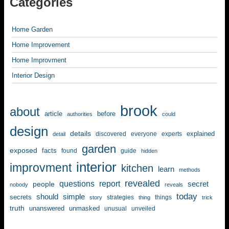
Categories
Home Garden
Home Improvement
Home Improvment
Interior Design
brook
about
article
before
authorities
could
design
details
explained
discovered
everyone
experts
detail
garden
exposed
facts
found
guide
hidden
interior
improvment
kitchen
learn
methods
revealed
questions
report
secret
people
nobody
reveals
today
should
simple
secrets
strategies
things
story
thing
trick
truth
unanswered
unmasked
unusual
unveiled