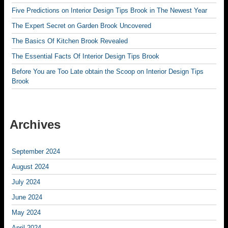
Five Predictions on Interior Design Tips Brook in The Newest Year
The Expert Secret on Garden Brook Uncovered
The Basics Of Kitchen Brook Revealed
The Essential Facts Of Interior Design Tips Brook
Before You are Too Late obtain the Scoop on Interior Design Tips
Brook
Archives
September 2024
August 2024
July 2024
June 2024
May 2024
April 2024