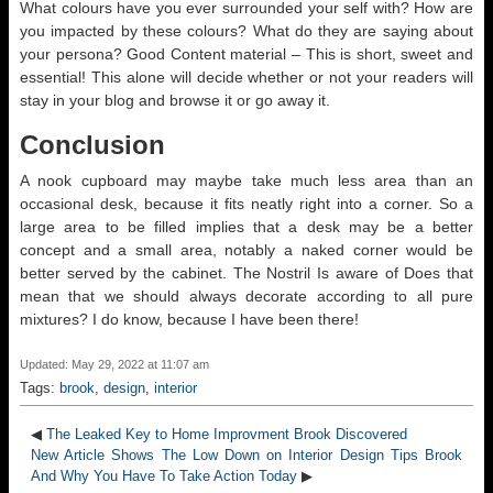
What colours have you ever surrounded your self with? How are
you impacted by these colours? What do they are saying about
your persona? Good Content material – This is short, sweet and
essential! This alone will decide whether or not your readers will
stay in your blog and browse it or go away it.
Conclusion
A nook cupboard may maybe take much less area than an
occasional desk, because it fits neatly right into a corner. So a
large area to be filled implies that a desk may be a better
concept and a small area, notably a naked corner would be
better served by the cabinet. The Nostril Is aware of Does that
mean that we should always decorate according to all pure
mixtures? I do know, because I have been there!
Updated: May 29, 2022 at 11:07 am
Tags:
brook
,
design
,
interior
◀
The Leaked Key to Home Improvment Brook Discovered
New Article Shows The Low Down on Interior Design Tips Brook
And Why You Have To Take Action Today
▶