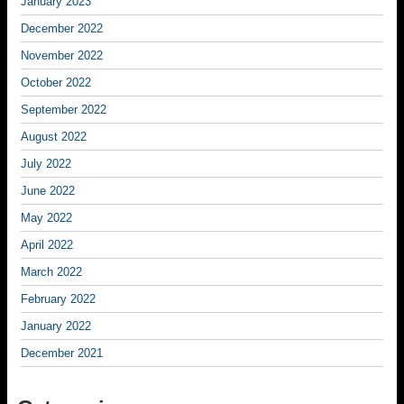
January 2023
December 2022
November 2022
October 2022
September 2022
August 2022
July 2022
June 2022
May 2022
April 2022
March 2022
February 2022
January 2022
December 2021