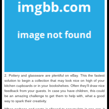
2. Pottery and glassware are plentiful on eBay. This the fastest
solution to begin a collection that may look nice on high of your
kitchen cupboards or in your bookshelves. Often they’ll draw nice
feedback from your guests. In case you have children, this could
be an amazing challenge to get them to help with, what a good
way to spark their creativity.