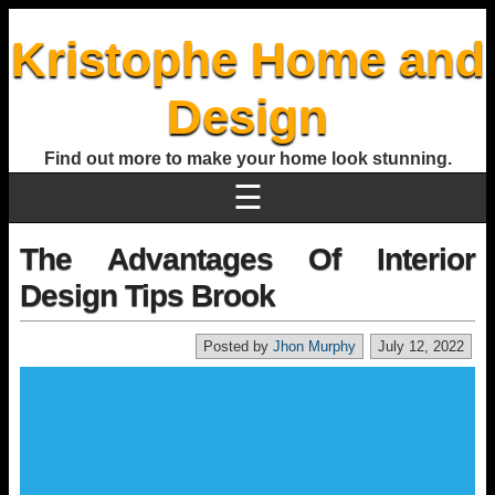
Kristophe Home and
Design
Find out more to make your home look stunning.
☰
The Advantages Of Interior
Design Tips Brook
Posted by
Jhon Murphy
July 12, 2022