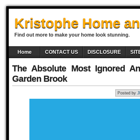
Kristophe Home an
Find out more to make your home look stunning.
Home
CONTACT US
DISCLOSURE
SIT
The Absolute Most Ignored A
Garden Brook
Posted by
J