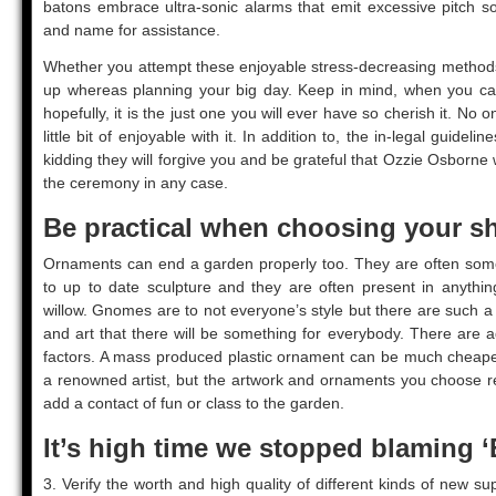
batons embrace ultra-sonic alarms that emit excessive pitch so
and name for assistance.
Whether you attempt these enjoyable stress-decreasing methods 
up whereas planning your big day. Keep in mind, when you can,
hopefully, it is the just one you will ever have so cherish it. No
little bit of enjoyable with it. In addition to, the in-legal guideli
kidding they will forgive you and be grateful that Ozzie Osborne 
the ceremony in any case.
Be practical when choosing your sh
Ornaments can end a garden properly too. They are often some
to up to date sculpture and they are often present in anything
willow. Gnomes are to not everyone’s style but there are such a 
and art that there will be something for everybody. There are ad
factors. A mass produced plastic ornament can be much cheape
a renowned artist, but the artwork and ornaments you choose re
add a contact of fun or class to the garden.
It’s high time we stopped blaming ‘
3. Verify the worth and high quality of different kinds of new s