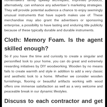
homemakers’ family upkeep techniques, imprinted products,
alternatively, can enhance any advertiser’s marketing strategies.
They will provide potential audience a chance to enjoy seemingly
unusual instruments that have superb makes use of. These
merchandise may also grant the advertisers or sponsoring
enterprise, a possibility to have lasting and enduring title publicity
because of these typically durable and durable instruments.
Cloth: Memory Foam. Is the agent
skilled enough?
So if you have the time and curiosity to create a singular and
personified look to your home, you can do great and extremely
rewarding initiatives by DIY woodworking. Wooden by no means
fails to create warmth and style in addition to add a very classic
and aesthetic look to a home. Whether we consider wooden
furnishings, flooring or beautiful artifacts working with wood
offers one immense satisfaction as well as a very welcome and
peaceable break in our dynamic lifestyles.
Discuss to each contractor and get