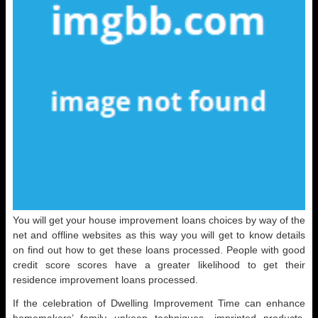
You will get your house improvement loans choices by way of the
net and offline websites as this way you will get to know details
on find out how to get these loans processed. People with good
credit score scores have a greater likelihood to get their
residence improvement loans processed.
If the celebration of Dwelling Improvement Time can enhance