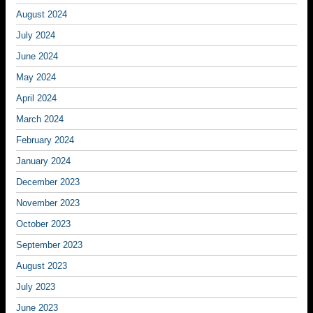
August 2024
July 2024
June 2024
May 2024
April 2024
March 2024
February 2024
January 2024
December 2023
November 2023
October 2023
September 2023
August 2023
July 2023
June 2023