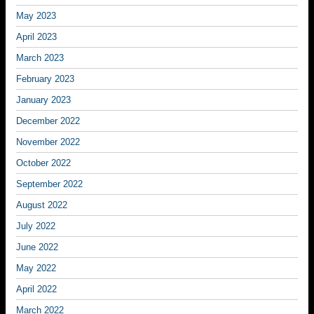
May 2023
April 2023
March 2023
February 2023
January 2023
December 2022
November 2022
October 2022
September 2022
August 2022
July 2022
June 2022
May 2022
April 2022
March 2022