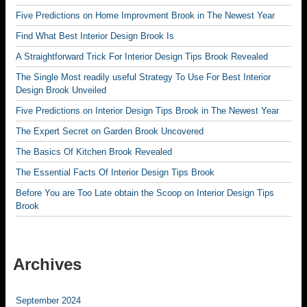
Five Predictions on Home Improvment Brook in The Newest Year
Find What Best Interior Design Brook Is
A Straightforward Trick For Interior Design Tips Brook Revealed
The Single Most readily useful Strategy To Use For Best Interior
Design Brook Unveiled
Five Predictions on Interior Design Tips Brook in The Newest Year
The Expert Secret on Garden Brook Uncovered
The Basics Of Kitchen Brook Revealed
The Essential Facts Of Interior Design Tips Brook
Before You are Too Late obtain the Scoop on Interior Design Tips
Brook
Archives
September 2024