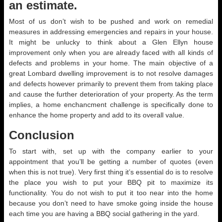
an estimate.
Most of us don’t wish to be pushed and work on remedial
measures in addressing emergencies and repairs in your house.
It might be unlucky to think about a Glen Ellyn house
improvement only when you are already faced with all kinds of
defects and problems in your home. The main objective of a
great Lombard dwelling improvement is to not resolve damages
and defects however primarily to prevent them from taking place
and cause the further deterioration of your property. As the term
implies, a home enchancment challenge is specifically done to
enhance the home property and add to its overall value.
Conclusion
To start with, set up with the company earlier to your
appointment that you’ll be getting a number of quotes (even
when this is not true). Very first thing it’s essential do is to resolve
the place you wish to put your BBQ pit to maximize its
functionality. You do not wish to put it too near into the home
because you don’t need to have smoke going inside the house
each time you are having a BBQ social gathering in the yard.