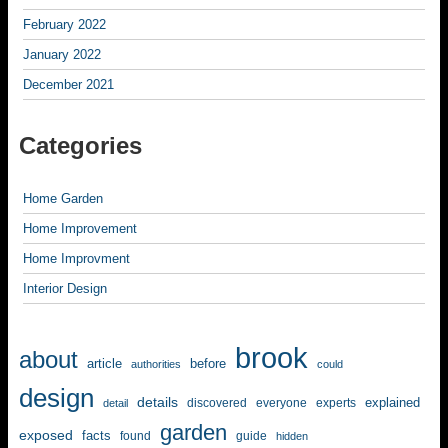
February 2022
January 2022
December 2021
Categories
Home Garden
Home Improvement
Home Improvment
Interior Design
brook
about
article
before
authorities
could
design
details
explained
discovered
everyone
experts
detail
garden
exposed
facts
found
guide
hidden