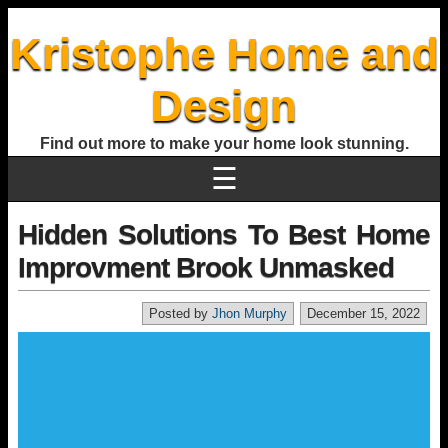
Kristophe Home and
Design
Find out more to make your home look stunning.
☰
Hidden Solutions To Best Home
Improvment Brook Unmasked
Posted by
Jhon Murphy
December 15, 2022