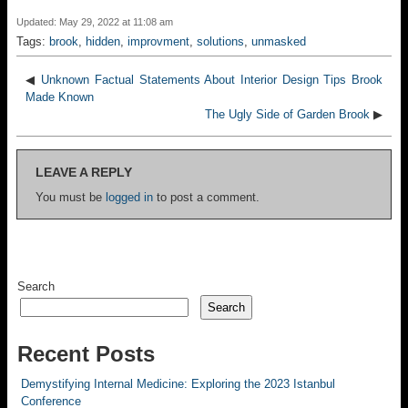
Updated: May 29, 2022 at 11:08 am
Tags:
brook
,
hidden
,
improvment
,
solutions
,
unmasked
◀
Unknown Factual Statements About Interior Design Tips Brook
Made Known
The Ugly Side of Garden Brook
▶
LEAVE A REPLY
You must be
logged in
to post a comment.
Search
Search
Recent Posts
Demystifying Internal Medicine: Exploring the 2023 Istanbul
Conference