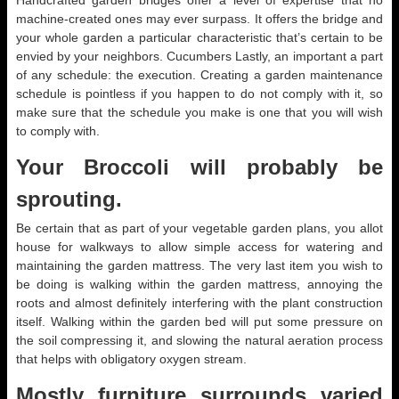
Handcrafted garden bridges offer a level of expertise that no
machine-created ones may ever surpass. It offers the bridge and
your whole garden a particular characteristic that’s certain to be
envied by your neighbors. Cucumbers Lastly, an important a part
of any schedule: the execution. Creating a garden maintenance
schedule is pointless if you happen to do not comply with it, so
make sure that the schedule you make is one that you will wish
to comply with.
Your Broccoli will probably be
sprouting.
Be certain that as part of your vegetable garden plans, you allot
house for walkways to allow simple access for watering and
maintaining the garden mattress. The very last item you wish to
be doing is walking within the garden mattress, annoying the
roots and almost definitely interfering with the plant construction
itself. Walking within the garden bed will put some pressure on
the soil compressing it, and slowing the natural aeration process
that helps with obligatory oxygen stream.
Mostly furniture surrounds varied