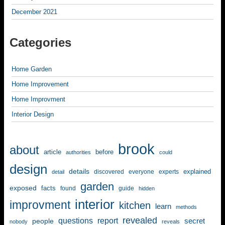
December 2021
Categories
Home Garden
Home Improvement
Home Improvment
Interior Design
brook
about
article
before
authorities
could
design
details
explained
discovered
everyone
experts
detail
garden
exposed
facts
found
guide
hidden
interior
improvment
kitchen
learn
methods
revealed
questions
report
secret
people
nobody
reveals