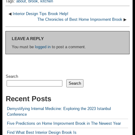
Tags:
about
,
brook
,
kitchen
◀
Interior Design Tips Brook Help!
The Chronicles of Best Home Improvment Brook
▶
LEAVE A REPLY
You must be
logged in
to post a comment.
Search
Search
Recent Posts
Demystifying Internal Medicine: Exploring the 2023 Istanbul
Conference
Five Predictions on Home Improvment Brook in The Newest Year
Find What Best Interior Design Brook Is