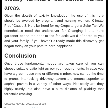
areas.
Given the dearth of toxicity knowledge, the use of this herb
should be avoided by pregnant and nursing women. Climate
Proof Cause 3: No Likelihood for my Crops to get a Solar Tan We
nonetheless need the undercover for Changing into a herb
gardener opens the door to the fantastic world of herbs to you
and your family. If you haven’t already made this discovery get
began today on your path to herb happiness.
Conclusion
Once these fundamental needs are taken care of you can
choose suitable patio light as per your requirements. In case you
have a greenhouse vine or different climber, now can be the time
to prune. Interlocking driveway pavers are means superior to
asphalt pavers in a variety of other ways. Not solely are they
highly sturdy, but also have a sure diploma of pliability that
forestalls cracking.
Updated: May 29, 2022 at 11:08 am