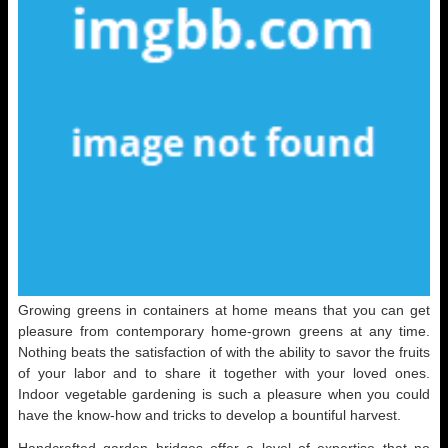
Growing greens in containers at home means that you can get
pleasure from contemporary home-grown greens at any time.
Nothing beats the satisfaction of with the ability to savor the fruits
of your labor and to share it together with your loved ones.
Indoor vegetable gardening is such a pleasure when you could
have the know-how and tricks to develop a bountiful harvest.