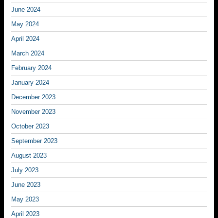
June 2024
May 2024
April 2024
March 2024
February 2024
January 2024
December 2023
November 2023
October 2023
September 2023
August 2023
July 2023
June 2023
May 2023
April 2023