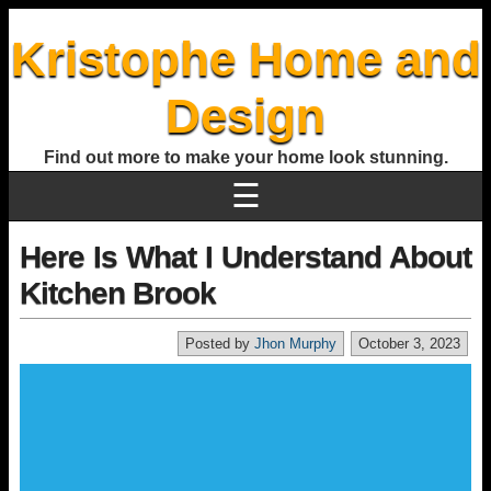
Kristophe Home and
Design
Find out more to make your home look stunning.
☰
Here Is What I Understand About
Kitchen Brook
Posted by
Jhon Murphy
October 3, 2023