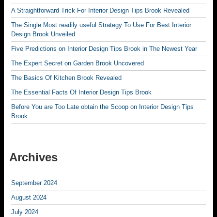
A Straightforward Trick For Interior Design Tips Brook Revealed
The Single Most readily useful Strategy To Use For Best Interior
Design Brook Unveiled
Five Predictions on Interior Design Tips Brook in The Newest Year
The Expert Secret on Garden Brook Uncovered
The Basics Of Kitchen Brook Revealed
The Essential Facts Of Interior Design Tips Brook
Before You are Too Late obtain the Scoop on Interior Design Tips
Brook
Archives
September 2024
August 2024
July 2024