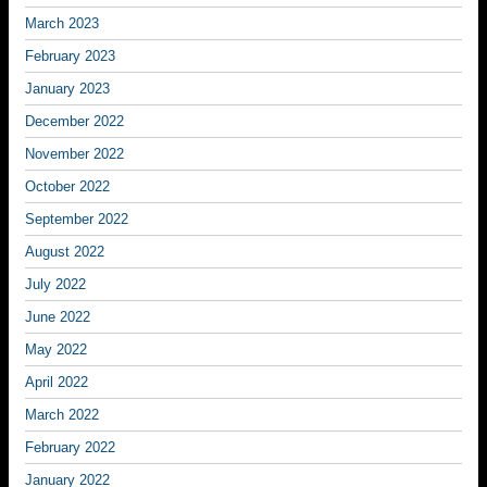
March 2023
February 2023
January 2023
December 2022
November 2022
October 2022
September 2022
August 2022
July 2022
June 2022
May 2022
April 2022
March 2022
February 2022
January 2022