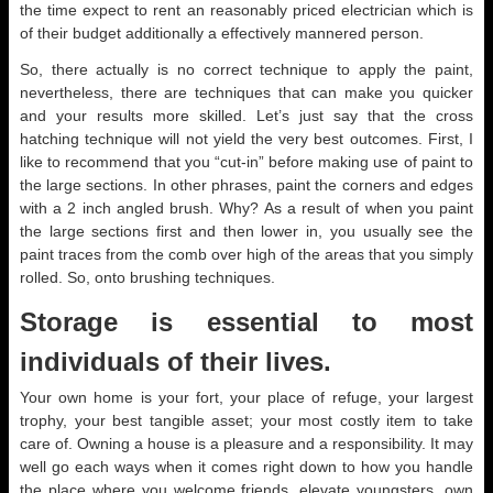
the time expect to rent an reasonably priced electrician which is
of their budget additionally a effectively mannered person.
So, there actually is no correct technique to apply the paint,
nevertheless, there are techniques that can make you quicker
and your results more skilled. Let’s just say that the cross
hatching technique will not yield the very best outcomes. First, I
like to recommend that you “cut-in” before making use of paint to
the large sections. In other phrases, paint the corners and edges
with a 2 inch angled brush. Why? As a result of when you paint
the large sections first and then lower in, you usually see the
paint traces from the comb over high of the areas that you simply
rolled. So, onto brushing techniques.
Storage is essential to most
individuals of their lives.
Your own home is your fort, your place of refuge, your largest
trophy, your best tangible asset; your most costly item to take
care of. Owning a house is a pleasure and a responsibility. It may
well go each ways when it comes right down to how you handle
the place where you welcome friends, elevate youngsters, own