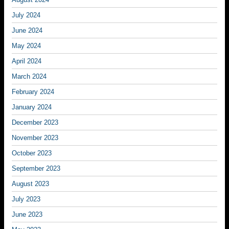
July 2024
June 2024
May 2024
April 2024
March 2024
February 2024
January 2024
December 2023
November 2023
October 2023
September 2023
August 2023
July 2023
June 2023