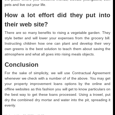
pets and live out your life.
How a lot effort did they put into
their web site?
There are so many benefits to rising a vegetable garden. They
style better and will lower your expenses from the grocery bill.
Instructing children how one can plant and develop their very
own greens is the best solution to teach them about saving the
atmosphere and what all goes into rising meals objects.
Conclusion
For the sake of simplicity, we will use Contractual Agreement
whenever we check with a number of of the above. You may get
your property improvement loans options by the online and
offline websites as this fashion you will get to know particulars on
the best way to get these loans processed. Using a trowel, put
dry the combined dry mortar and water into the pit, spreading it
evenly.