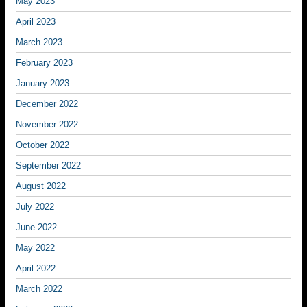
May 2023
April 2023
March 2023
February 2023
January 2023
December 2022
November 2022
October 2022
September 2022
August 2022
July 2022
June 2022
May 2022
April 2022
March 2022