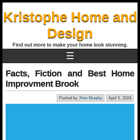
Kristophe Home and
Design
Find out more to make your home look stunning.
☰
Facts, Fiction and Best Home
Improvment Brook
Posted by
Jhon Murphy
April 5, 2024