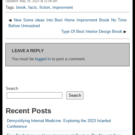
Updated: May 29, 2022 at 11:08 am
Tags:
brook
,
facts
,
fiction
,
improvment
◀
New Some ideas Into Best Home Improvment Brook No Time
Before Unmasked
Type Of Best Interior Design Brook
▶
LEAVE A REPLY
You must be
logged in
to post a comment.
Search
Search
Recent Posts
Demystifying Internal Medicine: Exploring the 2023 Istanbul
Conference