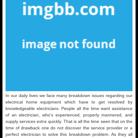
In our daily lives we face many breakdown issues regarding our
electrical home equipment which have to get resolved by
knowledgeable electricians. People all the time want assistance
of an electrician, who’s experienced, properly mannered, and
supply services extra quickly. That is all the time seen that on the
time of drawback one do not discover the service provider or a
perfect electrician to solve this breakdown problem. As they all