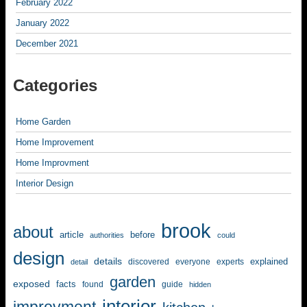
February 2022
January 2022
December 2021
Categories
Home Garden
Home Improvement
Home Improvment
Interior Design
brook
about
article
before
authorities
could
design
details
explained
discovered
everyone
experts
detail
garden
exposed
facts
found
guide
hidden
interior