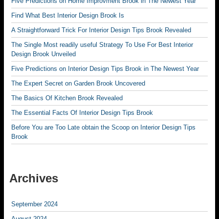
Five Predictions on Home Improvment Brook in The Newest Year
Find What Best Interior Design Brook Is
A Straightforward Trick For Interior Design Tips Brook Revealed
The Single Most readily useful Strategy To Use For Best Interior
Design Brook Unveiled
Five Predictions on Interior Design Tips Brook in The Newest Year
The Expert Secret on Garden Brook Uncovered
The Basics Of Kitchen Brook Revealed
The Essential Facts Of Interior Design Tips Brook
Before You are Too Late obtain the Scoop on Interior Design Tips
Brook
Archives
September 2024
August 2024