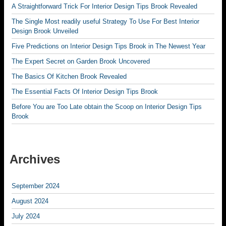
A Straightforward Trick For Interior Design Tips Brook Revealed
The Single Most readily useful Strategy To Use For Best Interior
Design Brook Unveiled
Five Predictions on Interior Design Tips Brook in The Newest Year
The Expert Secret on Garden Brook Uncovered
The Basics Of Kitchen Brook Revealed
The Essential Facts Of Interior Design Tips Brook
Before You are Too Late obtain the Scoop on Interior Design Tips
Brook
Archives
September 2024
August 2024
July 2024