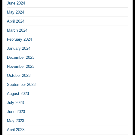
June 2024
May 2024
April 2024
March 2024
February 2024
January 2024
December 2023
November 2023
October 2023
September 2023
August 2023
July 2023
June 2023
May 2023
April 2023