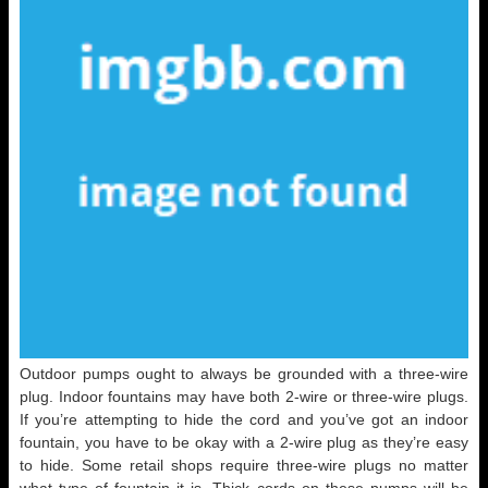
Outdoor pumps ought to always be grounded with a three-wire
plug. Indoor fountains may have both 2-wire or three-wire plugs.
If you’re attempting to hide the cord and you’ve got an indoor
fountain, you have to be okay with a 2-wire plug as they’re easy
to hide. Some retail shops require three-wire plugs no matter