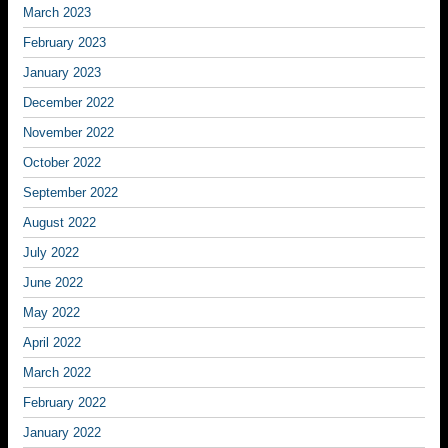
March 2023
February 2023
January 2023
December 2022
November 2022
October 2022
September 2022
August 2022
July 2022
June 2022
May 2022
April 2022
March 2022
February 2022
January 2022