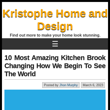
Kristophe Home and
Design
Find out more to make your home look stunning.
☰
10 Most Amazing Kitchen Brook
Changing How We Begin To See
The World
Posted by
Jhon Murphy
March 6, 2023