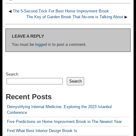
◀
The 5-Second Trick For Best Home Improvment Brook
The Key of Garden Brook That No-one is Talking About
▶
LEAVE A REPLY
You must be
logged in
to post a comment.
Search
Search
Recent Posts
Demystifying Internal Medicine: Exploring the 2023 Istanbul
Conference
Five Predictions on Home Improvment Brook in The Newest Year
Find What Best Interior Design Brook Is