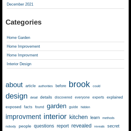
December 2021
Categories
Home Garden
Home Improvement
Home Improvment
Interior Design
brook
about
article
before
authorities
could
design
details
explained
discovered
everyone
experts
detail
garden
exposed
facts
found
guide
hidden
interior
improvment
kitchen
learn
methods
revealed
questions
report
secret
people
nobody
reveals