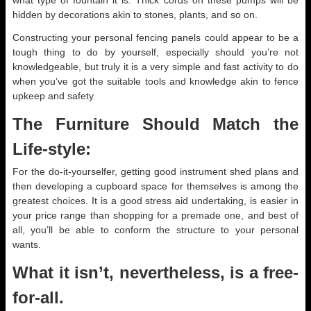
what type of fountain it is. Thick cords on these pumps will be
hidden by decorations akin to stones, plants, and so on.
Constructing your personal fencing panels could appear to be a
tough thing to do by yourself, especially should you’re not
knowledgeable, but truly it is a very simple and fast activity to do
when you’ve got the suitable tools and knowledge akin to fence
upkeep and safety.
The Furniture Should Match the
Life-style:
For the do-it-yourselfer, getting good instrument shed plans and
then developing a cupboard space for themselves is among the
greatest choices. It is a good stress aid undertaking, is easier in
your price range than shopping for a premade one, and best of
all, you’ll be able to conform the structure to your personal
wants.
What it isn’t, nevertheless, is a free-
for-all.