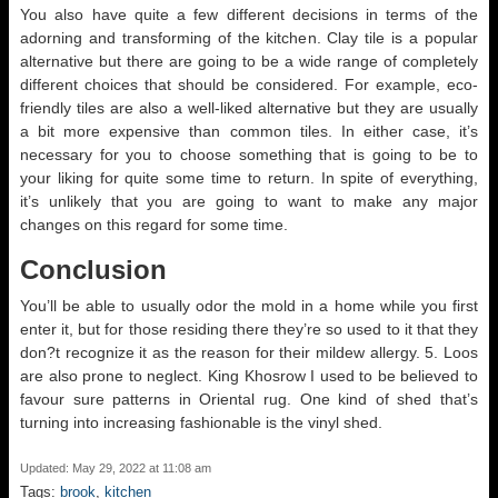
You also have quite a few different decisions in terms of the
adorning and transforming of the kitchen. Clay tile is a popular
alternative but there are going to be a wide range of completely
different choices that should be considered. For example, eco-
friendly tiles are also a well-liked alternative but they are usually
a bit more expensive than common tiles. In either case, it’s
necessary for you to choose something that is going to be to
your liking for quite some time to return. In spite of everything,
it’s unlikely that you are going to want to make any major
changes on this regard for some time.
Conclusion
You’ll be able to usually odor the mold in a home while you first
enter it, but for those residing there they’re so used to it that they
don?t recognize it as the reason for their mildew allergy. 5. Loos
are also prone to neglect. King Khosrow I used to be believed to
favour sure patterns in Oriental rug. One kind of shed that’s
turning into increasing fashionable is the vinyl shed.
Updated: May 29, 2022 at 11:08 am
Tags:
brook
,
kitchen