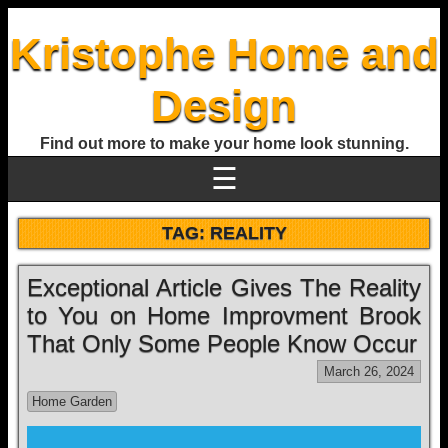
Kristophe Home and
Design
Find out more to make your home look stunning.
☰
TAG:
REALITY
Exceptional Article Gives The Reality
to You on Home Improvment Brook
That Only Some People Know Occur
March 26, 2024
Home Garden