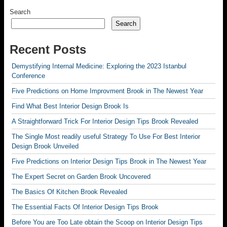
Search
Search
Recent Posts
Demystifying Internal Medicine: Exploring the 2023 Istanbul
Conference
Five Predictions on Home Improvment Brook in The Newest Year
Find What Best Interior Design Brook Is
A Straightforward Trick For Interior Design Tips Brook Revealed
The Single Most readily useful Strategy To Use For Best Interior
Design Brook Unveiled
Five Predictions on Interior Design Tips Brook in The Newest Year
The Expert Secret on Garden Brook Uncovered
The Basics Of Kitchen Brook Revealed
The Essential Facts Of Interior Design Tips Brook
Before You are Too Late obtain the Scoop on Interior Design Tips