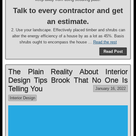
Talk to every contractor and get
an estimate.
2. Use your landscape. Effectively placed timber and shrubs can
alter the energy efficiency of a house by as a lot as 45%. Basis
shrubs ought to encompass the house …
Read the rest
Read Post
The Plain Reality About Interior
Design Tips Brook That No One Is
Telling You
January 16, 2022
Interior Design