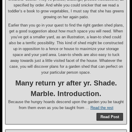
specified by order. And while you could snicker that we read a
toddler’s e book to grow vegetables, I must say that she has greens
growing on her again patio.
Earlier than you go in your quest to find the right garden shed plans,
get a good suggestion about how much space you will need. When
you’ve got a smaller yard, as an illustration, a lean-to shed could
also be a terrific possibility. This kind of shed might be constructed
up in opposition to a fence or house to maximize your storage
space and your yard area. Lean-to sheds are also easy to tuck
away towards just a little visited facet of the house. Whatever the
case, you will discover plans for a garden shed that can perfect on
your particular person space.
Many return yr after yr. Shade.
Marble. Introduction.
Because the hungry hoards descend upon the garden you be taught
from them even as you be taught from …
Read the rest
Read Post