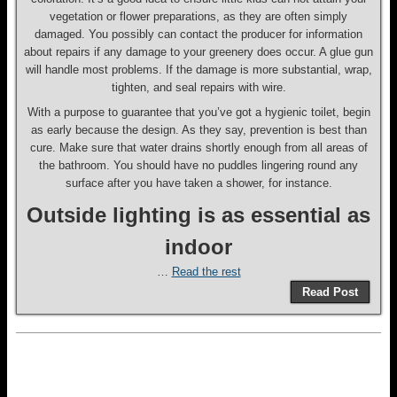
vegetation or flower preparations, as they are often simply
damaged. You possibly can contact the producer for information
about repairs if any damage to your greenery does occur. A glue gun
will handle most problems. If the damage is more substantial, wrap,
tighten, and seal repairs with wire.
With a purpose to guarantee that you’ve got a hygienic toilet, begin
as early because the design. As they say, prevention is best than
cure. Make sure that water drains shortly enough from all areas of
the bathroom. You should have no puddles lingering round any
surface after you have taken a shower, for instance.
Outside lighting is as essential as
indoor
…
Read the rest
Read Post