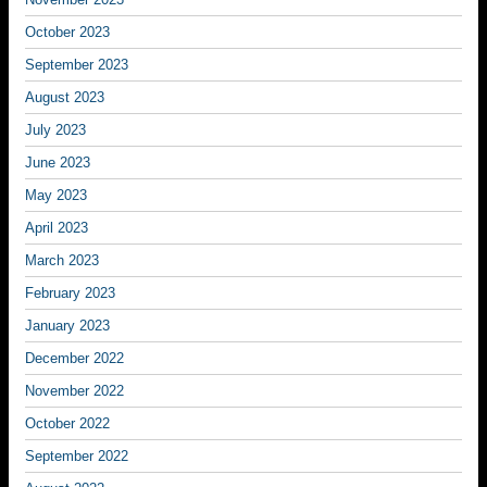
October 2023
September 2023
August 2023
July 2023
June 2023
May 2023
April 2023
March 2023
February 2023
January 2023
December 2022
November 2022
October 2022
September 2022