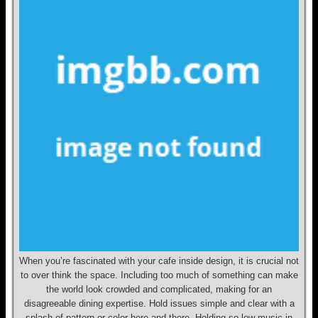
When you’re fascinated with your cafe inside design, it is crucial not
to over think the space. Including too much of something can make
the world look crowded and complicated, making for an
disagreeable dining expertise. Hold issues simple and clear with a
splash of pattern or color here and there. Holding so low music in