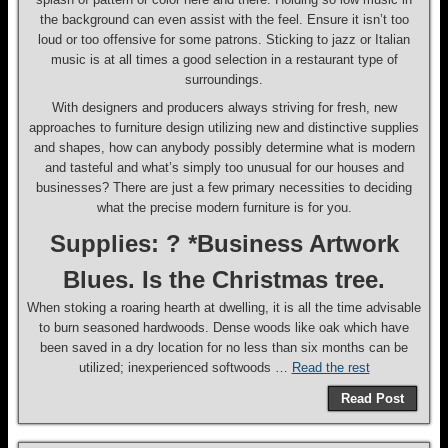
the background can even assist with the feel. Ensure it isn’t too
loud or too offensive for some patrons. Sticking to jazz or Italian
music is at all times a good selection in a restaurant type of
surroundings.
With designers and producers always striving for fresh, new
approaches to furniture design utilizing new and distinctive supplies
and shapes, how can anybody possibly determine what is modern
and tasteful and what’s simply too unusual for our houses and
businesses? There are just a few primary necessities to deciding
what the precise modern furniture is for you.
Supplies: ? *Business Artwork
Blues. Is the Christmas tree.
When stoking a roaring hearth at dwelling, it is all the time advisable
to burn seasoned hardwoods. Dense woods like oak which have
been saved in a dry location for no less than six months can be
utilized; inexperienced softwoods …
Read the rest
Read Post