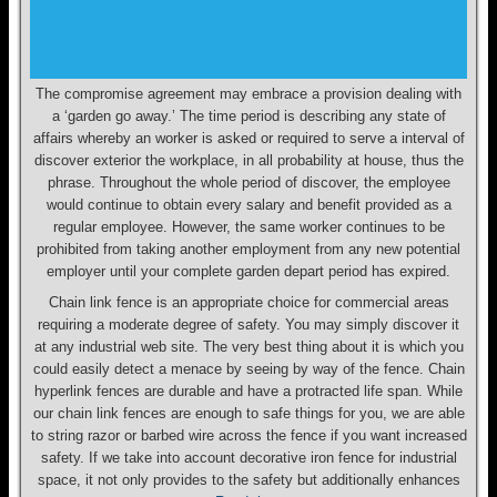
The compromise agreement may embrace a provision dealing with
a ‘garden go away.’ The time period is describing any state of
affairs whereby an worker is asked or required to serve a interval of
discover exterior the workplace, in all probability at house, thus the
phrase. Throughout the whole period of discover, the employee
would continue to obtain every salary and benefit provided as a
regular employee. However, the same worker continues to be
prohibited from taking another employment from any new potential
employer until your complete garden depart period has expired.
Chain link fence is an appropriate choice for commercial areas
requiring a moderate degree of safety. You may simply discover it
at any industrial web site. The very best thing about it is which you
could easily detect a menace by seeing by way of the fence. Chain
hyperlink fences are durable and have a protracted life span. While
our chain link fences are enough to safe things for you, we are able
to string razor or barbed wire across the fence if you want increased
safety. If we take into account decorative iron fence for industrial
space, it not only provides to the safety but additionally enhances