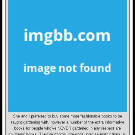
She and I preferred to buy some more fashionable books to be
taught gardening with, however a number of the extra informative
books for people who’ve NEVER gardened in any respect are
childrens’ books. They’ve photos, drawings, precise instructions, all