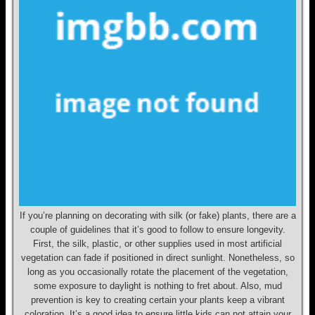
If you’re planning on decorating with silk (or fake) plants, there are a
couple of guidelines that it’s good to follow to ensure longevity.
First, the silk, plastic, or other supplies used in most artificial
vegetation can fade if positioned in direct sunlight. Nonetheless, so
long as you occasionally rotate the placement of the vegetation,
some exposure to daylight is nothing to fret about. Also, mud
prevention is key to creating certain your plants keep a vibrant
coloration. It’s a good idea to ensure little kids can not attain your