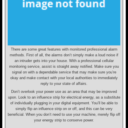
There are some great features with monitored professional alarm
methods. First of all, the alarms don’t simply make a loud noise if
an intruder gets into your house. With a professional cellular
monitoring service, assist is straight away notified. Make sure you
signal on with a dependable service that may make sure you’re
okay and make contact with your local authorities to immediately
reply to your state of affairs.
Don’t overlook your power use as an area that may be improved
upon. Look to an influence strip for electrical energy, as a substitute
of individually plugging in your digital equipment. You’ll be able to
simply flip an influence strip on or off, and this can be very
beneficial. When you don’t need to use your machine, merely flip off
your energy strip to conserve power.