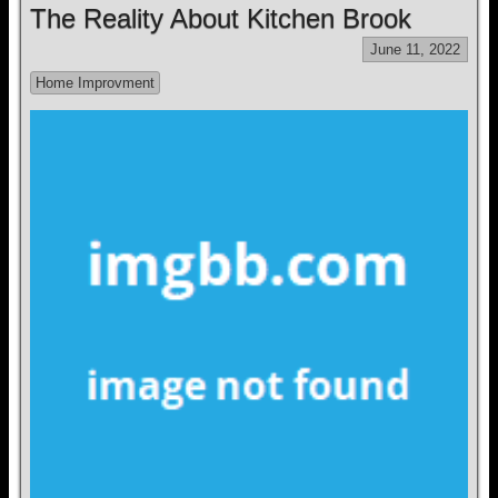
The Reality About Kitchen Brook
June 11, 2022
Home Improvment