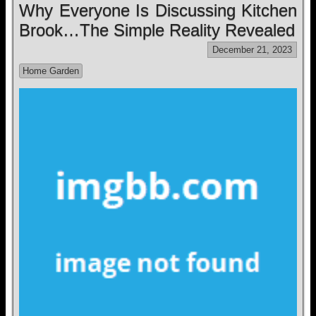
Why Everyone Is Discussing Kitchen
Brook…The Simple Reality Revealed
December 21, 2023
Home Garden