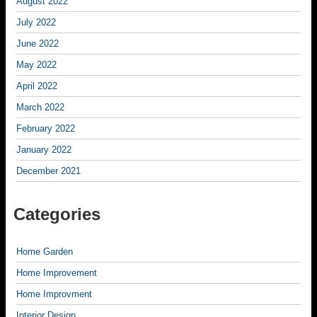
August 2022
July 2022
June 2022
May 2022
April 2022
March 2022
February 2022
January 2022
December 2021
Categories
Home Garden
Home Improvement
Home Improvment
Interior Design