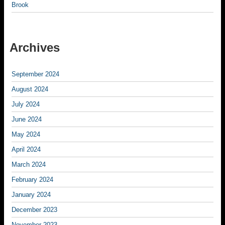
Brook
Archives
September 2024
August 2024
July 2024
June 2024
May 2024
April 2024
March 2024
February 2024
January 2024
December 2023
November 2023