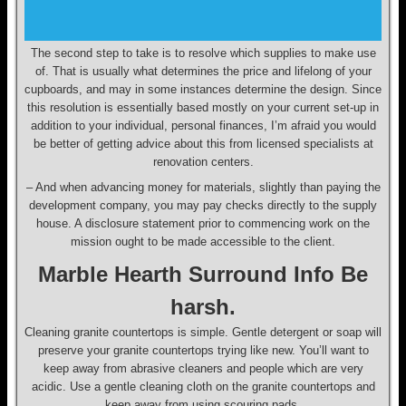
The second step to take is to resolve which supplies to make use
of. That is usually what determines the price and lifelong of your
cupboards, and may in some instances determine the design. Since
this resolution is essentially based mostly on your current set-up in
addition to your individual, personal finances, I’m afraid you would
be better of getting advice about this from licensed specialists at
renovation centers.
– And when advancing money for materials, slightly than paying the
development company, you may pay checks directly to the supply
house. A disclosure statement prior to commencing work on the
mission ought to be made accessible to the client.
Marble Hearth Surround Info Be
harsh.
Cleaning granite countertops is simple. Gentle detergent or soap will
preserve your granite countertops trying like new. You’ll want to
keep away from abrasive cleaners and people which are very
acidic. Use a gentle cleaning cloth on the granite countertops and
keep away from using scouring pads.