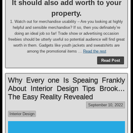
It should also add worth to your
property.
1. Watch out for merchandise usability – Are you looking at highly
helpful and sensible merchandise? If so, then you definately’re
doing an ideal job so far! Trade show or advertising occasion
freebies should be utterly useful so potential audience will find great
worth in them. Gadgets like youth jackets and sweatshirts are
among the promotional items …
Read the rest
Read Post
Why Every one Is Speaing Frankly
About Interior Design Tips Brook…
The Easy Reality Revealed
September 10, 2022
Interior Design