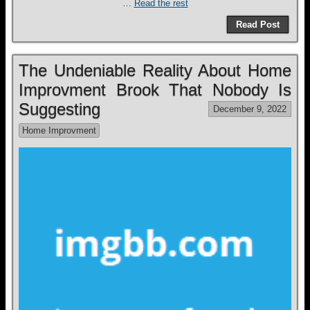
…
Read the rest
Read Post
The Undeniable Reality About Home
Improvment Brook That Nobody Is
Suggesting
December 9, 2022
Home Improvment