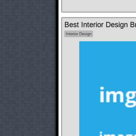
Best Interior Design 
Interior Design