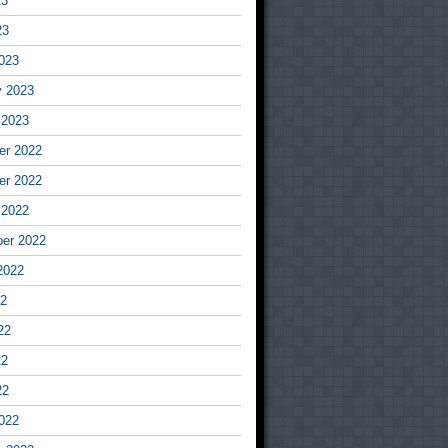
23
23
023
y 2023
 2023
r 2022
r 2022
 2022
er 2022
2022
22
22
22
22
022