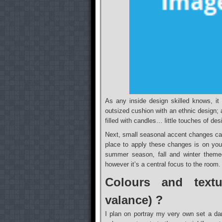
As any inside design skilled knows, it 
outsized cushion with an ethnic design; 
filled with candles… little touches of des
Next, small seasonal accent changes ca
place to apply these changes is on your 
summer season, fall and winter theme
however it’s a central focus to the room.
Colours and textu
valance) ?
I plan on portray my very own set a da