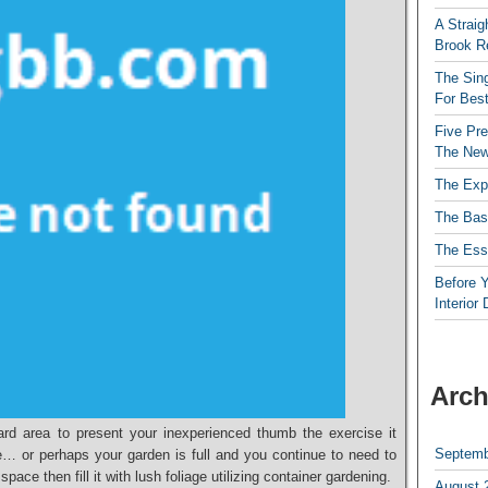
A Straig
Brook R
The Sing
For Best
Five Pre
The New
The Exp
The Bas
The Esse
Before Y
Interior
Arch
rd area to present your inexperienced thumb the exercise it
Septemb
e… or perhaps your garden is full and you continue to need to
pace then fill it with lush foliage utilizing container gardening.
August 