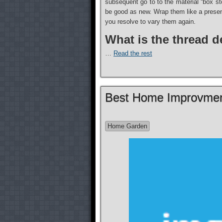
subsequent go to to the material “box sto
be good as new. Wrap them like a present
you resolve to vary them again.
What is the thread 
…
Read the rest
Best Home Improvmen
Home Garden