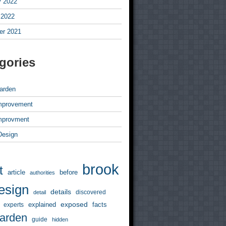
y 2022
 2022
r 2021
gories
arden
mprovement
mprovment
 Design
brook
t
article
before
authorities
esign
details
discovered
detail
exposed
explained
facts
experts
arden
guide
hidden