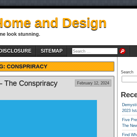
Home and Design
me look stunning.
DISCLOSURE
SITEMAP
G:
CONSPRIRACY
Search
 – The Conspriracy
February 12, 2024
Rece
Demystif
2023 Is
Five Pr
The New
Find Wha