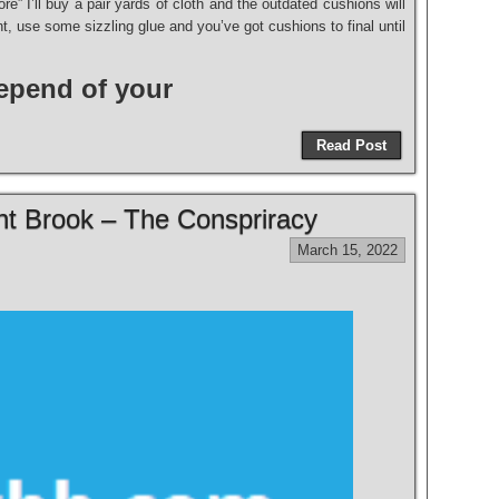
re” I’ll buy a pair yards of cloth and the outdated cushions will
, use some sizzling glue and you’ve got cushions to final until
depend of your
Read Post
t Brook – The Conspriracy
March 15, 2022