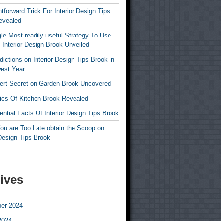
htforward Trick For Interior Design Tips
evealed
le Most readily useful Strategy To Use
 Interior Design Brook Unveiled
dictions on Interior Design Tips Brook in
est Year
ert Secret on Garden Brook Uncovered
ics Of Kitchen Brook Revealed
ntial Facts Of Interior Design Tips Brook
ou are Too Late obtain the Scoop on
 Design Tips Brook
ives
er 2024
2024