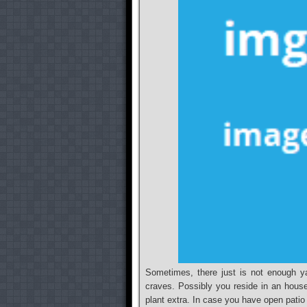
Sometimes, there just is not enough ya
craves. Possibly you reside in an hous
plant extra. In case you have open patio s