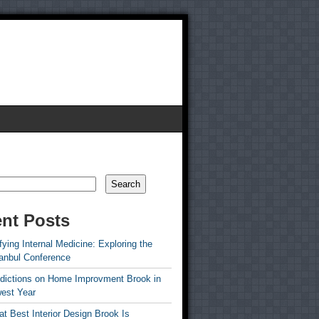
Search
nt Posts
ying Internal Medicine: Exploring the
tanbul Conference
edictions on Home Improvment Brook in
est Year
t Best Interior Design Brook Is