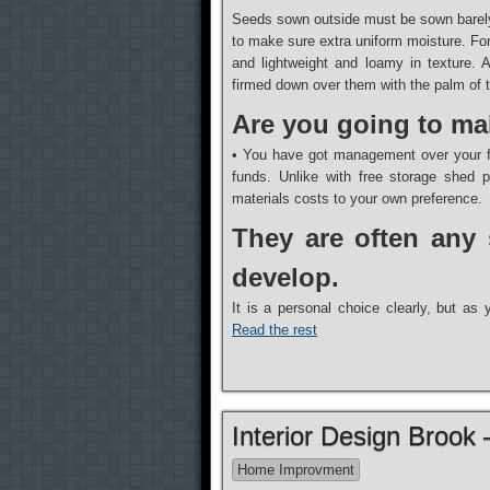
Seeds sown outside must be sown barely
to make sure extra uniform moisture. For 
and lightweight and loamy in texture. 
firmed down over them with the palm of th
Are you going to ma
• You have got management over your fu
funds. Unlike with free storage shed 
materials costs to your own preference.
They are often any 
develop.
It is a personal choice clearly, but a
Read the rest
Interior Design Brook
Home Improvment