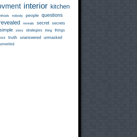
interior
ovment
kitchen
questions
people
thods
nobody
revealed
secret
secrets
reveals
simple
strategies
things
story
thing
truth
unanswered
unmasked
trick
unveiled