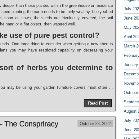
 deeper than those planted within the greenhouse or residence
July 20
seed planting the earth needs to be fairly wealthy, finely sifted
As soon as sown, the seeds are frivolously covered, the soil
June 20
e hand or a flat object, then watered well.
May 20
ke use of pure pest control?
April 20
nds. One large thing to consider when getting a new shed is
March 2
plans you may have restricted capability on decreasing your
Februar
January
sort of herbs you determine to
Decembe
Novembe
s you may be using your garden furniture covers most often …
October
Septemb
Read Post
August 
July 20
 – The Conspriracy
October 28, 2022
June 20