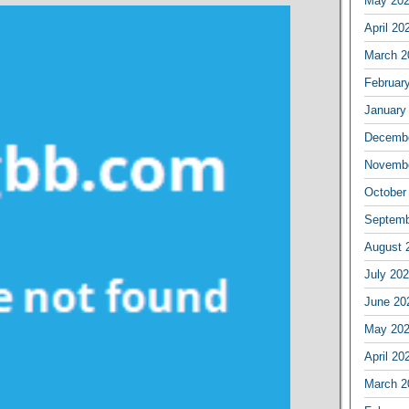
May 20
April 20
March 2
Februar
January
Decembe
Novembe
October
Septemb
August 
July 20
June 20
May 20
April 20
March 2