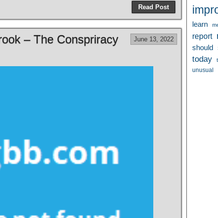
Read Post
impr
learn
me
report
Brook – The Conspriracy
June 13, 2022
should
today
unusual