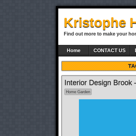
Kristophe 
Find out more to make your ho
Home
CONTACT US
TA
Interior Design Brook
Home Garden