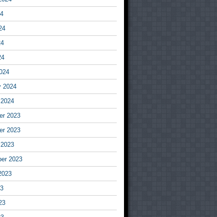
24
24
24
24
024
y 2024
 2024
r 2023
r 2023
 2023
er 2023
2023
23
23