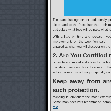
The franchise agreement additionally pr
alone, and to the franchisor that their 
particulars what fees will be paid, what 
With a little bit time and research yo
improvement, on the web, “on sale”. Th
amazed at what you will discover on the w
2. Are You Certified
So as to add model and class to the hom
the style they contribute to a room, t
within the room which might typically ca
Keep away from any
such protection.
Mopping is obviously the most effectiv
Some manufacturers recommend damp 
rest