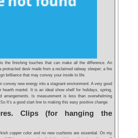
is the finishing touches that can make all the difference. An
a protracted desk made from a reclaimed railway sleeper; a fire
ign brilliance that may convey your inside to life.
n convey new energy into a stagnant environment. A very good
hearth mantel. It is an ideal show shelf for holidays, spring,
d arrangements. Is measurement is less than overwhelming
 So It’s a good start line to making this easy positive change.
res. Clips (for hanging the
rkish copper color and no new cushions are essential. On my