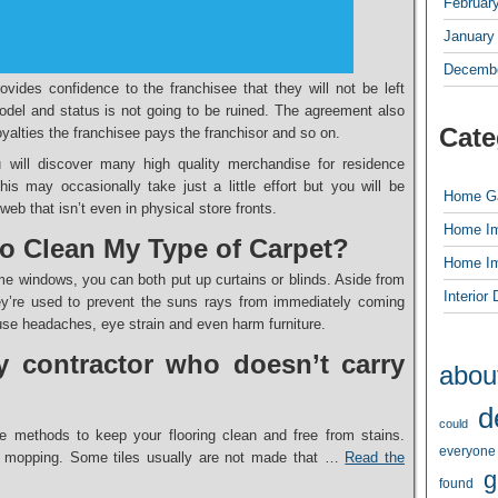
Februar
January
Decembe
ovides confidence to the franchisee that they will not be left
model and status is not going to be ruined. The agreement also
Cate
royalties the franchisee pays the franchisor and so on.
u will discover many high quality merchandise for residence
is may occasionally take just a little effort but you will be
Home G
eb that isn’t even in physical store fronts.
Home I
 to Clean My Type of Carpet?
Home I
e windows, you can both put up curtains or blinds. Aside from
Interior
hey’re used to prevent the suns rays from immediately coming
use headaches, eye strain and even harm furniture.
 contractor who doesn’t carry
abou
d
could
e methods to keep your flooring clean and free from stains.
everyone
mopping. Some tiles usually are not made that …
Read the
g
found