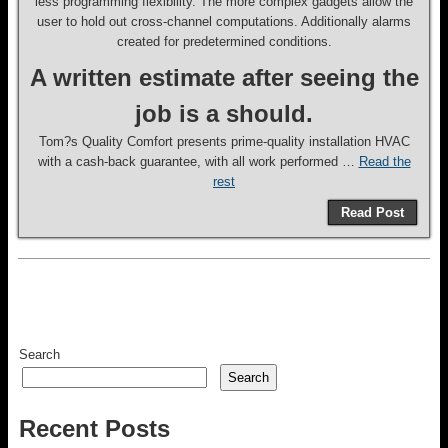
less programming flexibility. The more complex gadgets allow the
user to hold out cross-channel computations. Additionally alarms
created for predetermined conditions.
A written estimate after seeing the
job is a should.
Tom?s Quality Comfort presents prime-quality installation HVAC
with a cash-back guarantee, with all work performed …
Read the
rest
Read Post
Search
Search
Recent Posts