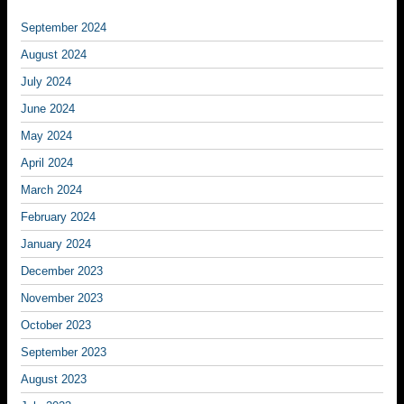
September 2024
August 2024
July 2024
June 2024
May 2024
April 2024
March 2024
February 2024
January 2024
December 2023
November 2023
October 2023
September 2023
August 2023