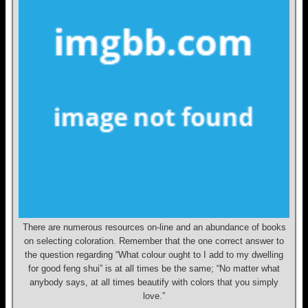
There are numerous resources on-line and an abundance of books
on selecting coloration. Remember that the one correct answer to
the question regarding “What colour ought to I add to my dwelling
for good feng shui” is at all times be the same; “No matter what
anybody says, at all times beautify with colors that you simply
love.”