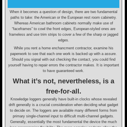
When it becomes a question of design, there are two fundamental
paths to take: the American or the European rest room cabinetry.
Whereas American bathroom cabinets normally make use of
“faceframes” to cowl the front edges, European-styled ones are
frameless and use trim strips to cover a few of the sharp or jagged
edges.
While you rent a home enchancment contractor, examine his
paperwork to see that each one work is backed up with a assure.
Should you signal with out checking the contact, you could find
yourself having to repair errors the contractor makes. It is important
to have guaranteed work.
What it’s not, nevertheless, is a
free-for-all.
Knowledge loggers generally have built-in clocks whose revealed
drift generally is a crucial consideration when deciding what gadget
to decide on. The loggers are available many different forms from
primary single-channel input to difficult multi-channel gadgets.
Generally, essentially the most fundamental the device the much