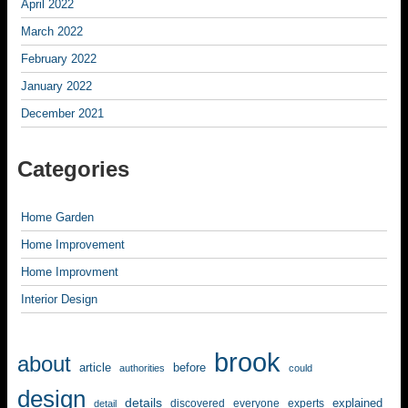
April 2022
March 2022
February 2022
January 2022
December 2021
Categories
Home Garden
Home Improvement
Home Improvment
Interior Design
brook
about
article
before
authorities
could
design
details
explained
discovered
everyone
experts
detail