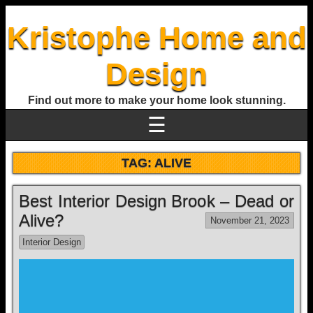
Kristophe Home and
Design
Find out more to make your home look stunning.
☰
TAG:
ALIVE
Best Interior Design Brook – Dead or
Alive?
November 21, 2023
Interior Design