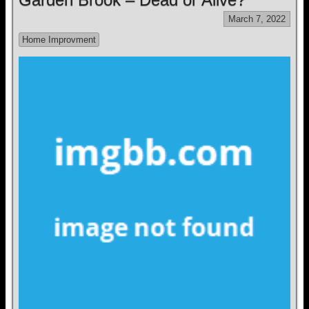
March 7, 2022
Home Improvment