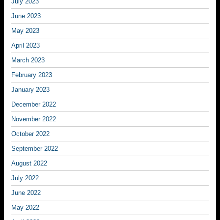
July 2023
June 2023
May 2023
April 2023
March 2023
February 2023
January 2023
December 2022
November 2022
October 2022
September 2022
August 2022
July 2022
June 2022
May 2022