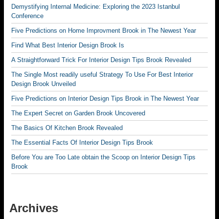
Demystifying Internal Medicine: Exploring the 2023 Istanbul
Conference
Five Predictions on Home Improvment Brook in The Newest Year
Find What Best Interior Design Brook Is
A Straightforward Trick For Interior Design Tips Brook Revealed
The Single Most readily useful Strategy To Use For Best Interior
Design Brook Unveiled
Five Predictions on Interior Design Tips Brook in The Newest Year
The Expert Secret on Garden Brook Uncovered
The Basics Of Kitchen Brook Revealed
The Essential Facts Of Interior Design Tips Brook
Before You are Too Late obtain the Scoop on Interior Design Tips
Brook
Archives