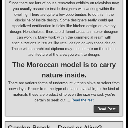
Since there are lots of house renovation exhibits on television now,
you usually associate inside designers with working within the
dwelling. There are quite a few opportunities to do this in the
discipline of inside design. Some designers really could get
specialized certification in fields like kitchen design or lavatory
design. Nonetheless, there are different areas an interior designer
can work in. Many work within the commercial realm with
specializations in issues like retail design or workspace design.
Those with an architect diploma may concentrate on the interior
architecture of the area you want to design.
The Moroccan model is to carry
nature inside.
There are various forms of undermount kitchen sinks to select from
nowadays. Proper from the type of shapes available, to the kind of
materials these are product of to even the size wanted, you’re
certain to seek out …
Read the rest
Read Post
Garden Brook – Dead or Alive?