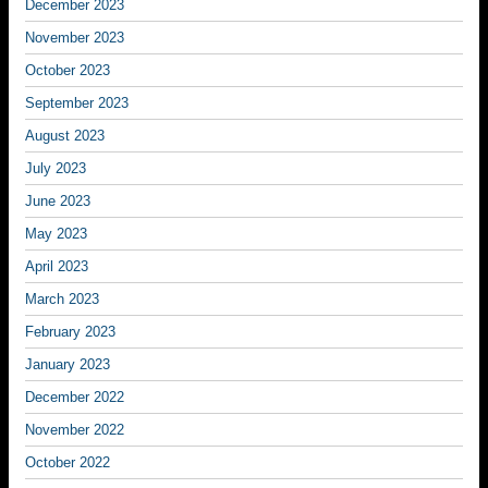
December 2023
November 2023
October 2023
September 2023
August 2023
July 2023
June 2023
May 2023
April 2023
March 2023
February 2023
January 2023
December 2022
November 2022
October 2022