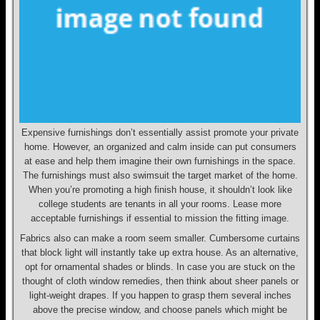
Expensive furnishings don’t essentially assist promote your private
home. However, an organized and calm inside can put consumers
at ease and help them imagine their own furnishings in the space.
The furnishings must also swimsuit the target market of the home.
When you’re promoting a high finish house, it shouldn’t look like
college students are tenants in all your rooms. Lease more
acceptable furnishings if essential to mission the fitting image.
Fabrics also can make a room seem smaller. Cumbersome curtains
that block light will instantly take up extra house. As an alternative,
opt for ornamental shades or blinds. In case you are stuck on the
thought of cloth window remedies, then think about sheer panels or
light-weight drapes. If you happen to grasp them several inches
above the precise window, and choose panels which might be