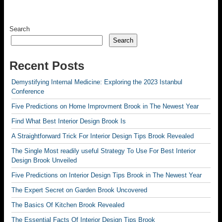
Search
Search
Recent Posts
Demystifying Internal Medicine: Exploring the 2023 Istanbul
Conference
Five Predictions on Home Improvment Brook in The Newest Year
Find What Best Interior Design Brook Is
A Straightforward Trick For Interior Design Tips Brook Revealed
The Single Most readily useful Strategy To Use For Best Interior
Design Brook Unveiled
Five Predictions on Interior Design Tips Brook in The Newest Year
The Expert Secret on Garden Brook Uncovered
The Basics Of Kitchen Brook Revealed
The Essential Facts Of Interior Design Tips Brook