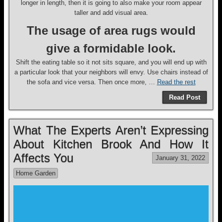
longer in length, then it is going to also make your room appear
taller and add visual area.
The usage of area rugs would
give a formidable look.
Shift the eating table so it not sits square, and you will end up with
a particular look that your neighbors will envy. Use chairs instead of
the sofa and vice versa. Then once more, …
Read the rest
Read Post
What The Experts Aren’t Expressing
About Kitchen Brook And How It
Affects You
January 31, 2022
Home Garden