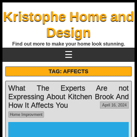
Kristophe Home and
Design
Find out more to make your home look stunning.
☰
TAG:
AFFECTS
What The Experts Are not
Expressing About Kitchen Brook And
How It Affects You
April 16, 2024
Home Improvment