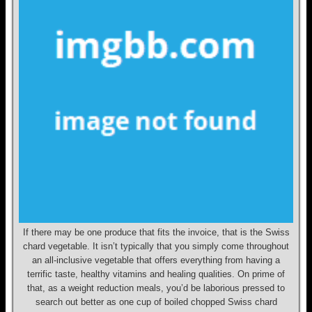
If there may be one produce that fits the invoice, that is the Swiss
chard vegetable. It isn’t typically that you simply come throughout
an all-inclusive vegetable that offers everything from having a
terrific taste, healthy vitamins and healing qualities. On prime of
that, as a weight reduction meals, you’d be laborious pressed to
search out better as one cup of boiled chopped Swiss chard