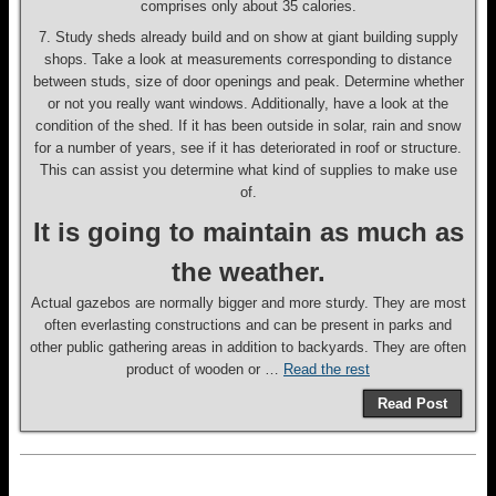
comprises only about 35 calories.
7. Study sheds already build and on show at giant building supply
shops. Take a look at measurements corresponding to distance
between studs, size of door openings and peak. Determine whether
or not you really want windows. Additionally, have a look at the
condition of the shed. If it has been outside in solar, rain and snow
for a number of years, see if it has deteriorated in roof or structure.
This can assist you determine what kind of supplies to make use
of.
It is going to maintain as much as
the weather.
Actual gazebos are normally bigger and more sturdy. They are most
often everlasting constructions and can be present in parks and
other public gathering areas in addition to backyards. They are often
product of wooden or …
Read the rest
Read Post