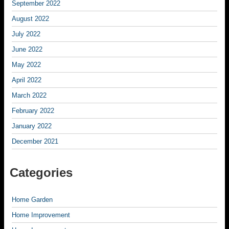
September 2022
August 2022
July 2022
June 2022
May 2022
April 2022
March 2022
February 2022
January 2022
December 2021
Categories
Home Garden
Home Improvement