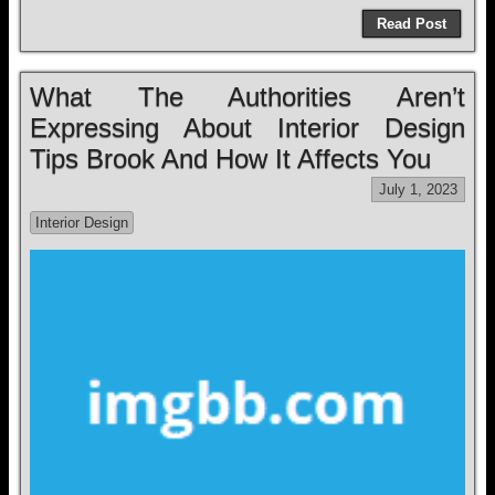
Read Post
What The Authorities Aren’t
Expressing About Interior Design
Tips Brook And How It Affects You
July 1, 2023
Interior Design