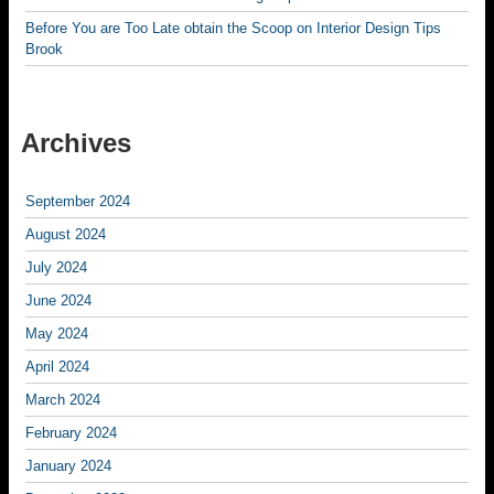
Before You are Too Late obtain the Scoop on Interior Design Tips
Brook
Archives
September 2024
August 2024
July 2024
June 2024
May 2024
April 2024
March 2024
February 2024
January 2024