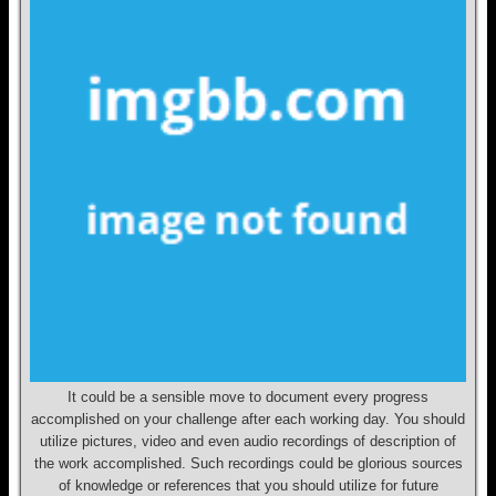
It could be a sensible move to document every progress
accomplished on your challenge after each working day. You should
utilize pictures, video and even audio recordings of description of
the work accomplished. Such recordings could be glorious sources
of knowledge or references that you should utilize for future