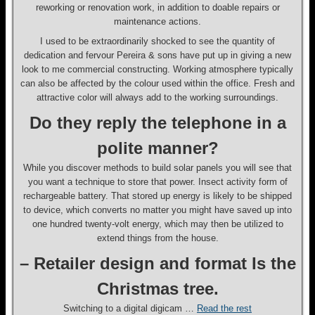
reworking or renovation work, in addition to doable repairs or
maintenance actions.
I used to be extraordinarily shocked to see the quantity of
dedication and fervour Pereira & sons have put up in giving a new
look to me commercial constructing. Working atmosphere typically
can also be affected by the colour used within the office. Fresh and
attractive color will always add to the working surroundings.
Do they reply the telephone in a
polite manner?
While you discover methods to build solar panels you will see that
you want a technique to store that power. Insect activity form of
rechargeable battery. That stored up energy is likely to be shipped
to device, which converts no matter you might have saved up into
one hundred twenty-volt energy, which may then be utilized to
extend things from the house.
– Retailer design and format Is the
Christmas tree.
Switching to a digital digicam …
Read the rest